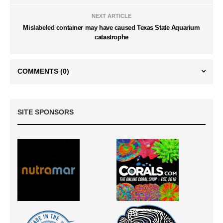
NEXT ARTICLE
Mislabeled container may have caused Texas State Aquarium
catastrophe
COMMENTS
(0)
SITE SPONSORS