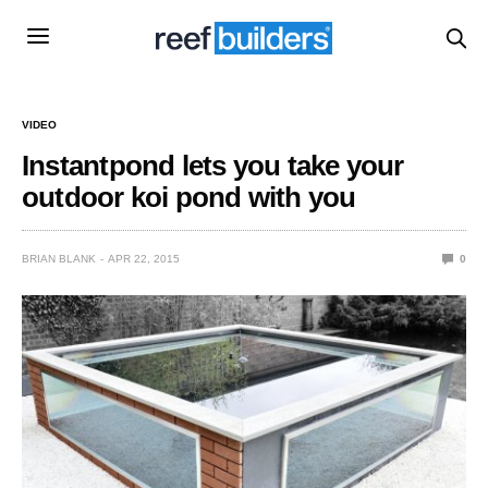
VIDEO
Instantpond lets you take your
outdoor koi pond with you
BRIAN BLANK
APR 22, 2015
0