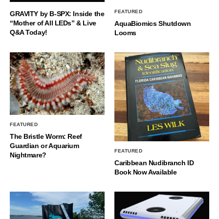
FEATURED
GRAVITY by B-SPX: Inside the
“Mother of All LEDs” & Live
AquaBiomics Shutdown
Q&A Today!
Looms
FEATURED
The Bristle Worm: Reef
Guardian or Aquarium
FEATURED
Nightmare?
Caribbean Nudibranch ID
Book Now Available