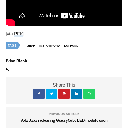
[via
PFK
]
TAGS
GEAR
INSTANTPOND
KOI POND
Brian Blank
Share This
PREVIOUS ARTICLE
Volx Japan releasing GrassyCube LED module soon