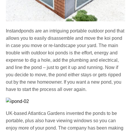
Instandponds are an intriguing portable outdoor pond that
allows you to easily disassemble and move the koi pond
in case you move or re-landscape your yard. The main
trouble with outdoor koi ponds is the effort, energy and
expense to dig a hole, add the plumbing and electrical,
and line the pond – just to get it up and running. Now if
you decide to move, the pond either stays or gets ripped
out by the new homeowner. If you want a new pond, you
have to start the process all over again.
UK-based Atlantica Gardens invented the ponds to be
portable, plus also have viewing windows so you can
enjoy more of your pond. The company has been making