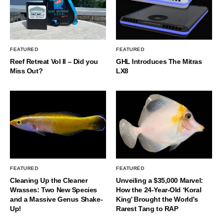
FEATURED
FEATURED
Reef Retreat Vol II – Did you
GHL Introduces The Mitras
Miss Out?
LX8
FEATURED
FEATURED
Cleaning Up the Cleaner
Unveiling a $35,000 Marvel:
Wrasses: Two New Species
How the 24-Year-Old ‘Koral
and a Massive Genus Shake-
King’ Brought the World’s
Up!
Rarest Tang to RAP