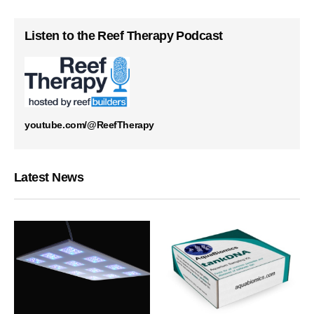
Listen to the Reef Therapy Podcast
youtube.com/@ReefTherapy
Latest News