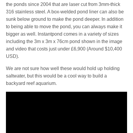
the ponds since 2004 that are laser cut from 3mm-thick
316 stainless steel. A box-welded pond liner can also be
sunk below ground to make the pond deeper. In addition
to being able to move the pond, you can always make it
bigger as well. Instantpond comes in a variety of sizes
including the 3m x 3m x 76cm pond shown in the image
and video that costs just under £6,900 (Around $10,400
USD).
We are not sure how well these would hold up holding
saltwater, but this would be a cool way to build a
backyard reef aquarium.