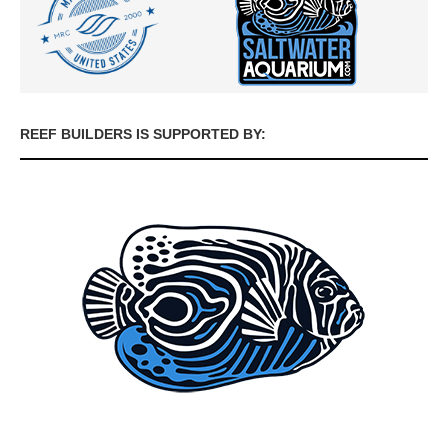
REEF BUILDERS IS SUPPORTED BY: