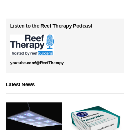
Listen to the Reef Therapy Podcast
youtube.com/@ReefTherapy
Latest News