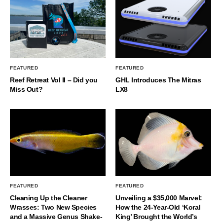
FEATURED
FEATURED
Reef Retreat Vol II – Did you
GHL Introduces The Mitras
Miss Out?
LX8
FEATURED
FEATURED
Cleaning Up the Cleaner
Unveiling a $35,000 Marvel:
Wrasses: Two New Species
How the 24-Year-Old ‘Koral
and a Massive Genus Shake-
King’ Brought the World’s