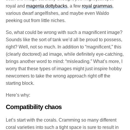
royal and
magenta dottybacks
, a few
royal grammas
,
various dwarf angelfishes, and maybe even Waldo
peeking out from little niches.
So, what could be wrong with such a magnificent image?
Sounds like the sort of tank we’d all be proud to possess,
right? Well, not so much. In addition to “magnificent,” this
(clearly doctored) ad image, while definitely eye-catching,
brings another word to mind: “misleading.” What’s more, I
worry that these types of images might just inspire hobby
newcomers to take the wrong approach right off the
starting block.
Here’s why:
Compatibility chaos
Let’s start with the corals. Cramming so many different
coral varieties into such a tight space is sure to result in