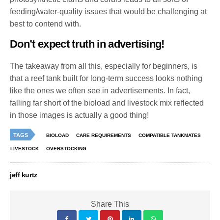
feeding/water-quality issues that would be challenging at
best to contend with.
Don’t expect truth in advertising!
The takeaway from all this, especially for beginners, is
that a reef tank built for long-term success looks nothing
like the ones we often see in advertisements. In fact,
falling far short of the bioload and livestock mix reflected
in those images is actually a good thing!
TAGS
BIOLOAD
CARE REQUIREMENTS
COMPATIBLE TANKMATES
LIVESTOCK
OVERSTOCKING
jeff kurtz
Share This