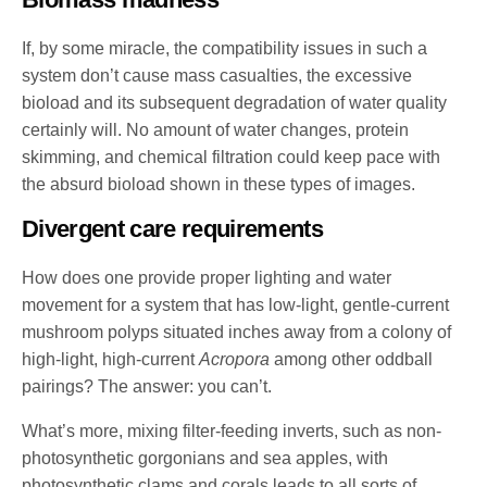
If, by some miracle, the compatibility issues in such a
system don’t cause mass casualties, the excessive
bioload and its subsequent degradation of water quality
certainly will. No amount of water changes, protein
skimming, and chemical filtration could keep pace with
the absurd bioload shown in these types of images.
Divergent care requirements
How does one provide proper lighting and water
movement for a system that has low-light, gentle-current
mushroom polyps situated inches away from a colony of
high-light, high-current
Acropora
among other oddball
pairings? The answer: you can’t.
What’s more, mixing filter-feeding inverts, such as non-
photosynthetic gorgonians and sea apples, with
photosynthetic clams and corals leads to all sorts of