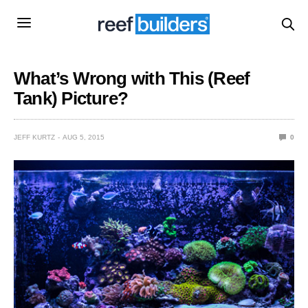
What’s Wrong with This (Reef
Tank) Picture?
JEFF KURTZ
AUG 5, 2015
0