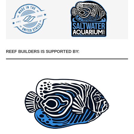
REEF BUILDERS IS SUPPORTED BY: