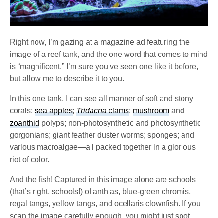
Right now, I’m gazing at a magazine ad featuring the
image of a reef tank, and the one word that comes to mind
is “magnificent.” I’m sure you’ve seen one like it before,
but allow me to describe it to you.
In this one tank, I can see all manner of soft and stony
corals;
sea apples
;
Tridacna
clams
;
mushroom
and
zoanthid
polyps; non-photosynthetic and photosynthetic
gorgonians; giant feather duster worms; sponges; and
various macroalgae—all packed together in a glorious
riot of color.
And the fish! Captured in this image alone are schools
(that’s right, schools!) of anthias, blue-green chromis,
regal tangs, yellow tangs, and ocellaris clownfish. If you
scan the image carefully enough, you might just spot