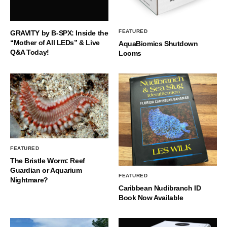
FEATURED
GRAVITY by B-SPX: Inside the
“Mother of All LEDs” & Live
AquaBiomics Shutdown
Q&A Today!
Looms
FEATURED
The Bristle Worm: Reef
Guardian or Aquarium
FEATURED
Nightmare?
Caribbean Nudibranch ID
Book Now Available