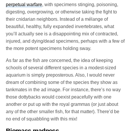
perpetual warfare
, with specimens stinging, poisoning,
digesting, overgrowing, or otherwise taking the fight to
their cnidarian neighbors. Instead of a mélange of
beautiful, healthy, fully expanded invertebrates, what
you’ll actually see is a disappointing mix of contracted,
injured, and dying/dead specimens, perhaps with a few of
the more potent specimens holding sway.
As far as the fish are concerned, the idea of keeping
schools of several different species in a modest-sized
aquarium is simply preposterous. Also, I would never
dream of combining some of the species they show as
tankmates in the ad image. For instance, there’s no way
those dottybacks would coexist peacefully with one
another or put up with the royal grammas (or just about
any of the other smaller fish, for that matter). There’d be
no end of squabbling with this mix!
Biomass madness