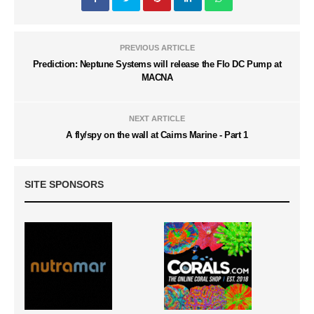
PREVIOUS ARTICLE
Prediction: Neptune Systems will release the Flo DC Pump at
MACNA
NEXT ARTICLE
A fly/spy on the wall at Cairns Marine - Part 1
SITE SPONSORS