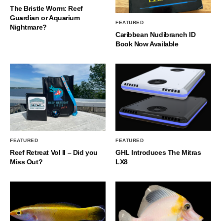
The Bristle Worm: Reef
Guardian or Aquarium
FEATURED
Nightmare?
Caribbean Nudibranch ID
Book Now Available
FEATURED
FEATURED
Reef Retreat Vol II – Did you
GHL Introduces The Mitras
Miss Out?
LX8