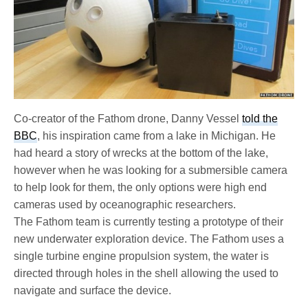
Co-creator of the Fathom drone, Danny Vessel
told the
BBC
, his inspiration came from a lake in Michigan. He
had heard a story of wrecks at the bottom of the lake,
however when he was looking for a submersible camera
to help look for them, the only options were high end
cameras used by oceanographic researchers.
The Fathom team is currently testing a prototype of their
new underwater exploration device. The Fathom uses a
single turbine engine propulsion system, the water is
directed through holes in the shell allowing the used to
navigate and surface the device.