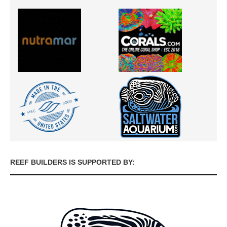
REEF BUILDERS IS SUPPORTED BY: