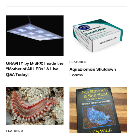
FEATURED
GRAVITY by B-SPX: Inside the
“Mother of All LEDs” & Live
AquaBiomics Shutdown
Q&A Today!
Looms
FEATURED