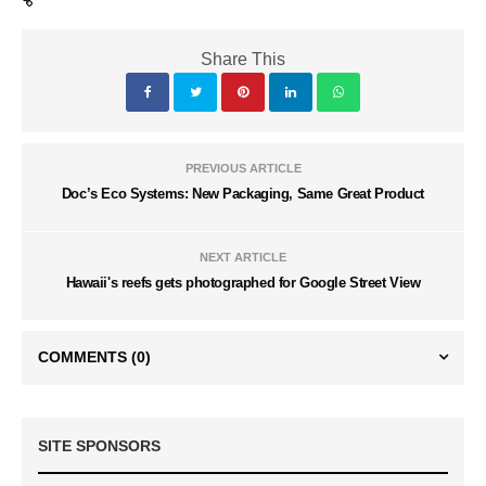
Share This
PREVIOUS ARTICLE
Doc’s Eco Systems: New Packaging, Same Great Product
NEXT ARTICLE
Hawaii's reefs gets photographed for Google Street View
COMMENTS
(0)
SITE SPONSORS