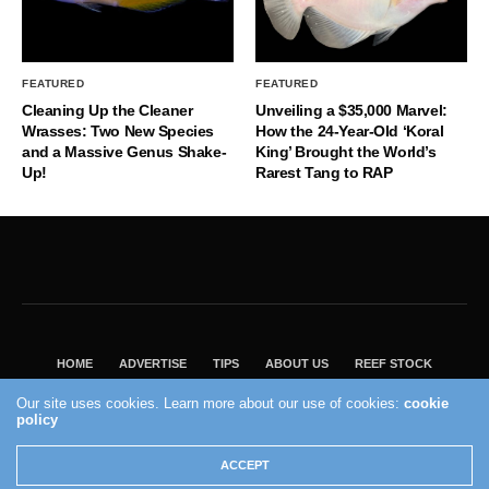
FEATURED
FEATURED
Cleaning Up the Cleaner
Unveiling a $35,000 Marvel:
Wrasses: Two New Species
How the 24-Year-Old ‘Koral
and a Massive Genus Shake-
King’ Brought the World’s
Up!
Rarest Tang to RAP
HOME
ADVERTISE
TIPS
ABOUT US
REEF STOCK
BEST GUIDE
SHOP REEF BUILDERS STORE
Our site uses cookies. Learn more about our use of cookies:
cookie
VISIT OUR ECOMMERCE PARTNER SALTWATERAQUARIUM.COM
policy
2004 - 2022 - Reef Builders, Inc.
ACCEPT