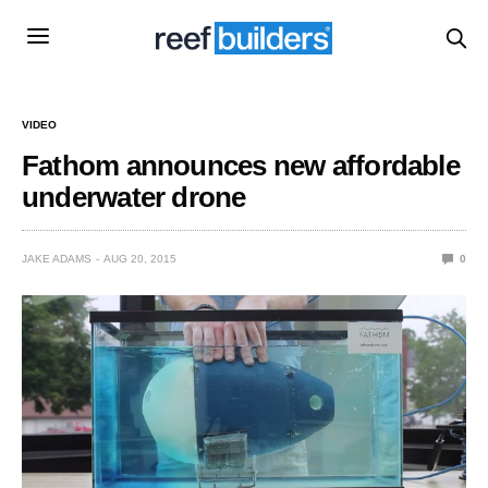
VIDEO
Fathom announces new affordable
underwater drone
JAKE ADAMS
AUG 20, 2015
0