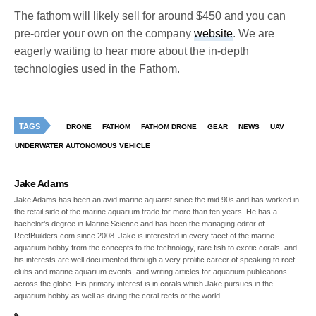
The fathom will likely sell for around $450 and you can
pre-order your own on the company
website
. We are
eagerly waiting to hear more about the in-depth
technologies used in the Fathom.
TAGS
DRONE
FATHOM
FATHOM DRONE
GEAR
NEWS
UAV
UNDERWATER AUTONOMOUS VEHICLE
Jake Adams
Jake Adams has been an avid marine aquarist since the mid 90s and has worked in
the retail side of the marine aquarium trade for more than ten years. He has a
bachelor’s degree in Marine Science and has been the managing editor of
ReefBuilders.com since 2008. Jake is interested in every facet of the marine
aquarium hobby from the concepts to the technology, rare fish to exotic corals, and
his interests are well documented through a very prolific career of speaking to reef
clubs and marine aquarium events, and writing articles for aquarium publications
across the globe. His primary interest is in corals which Jake pursues in the
aquarium hobby as well as diving the coral reefs of the world.