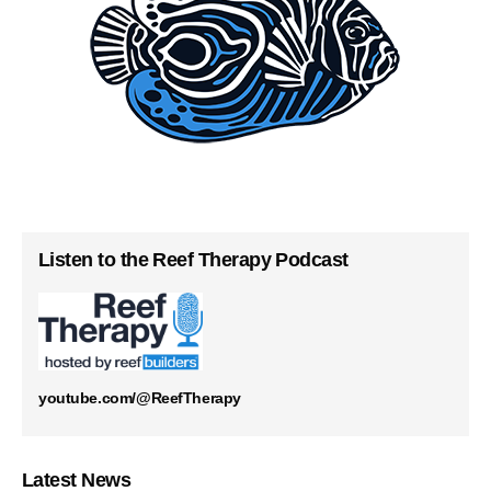
Listen to the Reef Therapy Podcast
youtube.com/@ReefTherapy
Latest News