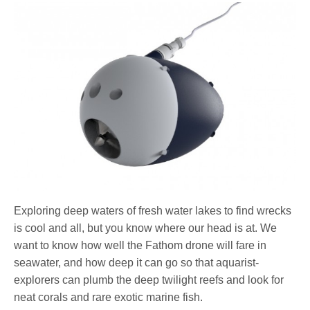
Exploring deep waters of fresh water lakes to find wrecks
is cool and all, but you know where our head is at. We
want to know how well the Fathom drone will fare in
seawater, and how deep it can go so that aquarist-
explorers can plumb the deep twilight reefs and look for
neat corals and rare exotic marine fish.