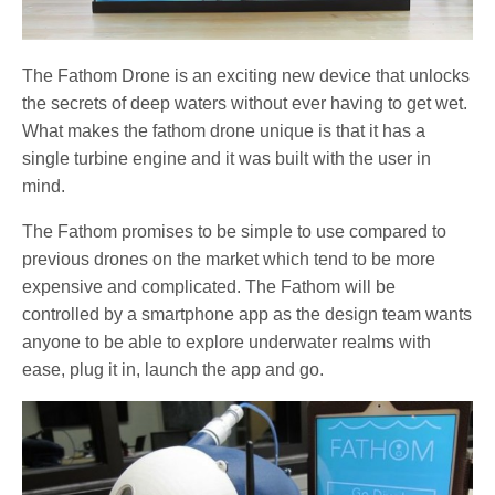
The Fathom Drone is an exciting new device that unlocks
the secrets of deep waters without ever having to get wet.
What makes the fathom drone unique is that it has a
single turbine engine and it was built with the user in
mind.
The Fathom promises to be simple to use compared to
previous drones on the market which tend to be more
expensive and complicated. The Fathom will be
controlled by a smartphone app as the design team wants
anyone to be able to explore underwater realms with
ease, plug it in, launch the app and go.