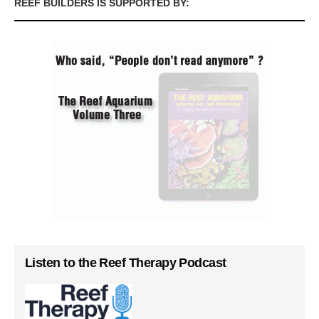
REEF BUILDERS IS SUPPORTED BY:
Listen to the Reef Therapy Podcast