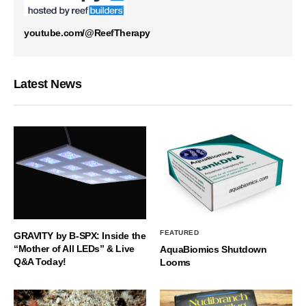
youtube.com/@ReefTherapy
Latest News
FEATURED
GRAVITY by B-SPX: Inside the
“Mother of All LEDs” & Live
AquaBiomics Shutdown
Q&A Today!
Looms