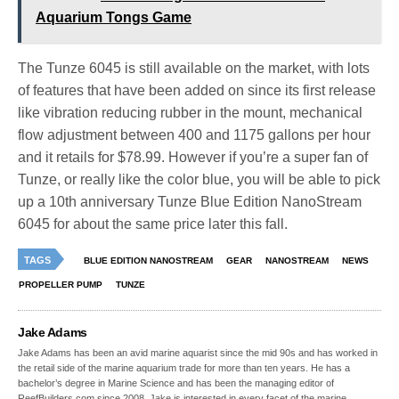
Aquarium Tongs Game
The Tunze 6045 is still available on the market, with lots
of features that have been added on since its first release
like vibration reducing rubber in the mount, mechanical
flow adjustment between 400 and 1175 gallons per hour
and it retails for $78.99. However if you’re a super fan of
Tunze, or really like the color blue, you will be able to pick
up a 10th anniversary Tunze Blue Edition NanoStream
6045 for about the same price later this fall.
TAGS
BLUE EDITION NANOSTREAM
GEAR
NANOSTREAM
NEWS
PROPELLER PUMP
TUNZE
Jake Adams
Jake Adams has been an avid marine aquarist since the mid 90s and has worked in
the retail side of the marine aquarium trade for more than ten years. He has a
bachelor’s degree in Marine Science and has been the managing editor of
ReefBuilders.com since 2008. Jake is interested in every facet of the marine