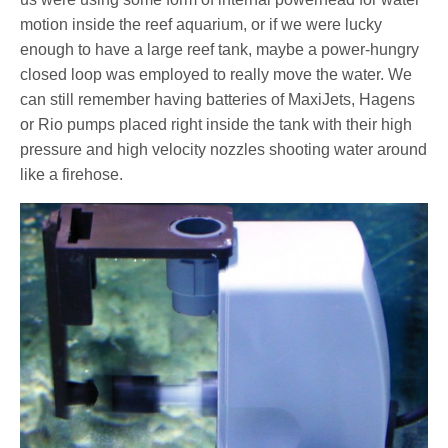
motion inside the reef aquarium, or if we were lucky
enough to have a large reef tank, maybe a power-hungry
closed loop was employed to really move the water. We
can still remember having batteries of MaxiJets, Hagens
or Rio pumps placed right inside the tank with their high
pressure and high velocity nozzles shooting water around
like a firehose.