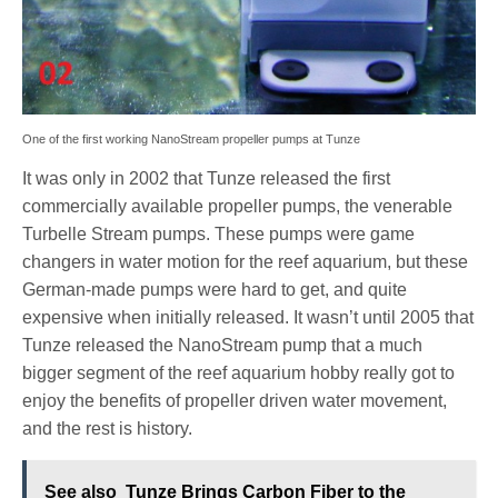
One of the first working NanoStream propeller pumps at Tunze
It was only in 2002 that Tunze released the first
commercially available propeller pumps, the venerable
Turbelle Stream pumps. These pumps were game
changers in water motion for the reef aquarium, but these
German-made pumps were hard to get, and quite
expensive when initially released. It wasn’t until 2005 that
Tunze released the NanoStream pump that a much
bigger segment of the reef aquarium hobby really got to
enjoy the benefits of propeller driven water movement,
and the rest is history.
See also
Tunze Brings Carbon Fiber to the