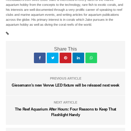
aquarium hobby from the concepts to the technology, rare fish to exotic corals, and
his interests are well documented through a very prolific career of speaking to reef
clubs and marine aquarium events, and writing articles for aquarium publications
across the globe. His primary interest is in corals which Jake pursues in the
aquarium hobby as well as diving the coral reefs of the world.
Share This
PREVIOUS ARTICLE
Giesemann's new Vervve LED fixture will be released next week
NEXT ARTICLE
The Reef Aquarium After Hours: Four Reasons to Keep That
Flashlight Handy