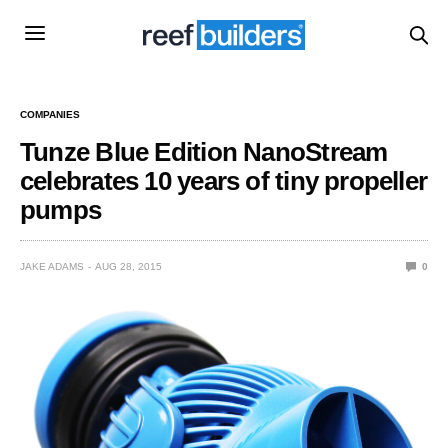
COMPANIES
Tunze Blue Edition NanoStream
celebrates 10 years of tiny propeller
pumps
JAKE ADAMS
AUG 28, 2015
0