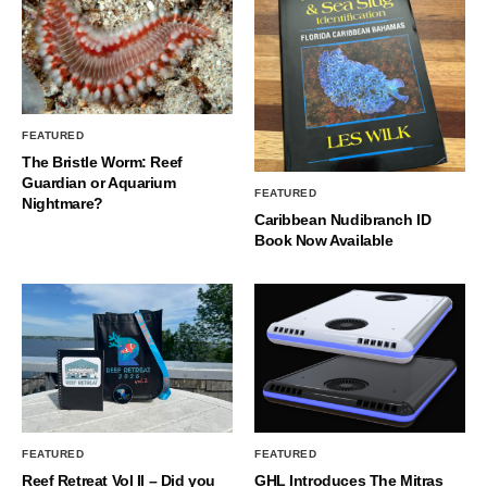
FEATURED
The Bristle Worm: Reef
Guardian or Aquarium
FEATURED
Nightmare?
Caribbean Nudibranch ID
Book Now Available
FEATURED
FEATURED
Reef Retreat Vol II – Did you
GHL Introduces The Mitras