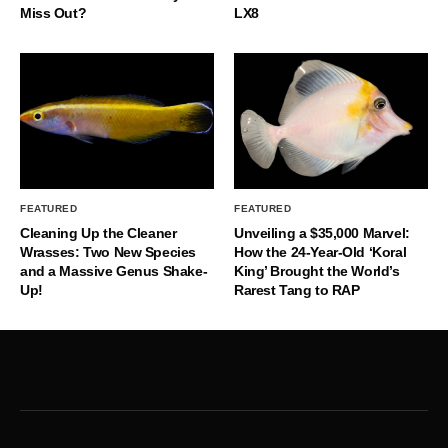
Miss Out?
LX8
FEATURED
FEATURED
Cleaning Up the Cleaner
Unveiling a $35,000 Marvel:
Wrasses: Two New Species
How the 24-Year-Old ‘Koral
and a Massive Genus Shake-
King’ Brought the World’s
Up!
Rarest Tang to RAP