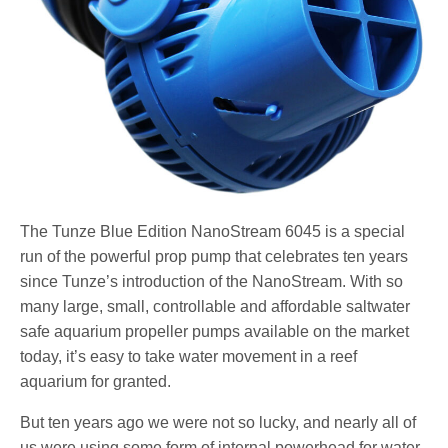
The Tunze Blue Edition NanoStream 6045 is a special
run of the powerful prop pump that celebrates ten years
since Tunze’s introduction of the NanoStream. With so
many large, small, controllable and affordable saltwater
safe aquarium propeller pumps available on the market
today, it’s easy to take water movement in a reef
aquarium for granted.
But ten years ago we were not so lucky, and nearly all of
us were using some form of internal powerhead for water