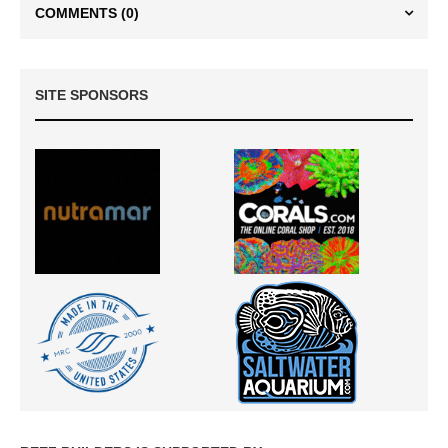
COMMENTS
(0)
SITE SPONSORS