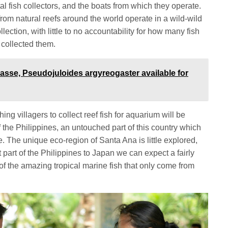
l fish collectors, and the boats from which they operate.
from natural reefs around the world operate in a wild-wild
llection, with little to no accountability for how many fish
 collected them.
asse, Pseudojuloides argyreogaster available for
ing villagers to collect reef fish for aquarium will be
of the Philippines, an untouched part of this country which
 The unique eco-region of Santa Ana is little explored,
t part of the Philippines to Japan we can expect a fairly
of the amazing tropical marine fish that only come from