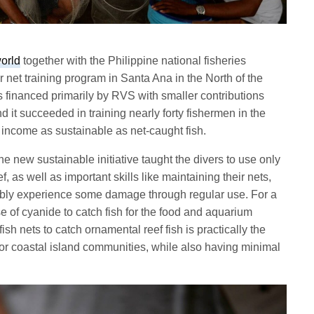
orld
together with the Philippine national fisheries
 net training program in Santa Ana in the North of the
s financed primarily by RVS with smaller contributions
d it succeeded in training nearly forty fishermen in the
 income as sustainable as net-caught fish.
he new sustainable initiative taught the divers to use only
ef, as well as important skills like maintaining their nets,
ably experience some damage through regular use. For a
e of cyanide to catch fish for the food and aquarium
ish nets to catch ornamental reef fish is practically the
for coastal island communities, while also having minimal