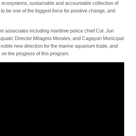
e ecosystems, sustainable and accountable collection of
to be one of the biggest force for positive change, and
associates including maritime police chief Col. Jun
quatic Director Milagros Morales, and Cagayan Municipal
 noble new direction for the marine aquarium trade, and
 on the progress of this program.