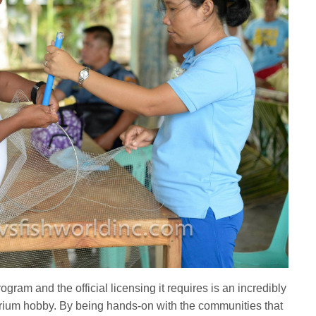
ogram and the official licensing it requires is an incredibly
uarium hobby. By being hands-on with the communities that