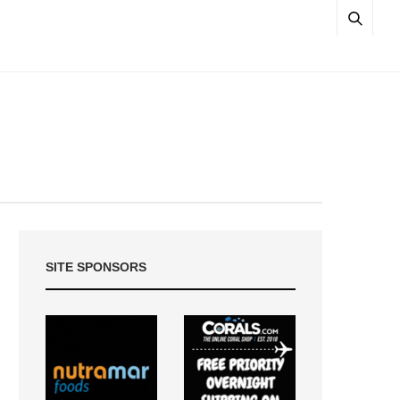
SITE SPONSORS