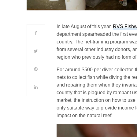
In late August of this year,
RVS Fishw
department spearheaded the first ever
country. The net-training program wa
from several other industry donors, an
region who previously had no form of
For around $500 per diver-collector, t
nets to collect fish while diving the re
and repairing them when they invari
country that is plagued by rampant us
market, the instruction on how to use f
only suitable way to provide income 
impact on the natural reef.