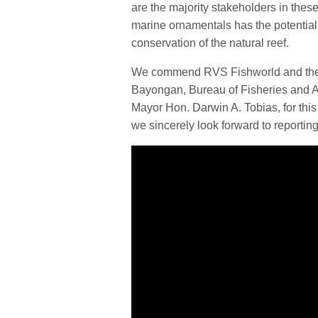
are the majority stakeholders in thes
marine ornamentals has the potential 
conservation of the natural reef.
We commend RVS Fishworld and their 
Bayongan, Bureau of Fisheries and A
Mayor Hon. Darwin A. Tobias, for this
we sincerely look forward to reporting