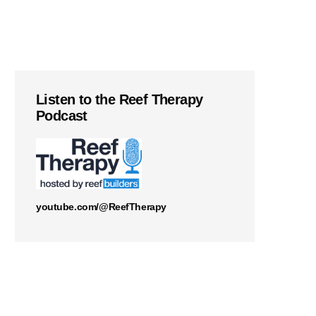
Listen to the Reef Therapy
Podcast
youtube.com/@ReefTherapy