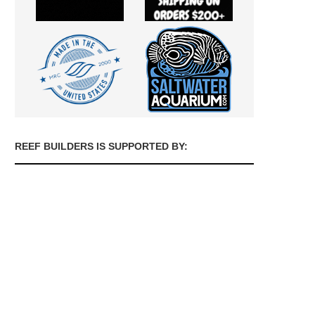
REEF BUILDERS IS SUPPORTED BY: