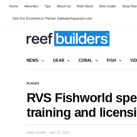
Home
Advertise
Tips
About Us
Reef Stock
Best Guide
Shop Reef
Visit Our Ecommerce Partner SaltwaterAquarium.com
NEWS
GEAR
CORAL
FISH
VI
PLACES
RVS Fishworld spea
training and licen
JAKE ADAMS
SEP 17, 2015