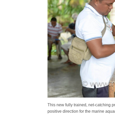
This new fully trained, net-catching pr
positive direction for the marine aq