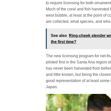
to
require
licensing for both ornamenta
Much of the coral and fish harvested 
west bubble, at least at the point of co
are collected, what species, and who
See also
Ring-cheek slender wr
the first time?
The new licensing program for net-fish
piloted first in the Santa Ana region 
has never been harvested from before.
and little known, but being the closes
good representation of at least some 
Japan.