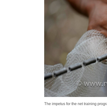
The impetus for the net training prog