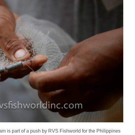
ram is part of a push by RVS Fishworld for the Philippines