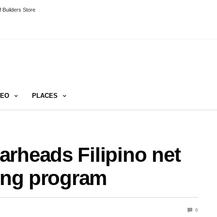
 Builders Store
DEO
PLACES
rheads Filipino net
sing program
0