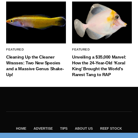
FEATURED
FEATURED
Cleaning Up the Cleaner
Unveiling a $35,000 Marvel:
Wrasses: Two New Species
How the 24-Year-Old ‘Koral
and a Massive Genus Shake-
King’ Brought the World’s
Up!
Rarest Tang to RAP
HOME
ADVERTISE
TIPS
ABOUT US
REEF STOCK
BEST GUIDE
SHOP REEF BUILDERS STORE