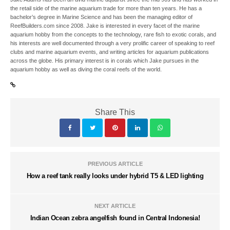
the retail side of the marine aquarium trade for more than ten years. He has a
bachelor’s degree in Marine Science and has been the managing editor of
ReefBuilders.com since 2008. Jake is interested in every facet of the marine
aquarium hobby from the concepts to the technology, rare fish to exotic corals, and
his interests are well documented through a very prolific career of speaking to reef
clubs and marine aquarium events, and writing articles for aquarium publications
across the globe. His primary interest is in corals which Jake pursues in the
aquarium hobby as well as diving the coral reefs of the world.
Share This
PREVIOUS ARTICLE
How a reef tank really looks under hybrid T5 & LED lighting
NEXT ARTICLE
Indian Ocean zebra angelfish found in Central Indonesia!