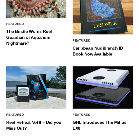
FEATURED
The Bristle Worm: Reef
Guardian or Aquarium
FEATURED
Nightmare?
Caribbean Nudibranch ID
Book Now Available
FEATURED
FEATURED
Reef Retreat Vol II – Did you
GHL Introduces The Mitras
Miss Out?
LX8