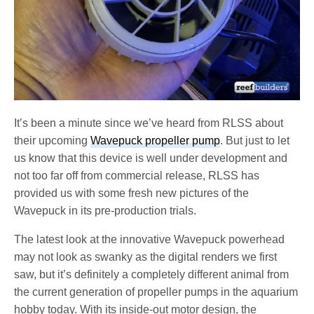
It’s been a minute since we’ve heard from RLSS about
their upcoming
Wavepuck propeller pump
. But just to let
us know that this device is well under development and
not too far off from commercial release, RLSS has
provided us with some fresh new pictures of the
Wavepuck in its pre-production trials.
The latest look at the innovative Wavepuck powerhead
may not look as swanky as the digital renders we first
saw, but it’s definitely a completely different animal from
the current generation of propeller pumps in the aquarium
hobby today. With its inside-out motor design, the