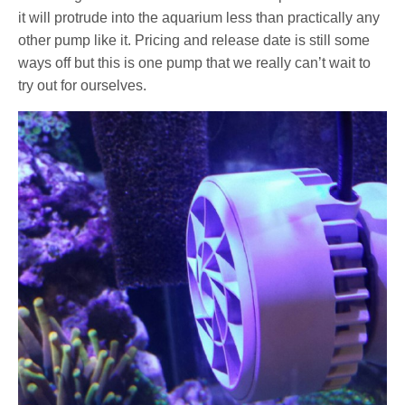
it will protrude into the aquarium less than practically any
other pump like it. Pricing and release date is still some
ways off but this is one pump that we really can’t wait to
try out for ourselves.