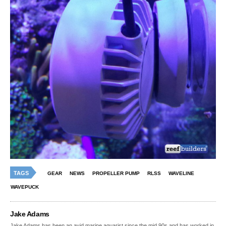
TAGS
GEAR
NEWS
PROPELLER PUMP
RLSS
WAVELINE
WAVEPUCK
Jake Adams
Jake Adams has been an avid marine aquarist since the mid 90s and has worked in