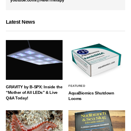
Latest News
FEATURED
GRAVITY by B-SPX: Inside the
“Mother of All LEDs” & Live
AquaBiomics Shutdown
Q&A Today!
Looms