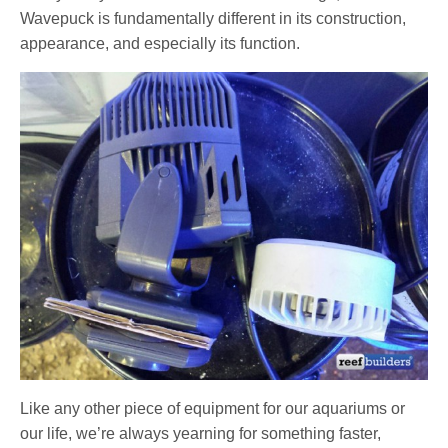
Wavepuck is fundamentally different in its construction,
appearance, and especially its function.
Like any other piece of equipment for our aquariums or
our life, we’re always yearning for something faster,