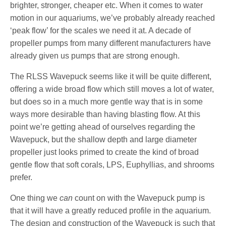
brighter, stronger, cheaper etc. When it comes to water
motion in our aquariums, we’ve probably already reached
‘peak flow’ for the scales we need it at. A decade of
propeller pumps from many different manufacturers have
already given us pumps that are strong enough.
The RLSS Wavepuck seems like it will be quite different,
offering a wide broad flow which still moves a lot of water,
but does so in a much more gentle way that is in some
ways more desirable than having blasting flow. At this
point we’re getting ahead of ourselves regarding the
Wavepuck, but the shallow depth and large diameter
propeller just looks primed to create the kind of broad
gentle flow that soft corals, LPS, Euphyllias, and shrooms
prefer.
One thing we
can
count on with the Wavepuck pump is
that it will have a greatly reduced profile in the aquarium.
The design and construction of the Wavepuck is such that