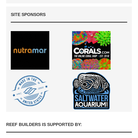
SITE SPONSORS
REEF BUILDERS IS SUPPORTED BY: