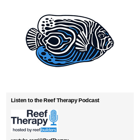
Listen to the Reef Therapy Podcast
youtube.com/@ReefTherapy