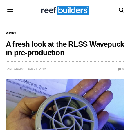
PUMPS
A fresh look at the RLSS Wavepuck
in pre-production
JAKE ADAMS
JAN 21, 2016
0