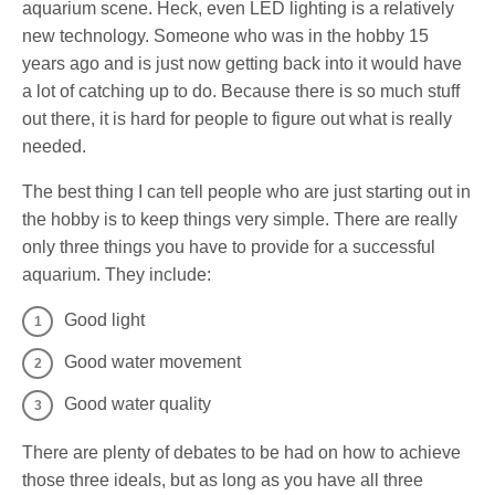
aquarium scene. Heck, even LED lighting is a relatively
new technology. Someone who was in the hobby 15
years ago and is just now getting back into it would have
a lot of catching up to do. Because there is so much stuff
out there, it is hard for people to figure out what is really
needed.
The best thing I can tell people who are just starting out in
the hobby is to keep things very simple. There are really
only three things you have to provide for a successful
aquarium. They include:
Good light
Good water movement
Good water quality
There are plenty of debates to be had on how to achieve
those three ideals, but as long as you have all three