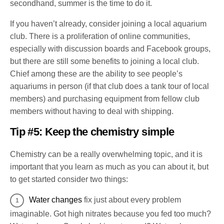
secondhand, summer is the time to do it.
If you haven’t already, consider joining a local aquarium
club. There is a proliferation of online communities,
especially with discussion boards and Facebook groups,
but there are still some benefits to joining a local club.
Chief among these are the ability to see people’s
aquariums in person (if that club does a tank tour of local
members) and purchasing equipment from fellow club
members without having to deal with shipping.
Tip #5: Keep the chemistry simple
Chemistry can be a really overwhelming topic, and it is
important that you learn as much as you can about it, but
to get started consider two things:
Water changes
fix just about every problem
imaginable. Got high nitrates because you fed too much?