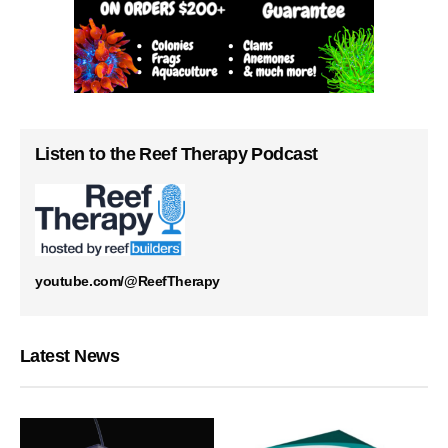
Listen to the Reef Therapy Podcast
youtube.com/@ReefTherapy
Latest News