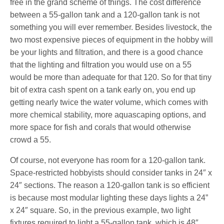
free in the grand scheme of things. The cost difference
between a 55-gallon tank and a 120-gallon tank is not
something you will ever remember. Besides livestock, the
two most expensive pieces of equipment in the hobby will
be your lights and filtration, and there is a good chance
that the lighting and filtration you would use on a 55
would be more than adequate for that 120. So for that tiny
bit of extra cash spent on a tank early on, you end up
getting nearly twice the water volume, which comes with
more chemical stability, more aquascaping options, and
more space for fish and corals that would otherwise
crowd a 55.
Of course, not everyone has room for a 120-gallon tank.
Space-restricted hobbyists should consider tanks in 24″ x
24″ sections. The reason a 120-gallon tank is so efficient
is because most modular lighting these days lights a 24”
x 24″ square. So, in the previous example, two light
fixtures required to light a 55-gallon tank, which is 48″