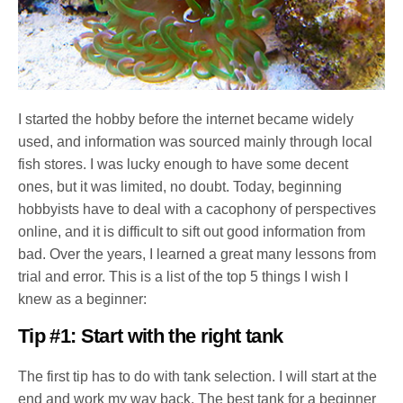
I started the hobby before the internet became widely
used, and information was sourced mainly through local
fish stores. I was lucky enough to have some decent
ones, but it was limited, no doubt. Today, beginning
hobbyists have to deal with a cacophony of perspectives
online, and it is difficult to sift out good information from
bad. Over the years, I learned a great many lessons from
trial and error. This is a list of the top 5 things I wish I
knew as a beginner:
Tip #1: Start with the right tank
The first tip has to do with tank selection. I will start at the
end and work my way back. The best tank for a beginner