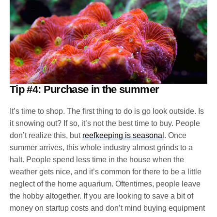
Tip #4: Purchase in the summer
It’s time to shop. The first thing to do is go look outside. Is
it snowing out? If so, it’s not the best time to buy. People
don’t realize this, but
reefkeeping is seasonal
. Once
summer arrives, this whole industry almost grinds to a
halt. People spend less time in the house when the
weather gets nice, and it’s common for there to be a little
neglect of the home aquarium. Oftentimes, people leave
the hobby altogether. If you are looking to save a bit of
money on startup costs and don’t mind buying equipment