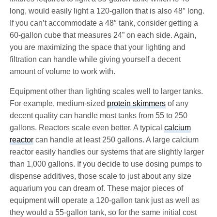
long, would easily light a 120-gallon that is also 48″ long.
If you can’t accommodate a 48″ tank, consider getting a
60-gallon cube that measures 24” on each side. Again,
you are maximizing the space that your lighting and
filtration can handle while giving yourself a decent
amount of volume to work with.
Equipment other than lighting scales well to larger tanks.
For example, medium-sized
protein skimmers
of any
decent quality can handle most tanks from 55 to 250
gallons. Reactors scale even better. A typical
calcium
reactor
can handle at least 250 gallons. A large calcium
reactor easily handles our systems that are slightly larger
than 1,000 gallons. If you decide to use dosing pumps to
dispense additives, those scale to just about any size
aquarium you can dream of. These major pieces of
equipment will operate a 120-gallon tank just as well as
they would a 55-gallon tank, so for the same initial cost