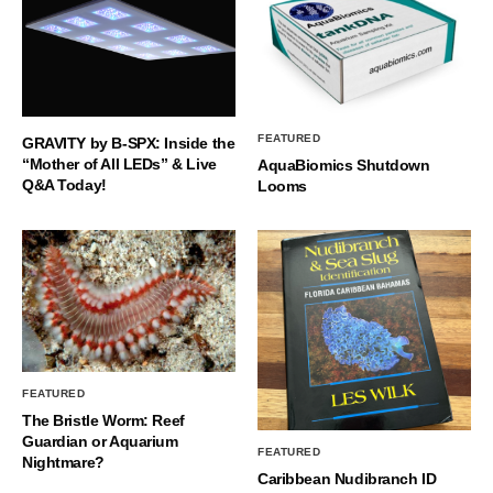
FEATURED
GRAVITY by B-SPX: Inside the
“Mother of All LEDs” & Live
AquaBiomics Shutdown
Q&A Today!
Looms
FEATURED
The Bristle Worm: Reef
Guardian or Aquarium
FEATURED
Nightmare?
Caribbean Nudibranch ID