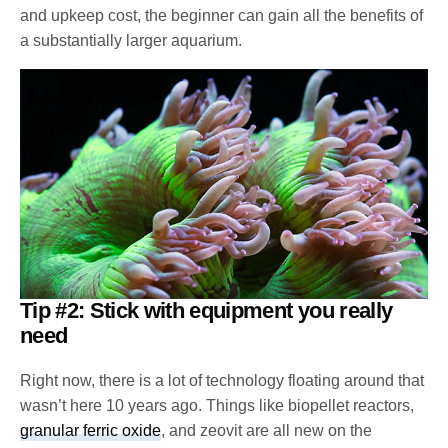
and upkeep cost, the beginner can gain all the benefits of
a substantially larger aquarium.
Tip #2: Stick with equipment you really
need
Right now, there is a lot of technology floating around that
wasn’t here 10 years ago. Things like biopellet reactors,
granular ferric oxide
, and zeovit are all new on the