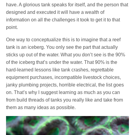
have. A glorious tank speaks for itself, and the person that
designed and executed it will have a wealth of
information on all the challenges it took to get it to that
point.
One way to conceptualize this is to imagine that a reef
tank is an iceberg. You only see the part that actually
sticks up out of the water. What you don’t see is the 90%
of the iceberg that’s under the water. That 90% is the
hard-learned lessons like tank crashes, regrettable
equipment purchases, incompatible livestock choices,
janky plumbing projects, horrible electrical, the list goes
on. That’s why I suggest learning as much as you can
from build threads of tanks you really like and take from
them as many ideas as possible.