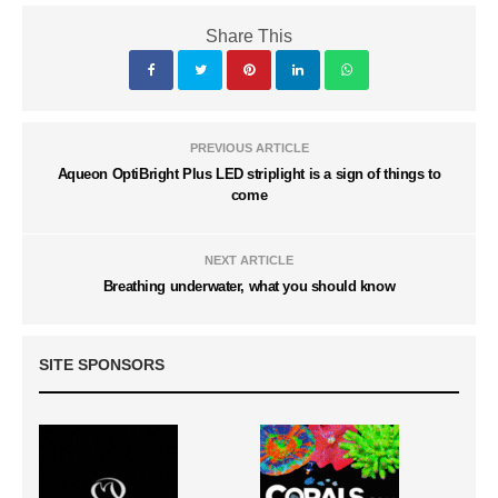
Share This
PREVIOUS ARTICLE
Aqueon OptiBright Plus LED striplight is a sign of things to
come
NEXT ARTICLE
Breathing underwater, what you should know
SITE SPONSORS