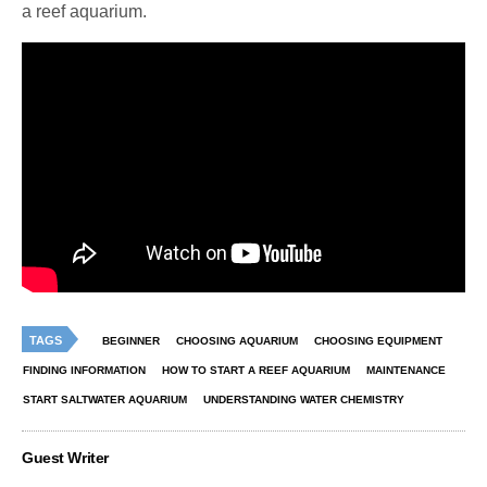
a reef aquarium.
TAGS
BEGINNER
CHOOSING AQUARIUM
CHOOSING EQUIPMENT
FINDING INFORMATION
HOW TO START A REEF AQUARIUM
MAINTENANCE
START SALTWATER AQUARIUM
UNDERSTANDING WATER CHEMISTRY
Guest Writer