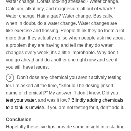
Water change. Corals looking stressed? Water change.
Calcium, alkalinity, and magnesium all out of whack?
Water change. Hair algae? Water change. Basically,
when in doubt, do a water change. Water changes are
like exercise and flossing. People think they do them a lot
more than they actually do, so when people ask me about
a problem they are having and tell me they do water
changes every week, it’s a little improbable. Why don’t
you go ahead and do another one right now and see if
you still have issues.
Don’t dose any chemical you aren’t actively testing
for. I’m asked all the time, “Should I be dosing [insert
name of chemical]?” My answer: “I don’t know. Did you
test your water
, and was it low?
Blindly adding chemicals
to a tank is unwise
. If you are not testing for it, don’t add it.
Conclusion
Hopefully these five tips provide some insight into starting