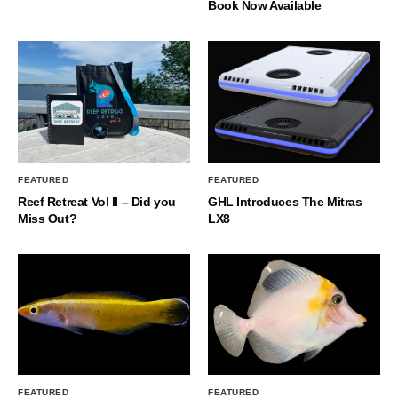
Book Now Available
FEATURED
FEATURED
Reef Retreat Vol II – Did you
GHL Introduces The Mitras
Miss Out?
LX8
FEATURED
FEATURED