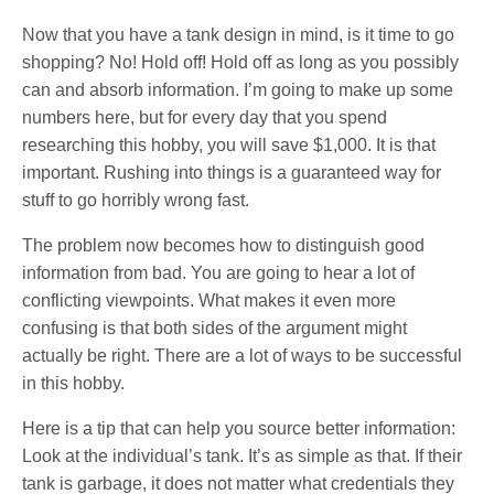
Now that you have a tank design in mind, is it time to go
shopping? No! Hold off! Hold off as long as you possibly
can and absorb information. I’m going to make up some
numbers here, but for every day that you spend
researching this hobby, you will save $1,000. It is that
important. Rushing into things is a guaranteed way for
stuff to go horribly wrong fast.
The problem now becomes how to distinguish good
information from bad. You are going to hear a lot of
conflicting viewpoints. What makes it even more
confusing is that both sides of the argument might
actually be right. There are a lot of ways to be successful
in this hobby.
Here is a tip that can help you source better information:
Look at the individual’s tank. It’s as simple as that. If their
tank is garbage, it does not matter what credentials they