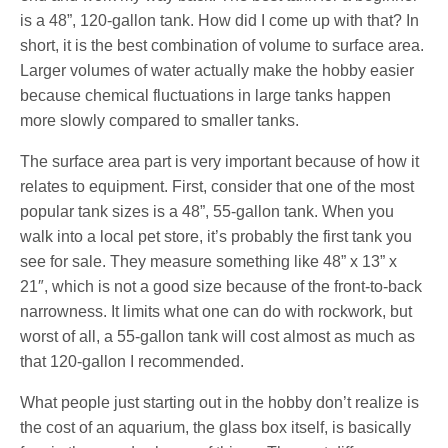
is a 48”, 120-gallon tank. How did I come up with that? In
short, it is the best combination of volume to surface area.
Larger volumes of water actually make the hobby easier
because chemical fluctuations in large tanks happen
more slowly compared to smaller tanks.
The surface area part is very important because of how it
relates to equipment. First, consider that one of the most
popular tank sizes is a 48”, 55-gallon tank. When you
walk into a local pet store, it’s probably the first tank you
see for sale. They measure something like 48” x 13” x
21″, which is not a good size because of the front-to-back
narrowness. It limits what one can do with rockwork, but
worst of all, a 55-gallon tank will cost almost as much as
that 120-gallon I recommended.
What people just starting out in the hobby don’t realize is
the cost of an aquarium, the glass box itself, is basically