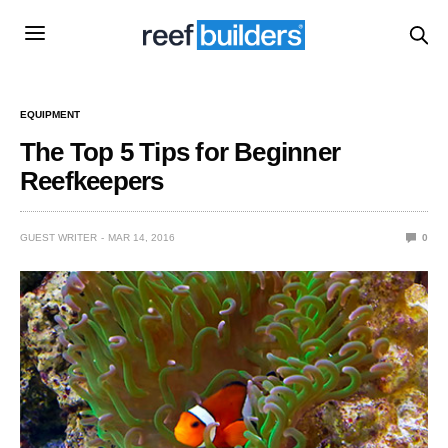
EQUIPMENT
The Top 5 Tips for Beginner
Reefkeepers
GUEST WRITER
MAR 14, 2016
0