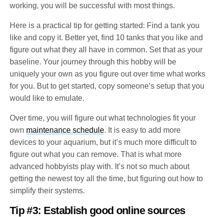
working, you will be successful with most things.
Here is a practical tip for getting started: Find a tank you
like and copy it. Better yet, find 10 tanks that you like and
figure out what they all have in common. Set that as your
baseline. Your journey through this hobby will be
uniquely your own as you figure out over time what works
for you. But to get started, copy someone’s setup that you
would like to emulate.
Over time, you will figure out what technologies fit your
own
maintenance schedule
. It is easy to add more
devices to your aquarium, but it’s much more difficult to
figure out what you can remove. That is what more
advanced hobbyists play with. It’s not so much about
getting the newest toy all the time, but figuring out how to
simplify their systems.
Tip #3: Establish good online sources