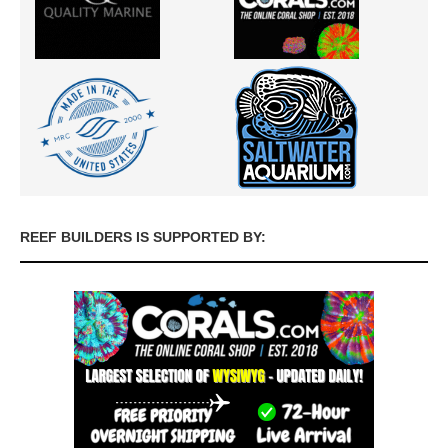
REEF BUILDERS IS SUPPORTED BY: