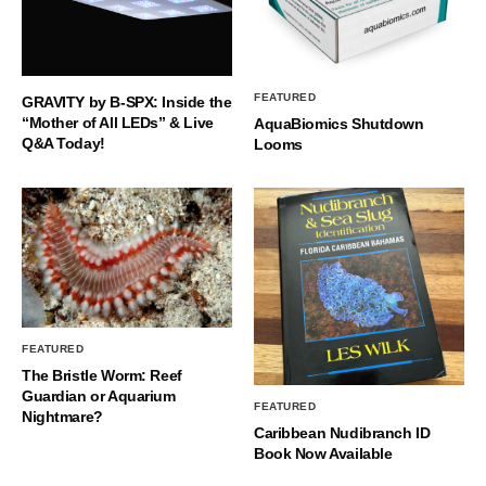
FEATURED
GRAVITY by B-SPX: Inside the
“Mother of All LEDs” & Live
AquaBiomics Shutdown
Q&A Today!
Looms
FEATURED
The Bristle Worm: Reef
Guardian or Aquarium
FEATURED
Nightmare?
Caribbean Nudibranch ID
Book Now Available