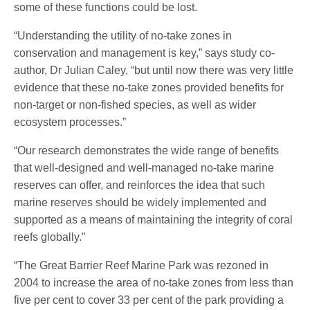
some of these functions could be lost.
“Understanding the utility of no-take zones in
conservation and management is key,” says study co-
author, Dr Julian Caley, “but until now there was very little
evidence that these no-take zones provided benefits for
non-target or non-fished species, as well as wider
ecosystem processes.”
“Our research demonstrates the wide range of benefits
that well-designed and well-managed no-take marine
reserves can offer, and reinforces the idea that such
marine reserves should be widely implemented and
supported as a means of maintaining the integrity of coral
reefs globally.”
“The Great Barrier Reef Marine Park was rezoned in
2004 to increase the area of no-take zones from less than
five per cent to cover 33 per cent of the park providing a