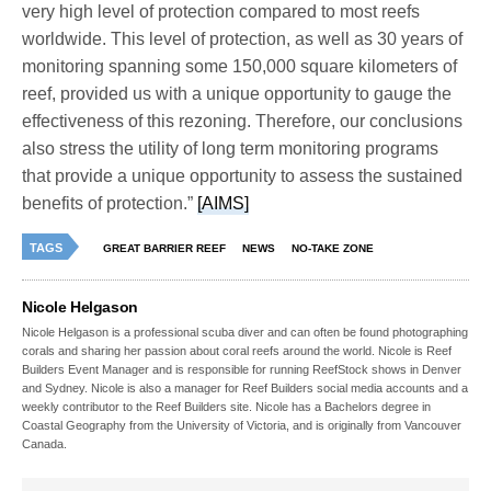
very high level of protection compared to most reefs
worldwide. This level of protection, as well as 30 years of
monitoring spanning some 150,000 square kilometers of
reef, provided us with a unique opportunity to gauge the
effectiveness of this rezoning. Therefore, our conclusions
also stress the utility of long term monitoring programs
that provide a unique opportunity to assess the sustained
benefits of protection.”
[AIMS]
TAGS
GREAT BARRIER REEF
NEWS
NO-TAKE ZONE
Nicole Helgason
Nicole Helgason is a professional scuba diver and can often be found photographing
corals and sharing her passion about coral reefs around the world. Nicole is Reef
Builders Event Manager and is responsible for running ReefStock shows in Denver
and Sydney. Nicole is also a manager for Reef Builders social media accounts and a
weekly contributor to the Reef Builders site. Nicole has a Bachelors degree in
Coastal Geography from the University of Victoria, and is originally from Vancouver
Canada.