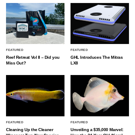
FEATURED
FEATURED
Reef Retreat Vol II – Did you
GHL Introduces The Mitras
Miss Out?
LX8
FEATURED
FEATURED
Cleaning Up the Cleaner
Unveiling a $35,000 Marvel: