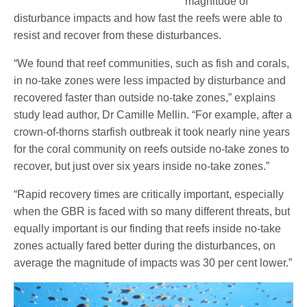
magnitude of
disturbance impacts and how fast the reefs were able to
resist and recover from these disturbances.
“We found that reef communities, such as fish and corals,
in no-take zones were less impacted by disturbance and
recovered faster than outside no-take zones,” explains
study lead author, Dr Camille Mellin. “For example, after a
crown-of-thorns starfish outbreak it took nearly nine years
for the coral community on reefs outside no-take zones to
recover, but just over six years inside no-take zones.”
“Rapid recovery times are critically important, especially
when the GBR is faced with so many different threats, but
equally important is our finding that reefs inside no-take
zones actually fared better during the disturbances, on
average the magnitude of impacts was 30 per cent lower.”