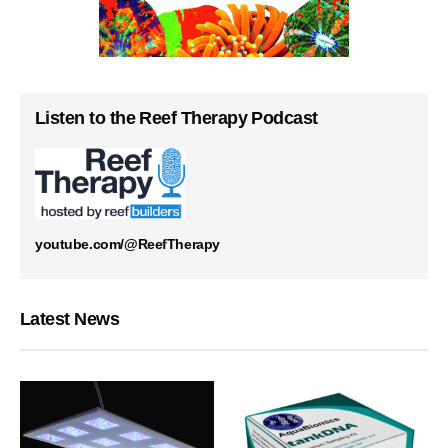
Listen to the Reef Therapy Podcast
youtube.com/@ReefTherapy
Latest News