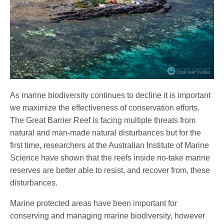
As marine biodiversity continues to decline it is important
we maximize the effectiveness of conservation efforts.
The Great Barrier Reef is facing multiple threats from
natural and man-made natural disturbances but for the
first time, researchers at the Australian Institute of Marine
Science have shown that the reefs inside no-take marine
reserves are better able to resist, and recover from, these
disturbances.
Marine protected areas have been important for
conserving and managing marine biodiversity, however