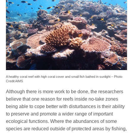
A healthy coral reef with high coral cover and small fish bathed in sunlight – Photo
Credit AIMS
Although there is more work to be done, the researchers
believe that one reason for reefs inside no-take zones
being able to cope better with disturbances is their ability
to preserve and promote a wider range of important
ecological functions. Where the abundances of some
species are reduced outside of protected areas by fishing,