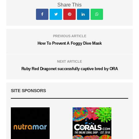
Share This
PREVIOUS ARTICLE
How To Prevent A Foggy Dive Mask
NEXT ARTICLE
Ruby Red Dragonet successfully captive bred by ORA
SITE SPONSORS