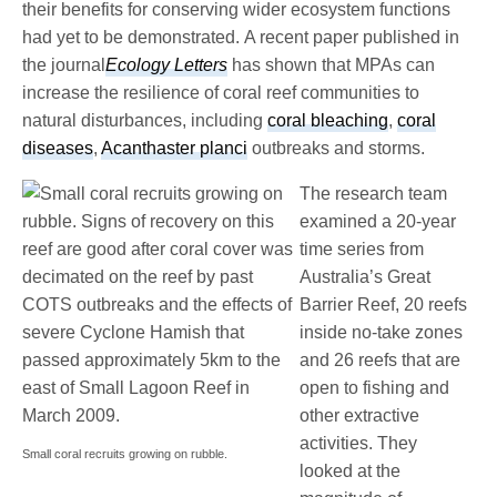
their benefits for conserving wider ecosystem functions
had yet to be demonstrated. A recent paper published in
the journal
Ecology Letters
has shown that MPAs can
increase the resilience of coral reef communities to
natural disturbances, including
coral bleaching
,
coral
diseases
,
Acanthaster planci
outbreaks and storms.
The research team
examined a 20-year
time series from
Australia’s Great
Barrier Reef, 20 reefs
inside no-take zones
and 26 reefs that are
open to fishing and
other extractive
activities. They
Small coral recruits growing on rubble.
looked at the