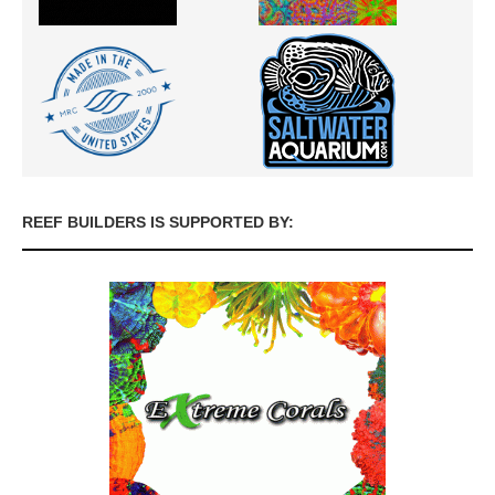
REEF BUILDERS IS SUPPORTED BY: