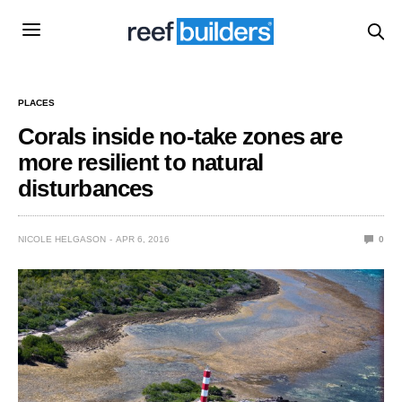
PLACES
Corals inside no-take zones are
more resilient to natural
disturbances
NICOLE HELGASON
APR 6, 2016
0