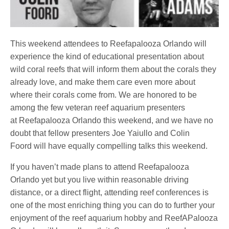
This weekend attendees to Reefapalooza Orlando will
experience the kind of educational presentation about
wild coral reefs that will inform them about the corals they
already love, and make them care even more about
where their corals come from. We are honored to be
among the few veteran reef aquarium presenters
at Reefapalooza Orlando this weekend, and we have no
doubt that fellow presenters Joe Yaiullo and Colin
Foord will have equally compelling talks this weekend.
If you haven’t made plans to attend Reefapalooza
Orlando yet but you live within reasonable driving
distance, or a direct flight, attending reef conferences is
one of the most enriching thing you can do to further your
enjoyment of the reef aquarium hobby and ReefAPalooza