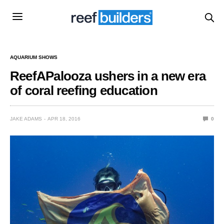
AQUARIUM SHOWS
ReefAPalooza ushers in a new era
of coral reefing education
JAKE ADAMS
APR 18, 2016
0