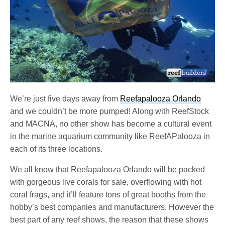
We’re just five days away from
Reefapalooza Orlando
and we couldn’t be more pumped! Along with ReefStock
and MACNA, no other show has become a cultural event
in the marine aquarium community like ReefAPalooza in
each of its three locations.
We all know that Reefapalooza Orlando will be packed
with gorgeous live corals for sale, overflowing with hot
coral frags, and it’ll feature tons of great booths from the
hobby’s best companies and manufacturers. However the
best part of any reef shows, the reason that these shows