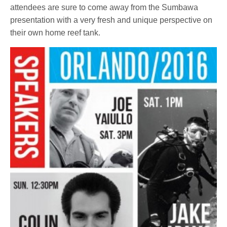
attendees are sure to come away from the Sumbawa
presentation with a very fresh and unique perspective on
their own home reef tank.