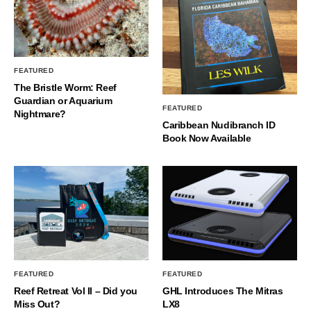
FEATURED
The Bristle Worm: Reef
Guardian or Aquarium
FEATURED
Nightmare?
Caribbean Nudibranch ID
Book Now Available
FEATURED
FEATURED
Reef Retreat Vol II – Did you
GHL Introduces The Mitras
Miss Out?
LX8