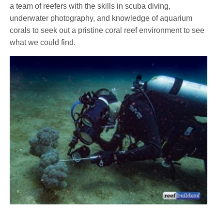
a team of reefers with the skills in scuba diving,
underwater photography, and knowledge of aquarium
corals to seek out a pristine coral reef environment to see
what we could find.