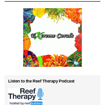
Listen to the Reef Therapy Podcast