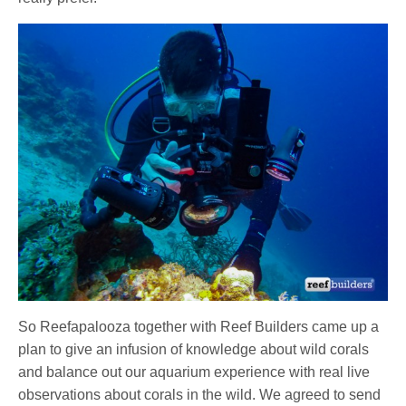
So Reefapalooza together with Reef Builders came up a
plan to give an infusion of knowledge about wild corals
and balance out our aquarium experience with real live
observations about corals in the wild. We agreed to send