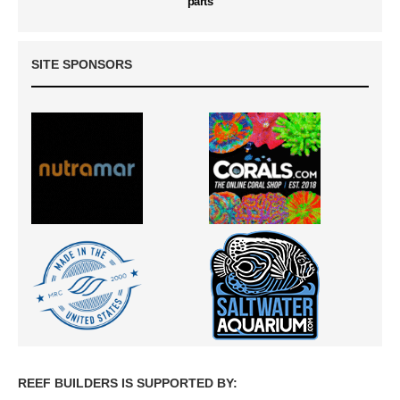
parts
SITE SPONSORS
REEF BUILDERS IS SUPPORTED BY: