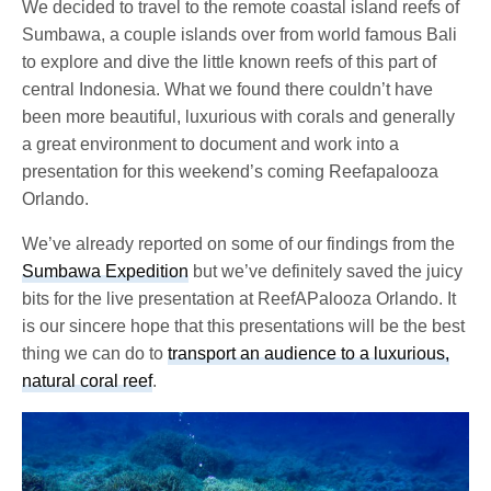
We decided to travel to the remote coastal island reefs of
Sumbawa, a couple islands over from world famous Bali
to explore and dive the little known reefs of this part of
central Indonesia. What we found there couldn’t have
been more beautiful, luxurious with corals and generally
a great environment to document and work into a
presentation for this weekend’s coming Reefapalooza
Orlando.
We’ve already reported on some of our findings from the
Sumbawa Expedition
but we’ve definitely saved the juicy
bits for the live presentation at ReefAPalooza Orlando. It
is our sincere hope that this presentations will be the best
thing we can do to
transport an audience to a luxurious,
natural coral reef
.