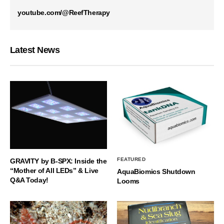
youtube.com/@ReefTherapy
Latest News
FEATURED
GRAVITY by B-SPX: Inside the
“Mother of All LEDs” & Live
AquaBiomics Shutdown
Q&A Today!
Looms