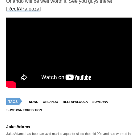
Orlando will be well worth it. See you guys there!
[
ReefAPalooza
]
TAGS
NEWS
ORLANDO
REEFAPALOOZA
SUMBAWA
SUMBAWA EXPEDITION
Jake Adams
Jake Adams has been an avid marine aquarist since the mid 90s and has worked in