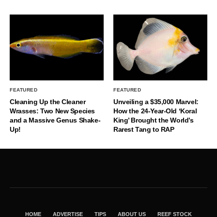
FEATURED
FEATURED
Cleaning Up the Cleaner
Unveiling a $35,000 Marvel:
Wrasses: Two New Species
How the 24-Year-Old ‘Koral
and a Massive Genus Shake-
King’ Brought the World’s
Up!
Rarest Tang to RAP
HOME
ADVERTISE
TIPS
ABOUT US
REEF STOCK