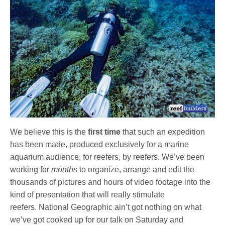
We believe this is the
first time
that such an expedition
has been made, produced exclusively for a marine
aquarium audience, for reefers, by reefers. We’ve been
working for
months
to organize, arrange and edit the
thousands of pictures and hours of video footage into the
kind of presentation that will really stimulate
reefers. National Geographic ain’t got nothing on what
we’ve got cooked up for our talk on Saturday and