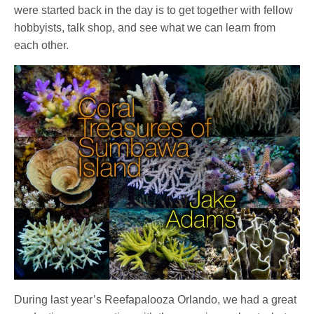
were started back in the day is to get together with fellow
hobbyists, talk shop, and see what we can learn from
each other.
During last year’s Reefapalooza Orlando, we had a great