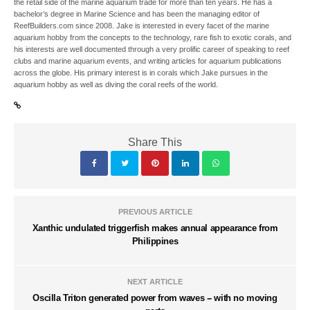
the retail side of the marine aquarium trade for more than ten years. He has a
bachelor’s degree in Marine Science and has been the managing editor of
ReefBuilders.com since 2008. Jake is interested in every facet of the marine
aquarium hobby from the concepts to the technology, rare fish to exotic corals, and
his interests are well documented through a very prolific career of speaking to reef
clubs and marine aquarium events, and writing articles for aquarium publications
across the globe. His primary interest is in corals which Jake pursues in the
aquarium hobby as well as diving the coral reefs of the world.
Share This
PREVIOUS ARTICLE
Xanthic undulated triggerfish makes annual appearance from
Philippines
NEXT ARTICLE
Oscilla Triton generated power from waves -- with no moving