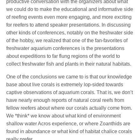
productive conversation with the organizers about what
we could do to make the educational and informative side
of reefing events even more engaging, and more exciting
for reefers to attend speaker presentations. In discussing
other kinds of conferences, notably on the freshwater side
of the hobby, we realized that one of the fan-favorites of
freshwater aquarium conferences is the presentations
about expeditions to far flung regions of the world to
collect freshwater fish and plants in their natural habitats.
One of the conclusions we came to is that our knowledge
base about live corals is extremely lop-sided towards
captive observations of aquarium corals. That is, we don’t
have nearly enough reports of natural coral reefs from
fellow reefers about where our corals actually come from.
We *think* we know about what kind of environment
shallow water Acros experience, or where Zoanthids are
found in abundance or what kind of habitat chalice corals
really prefer.