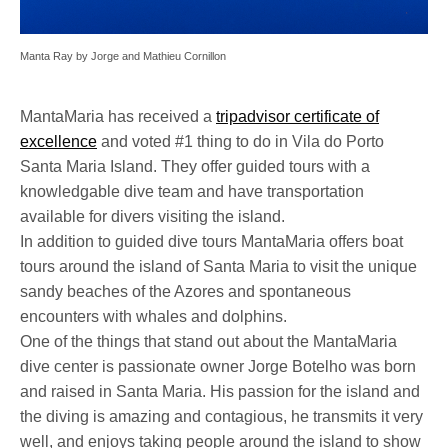
Manta Ray by Jorge and Mathieu Cornillon
MantaMaria has received a
tripadvisor certificate of
excellence
and voted #1 thing to do in Vila do Porto
Santa Maria Island. They offer guided tours with a
knowledgable dive team and have transportation
available for divers visiting the island.
In addition to guided dive tours MantaMaria offers boat
tours around the island of Santa Maria to visit the unique
sandy beaches of the Azores and spontaneous
encounters with whales and dolphins.
One of the things that stand out about the MantaMaria
dive center is passionate owner Jorge Botelho was born
and raised in Santa Maria. His passion for the island and
the diving is amazing and contagious, he transmits it very
well, and enjoys taking people around the island to show