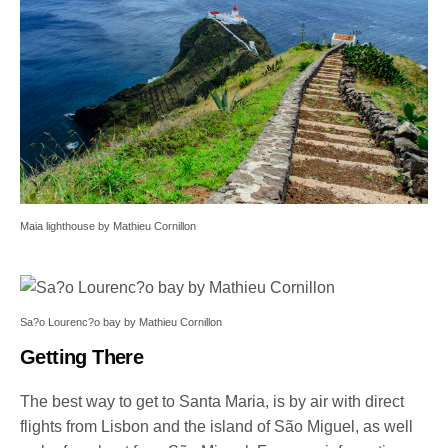
Maia lighthouse by Mathieu Cornillon
Sa?o Lourenc?o bay by Mathieu Cornillon
Getting There
The best way to get to Santa Maria, is by air with direct
flights from Lisbon and the island of São Miguel, as well