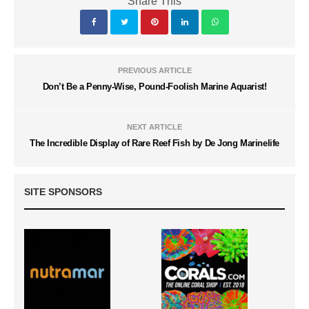
Share This
PREVIOUS ARTICLE
Don’t Be a Penny-Wise, Pound-Foolish Marine Aquarist!
NEXT ARTICLE
The Incredible Display of Rare Reef Fish by De Jong Marinelife
SITE SPONSORS