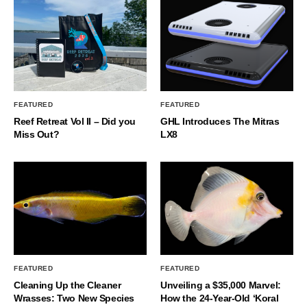
FEATURED
FEATURED
Reef Retreat Vol II – Did you
GHL Introduces The Mitras
Miss Out?
LX8
FEATURED
FEATURED
Cleaning Up the Cleaner
Unveiling a $35,000 Marvel:
Wrasses: Two New Species
How the 24-Year-Old ‘Koral