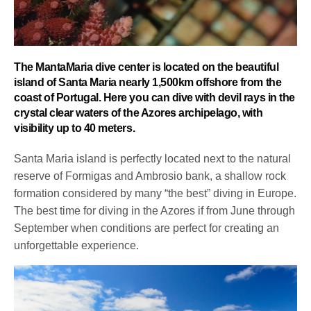
The MantaMaria dive center is located on the beautiful
island of Santa Maria nearly 1,500km offshore from the
coast of Portugal. Here you can dive with devil rays in the
crystal clear waters of the Azores archipelago, with
visibility up to 40 meters.
Santa Maria island is perfectly located next to the natural
reserve of Formigas and Ambrosio bank, a shallow rock
formation considered by many “the best” diving in Europe.
The best time for diving in the Azores if from June through
September when conditions are perfect for creating an
unforgettable experience.