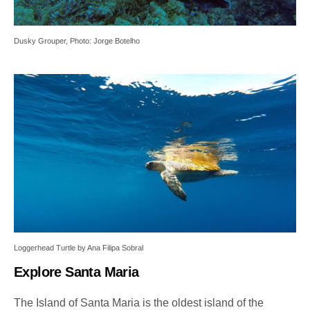
Dusky Grouper, Photo: Jorge Botelho
Loggerhead Turtle by Ana Filipa Sobral
Explore Santa Maria
The Island of Santa Maria is the oldest island of the