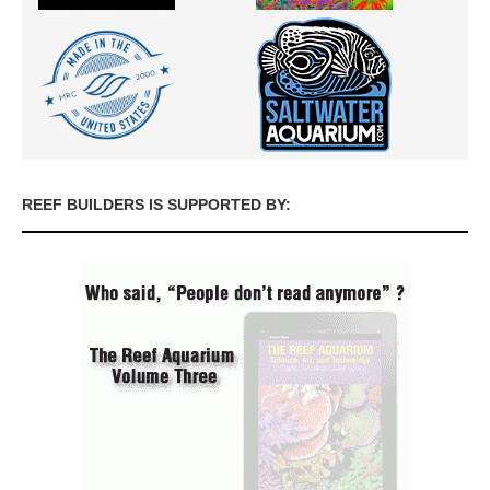
REEF BUILDERS IS SUPPORTED BY: