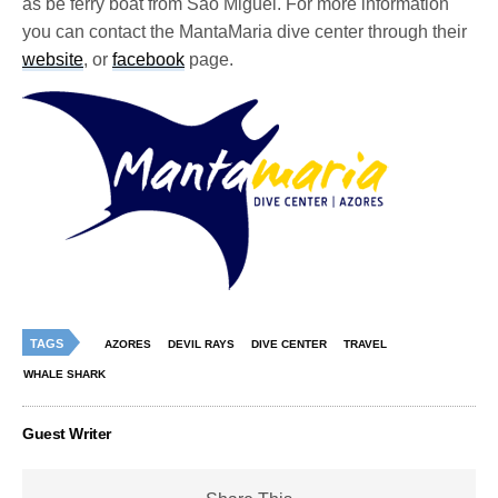
as be ferry boat from São Miguel. For more information
you can contact the MantaMaria dive center through their
website
, or
facebook
page.
TAGS
AZORES
DEVIL RAYS
DIVE CENTER
TRAVEL
WHALE SHARK
Guest Writer