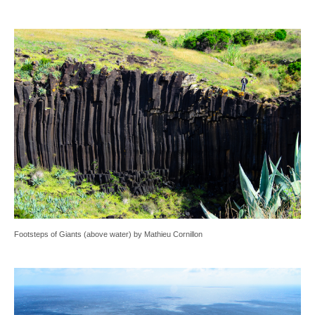
Footsteps of Giants (above water) by Mathieu Cornillon