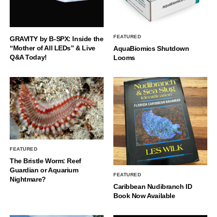
FEATURED
GRAVITY by B-SPX: Inside the
“Mother of All LEDs” & Live
AquaBiomics Shutdown
Q&A Today!
Looms
FEATURED
The Bristle Worm: Reef
Guardian or Aquarium
FEATURED
Nightmare?
Caribbean Nudibranch ID
Book Now Available