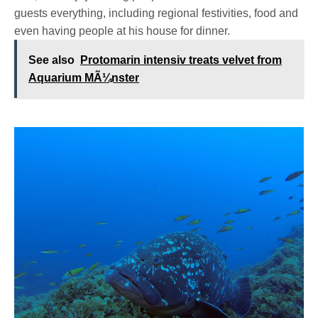
guests everything, including regional festivities, food and
even having people at his house for dinner.
See also
Protomarin intensiv treats velvet from
Aquarium MÃ¼nster