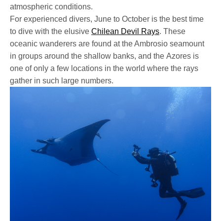
atmospheric conditions.
For experienced divers, June to October is the best time
to dive with the elusive
Chilean Devil Rays
. These
oceanic wanderers are found at the Ambrosio seamount
in groups around the shallow banks, and the Azores is
one of only a few locations in the world where the rays
gather in such large numbers.