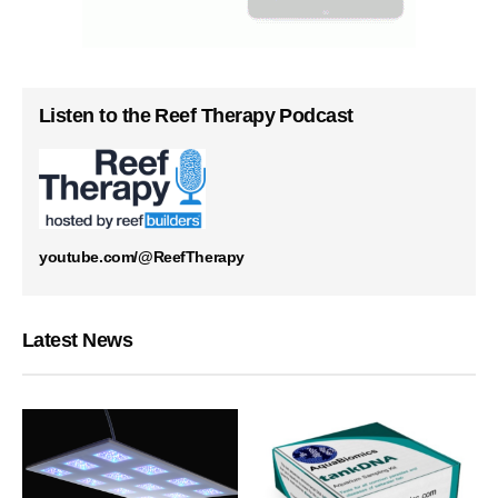
Listen to the Reef Therapy Podcast
youtube.com/@ReefTherapy
Latest News