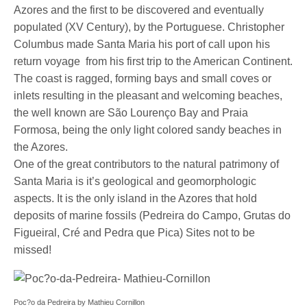
Azores and the first to be discovered and eventually
populated (XV Century), by the Portuguese. Christopher
Columbus made Santa Maria his port of call upon his
return voyage from his first trip to the American Continent.
The coast is ragged, forming bays and small coves or
inlets resulting in the pleasant and welcoming beaches,
the well known are São Lourenço Bay and Praia
Formosa, being the only light colored sandy beaches in
the Azores.
One of the great contributors to the natural patrimony of
Santa Maria is it’s geological and geomorphologic
aspects. It is the only island in the Azores that hold
deposits of marine fossils (Pedreira do Campo, Grutas do
Figueiral, Cré and Pedra que Pica) Sites not to be
missed!
Poc?o da Pedreira by Mathieu Cornillon