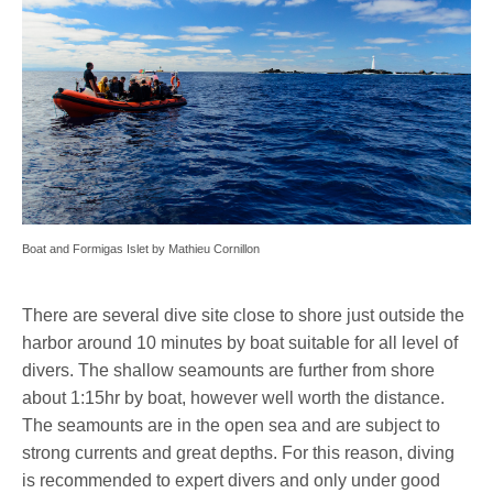
Boat and Formigas Islet by Mathieu Cornillon
There are several dive site close to shore just outside the
harbor around 10 minutes by boat suitable for all level of
divers. The shallow seamounts are further from shore
about 1:15hr by boat, however well worth the distance.
The seamounts are in the open sea and are subject to
strong currents and great depths. For this reason, diving
is recommended to expert divers and only under good