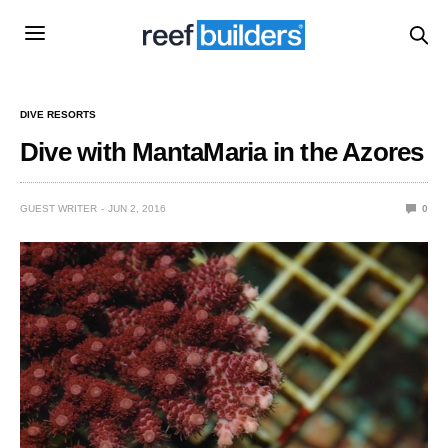
DIVE RESORTS
Dive with MantaMaria in the Azores
GUEST WRITER
JUN 2, 2016
0