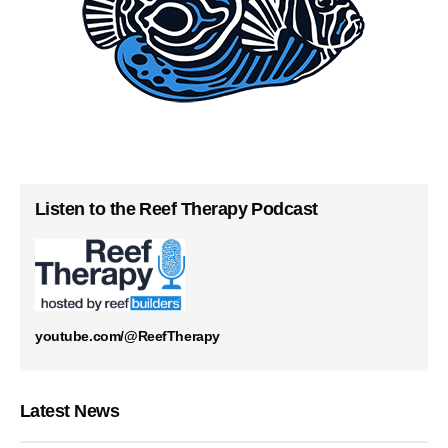
Listen to the Reef Therapy Podcast
youtube.com/@ReefTherapy
Latest News