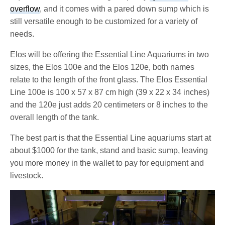
overflow
, and it comes with a pared down sump which is
still versatile enough to be customized for a variety of
needs.
Elos will be offering the Essential Line Aquariums in two
sizes, the Elos 100e and the Elos 120e, both names
relate to the length of the front glass. The Elos Essential
Line 100e is 100 x 57 x 87 cm high (39 x 22 x 34 inches)
and the 120e just adds 20 centimeters or 8 inches to the
overall length of the tank.
The best part is that the Essential Line aquariums start at
about $1000 for the tank, stand and basic sump, leaving
you more money in the wallet to pay for equipment and
livestock.