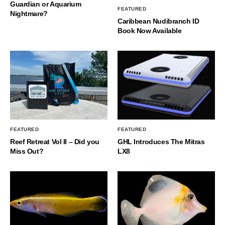
Guardian or Aquarium
FEATURED
Nightmare?
Caribbean Nudibranch ID
Book Now Available
FEATURED
FEATURED
Reef Retreat Vol II – Did you
GHL Introduces The Mitras
Miss Out?
LX8