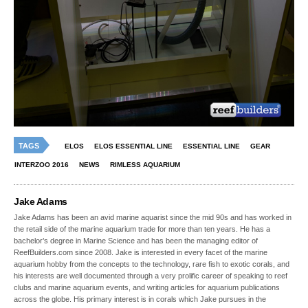
TAGS
ELOS
ELOS ESSENTIAL LINE
ESSENTIAL LINE
GEAR
INTERZOO 2016
NEWS
RIMLESS AQUARIUM
Jake Adams
Jake Adams has been an avid marine aquarist since the mid 90s and has worked in
the retail side of the marine aquarium trade for more than ten years. He has a
bachelor’s degree in Marine Science and has been the managing editor of
ReefBuilders.com since 2008. Jake is interested in every facet of the marine
aquarium hobby from the concepts to the technology, rare fish to exotic corals, and
his interests are well documented through a very prolific career of speaking to reef
clubs and marine aquarium events, and writing articles for aquarium publications
across the globe. His primary interest is in corals which Jake pursues in the