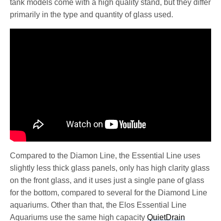
tank models come with a high quality stand, but they differ
primarily in the type and quantity of glass used.
Compared to the Diamon Line, the Essential Line uses
slightly less thick glass panels, only has high clarity glass
on the front glass, and it uses just a single pane of glass
for the bottom, compared to several for the Diamond Line
aquariums. Other than that, the Elos Essential Line
Aquariums use the same high capacity
QuietDrain