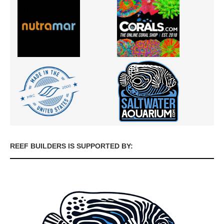
REEF BUILDERS IS SUPPORTED BY: