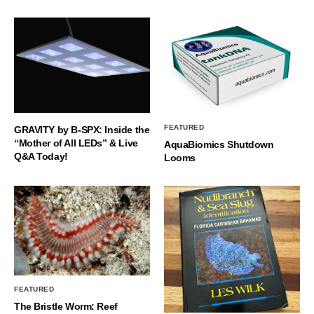
FEATURED
GRAVITY by B-SPX: Inside the
“Mother of All LEDs” & Live
AquaBiomics Shutdown
Q&A Today!
Looms
FEATURED
The Bristle Worm: Reef