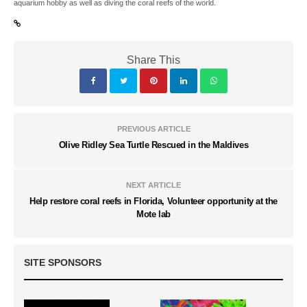
aquarium hobby as well as diving the coral reefs of the world.
Share This
PREVIOUS ARTICLE
Olive Ridley Sea Turtle Rescued in the Maldives
NEXT ARTICLE
Help restore coral reefs in Florida, Volunteer opportunity at the
Mote lab
SITE SPONSORS