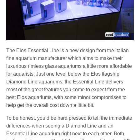
The Elos Essential Line is a new design from the Italian
fine aquarium manufacturer which aims to make their
luxurious rimless glass aquariums a little more affordable
for aquarists. Just one level below the Elos flagship
Diamond Line aquariums, the Essential Line delivers
most of the great features you come to expect from the
best Elos aquariums, with some minor compromises to
help get the overall cost down a little bit.
To be honest, you’d be hard pressed to tell the immediate
differences when seeing a Diamond Line and an
Essential Line aquarium right next to each other. Both