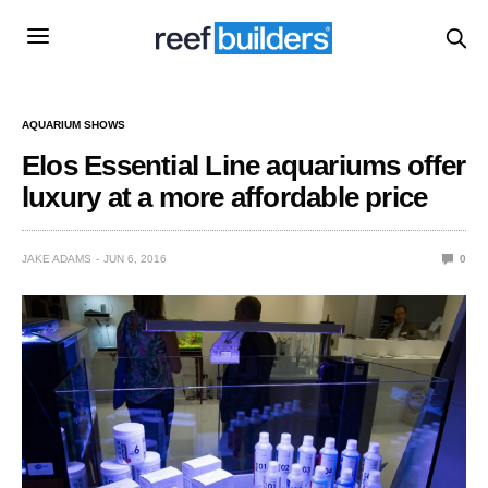
AQUARIUM SHOWS
Elos Essential Line aquariums offer
luxury at a more affordable price
JAKE ADAMS
JUN 6, 2016
0