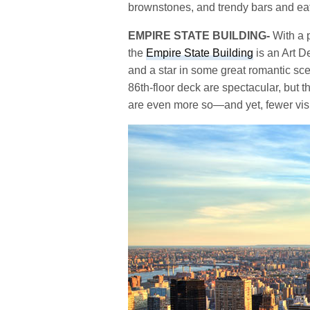
brownstones, and trendy bars and eate
EMPIRE STATE BUILDING-
With a p
the
Empire State Building
is an Art D
and a star in some great romantic sce
86th-floor deck are spectacular, but 
are even more so—and yet, fewer visit