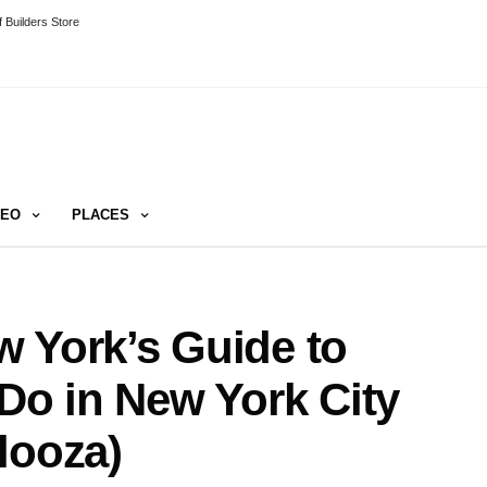
 Builders Store
DEO
PLACES
 York’s Guide to
 Do in New York City
looza)