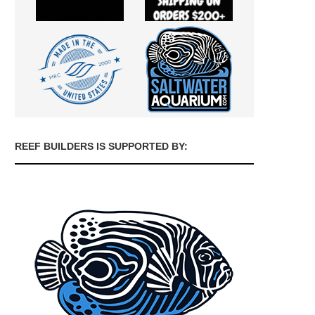
REEF BUILDERS IS SUPPORTED BY: