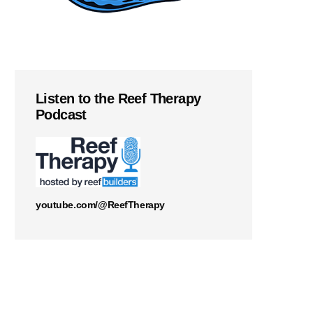
Listen to the Reef Therapy
Podcast
youtube.com/@ReefTherapy