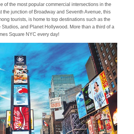
ne of the most popular commercial intersections in the
at the junction of Broadway and Seventh Avenue, this
ong tourists, is home to top destinations such as the
udios, and Planet Hollywood. More than a third of a
Times Square NYC every day!