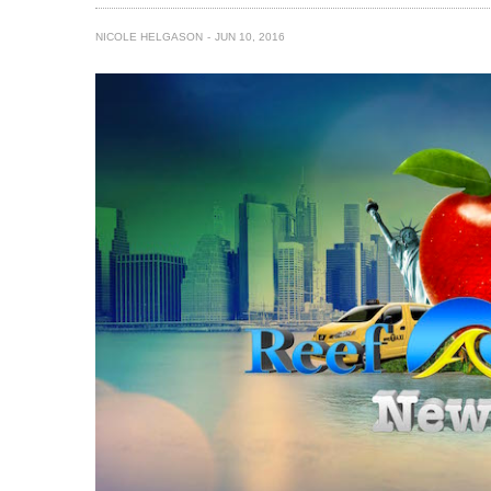
NICOLE HELGASON
JUN 10, 2016