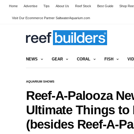
Home
Advertise
Tips
About Us
Reef Stock
Best Guide
Shop Reef
Visit Our Ecommerce Partner SaltwaterAquarium.com
NEWS
GEAR
CORAL
FISH
VI
AQUARIUM SHOWS
Reef-A-Palooza New
Ultimate Things to
(besides Reef-A-Pa