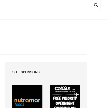
SITE SPONSORS