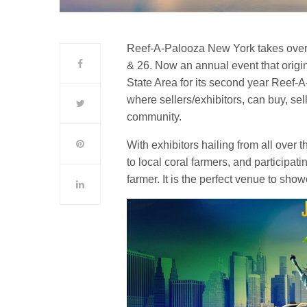
Reef-A-Palooza New York takes over
& 26. Now an annual event that origin
State Area for its second year Reef-
where sellers/exhibitors, can buy, se
community.
With exhibitors hailing from all over 
to local coral farmers, and participat
farmer. It is the perfect venue to sh