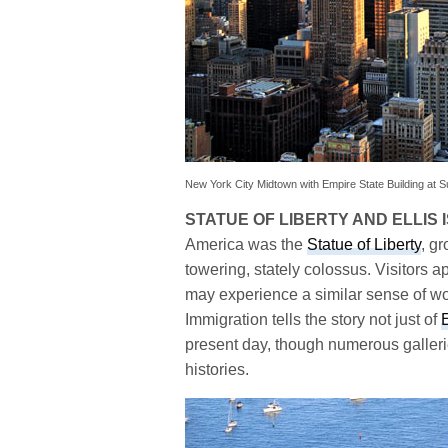
New York City Midtown with Empire State Building at S
STATUE OF LIBERTY AND ELLIS 
America was the
Statue of Liberty
, g
towering, stately colossus. Visitors a
may experience a similar sense of w
Immigration tells the story not just of
E
present day, though numerous gallerie
histories.