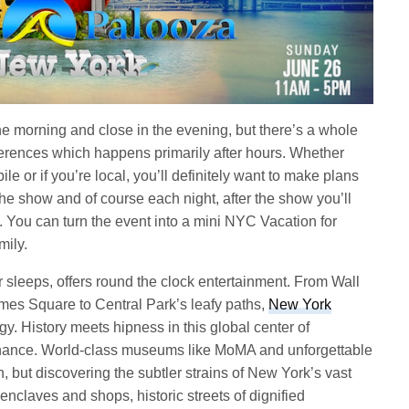
e morning and close in the evening, but there’s a whole
nferences which happens primarily after hours. Whether
ile or if you’re local, you’ll definitely want to make plans
the show and of course each night, after the show you’ll
s. You can turn the event into a mini NYC Vacation for
mily.
 sleeps, offers round the clock entertainment.
From Wall
imes Square to Central Park’s leafy paths,
New York
gy. History meets hipness in this global center of
finance. World-class museums like MoMA and unforgettable
n, but discovering the subtler strains of New York’s vast
enclaves and shops, historic streets of dignified