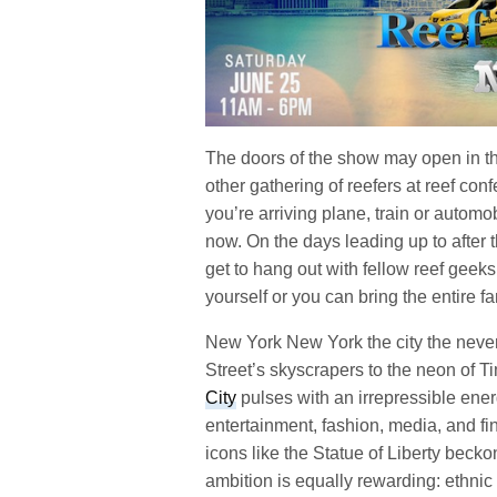
The doors of the show may open in th
other gathering of reefers at reef co
you’re arriving plane, train or automob
now. On the days leading up to after 
get to hang out with fellow reef geek
yourself or you can bring the entire fa
New York New York the city the never
Street’s skyscrapers to the neon of T
City
pulses with an irrepressible ener
entertainment, fashion, media, and 
icons like the Statue of Liberty becko
ambition is equally rewarding: ethnic 