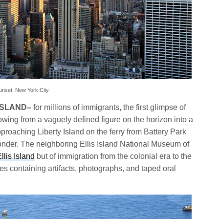
unset, New York City.
ISLAND
–
for millions of immigrants, the first glimpse of
rowing from a vaguely defined figure on the horizon into a
pproaching Liberty Island on the ferry from Battery Park
onder. The neighboring Ellis Island National Museum of
llis Island
but of immigration from the colonial era to the
s containing artifacts, photographs, and taped oral