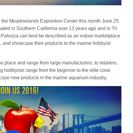
 the Meadowlands Exposition Center this month June 25
ated in Southern California over 13 years ago and in Tri
A-Palooza can best be described as an indoor marketplace
ll, and showcase their products to the marine hobbyist
the place and range from large manufacturers, to retailers,
ing hobbyists range from the beginner to the elite coral
owcase new products in the marine aquarium industry.