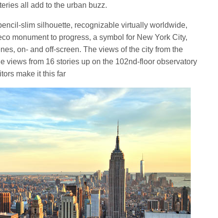
ries all add to the urban buzz.
encil-slim silhouette, recognizable virtually worldwide,
eco monument to progress, a symbol for New York City,
nes, on- and off-screen. The views of the city from the
the views from 16 stories up on the 102nd-floor observatory
ors make it this far