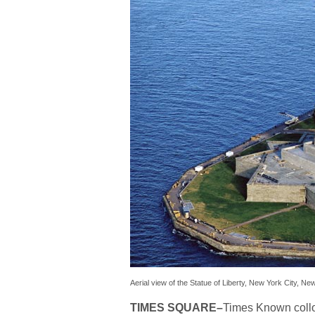
Aerial view of the Statue of Liberty, New York City, Ne
TIMES SQUARE
–
Times Known collo