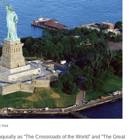
w York
quially as “The Crossroads of the World” and “The Great