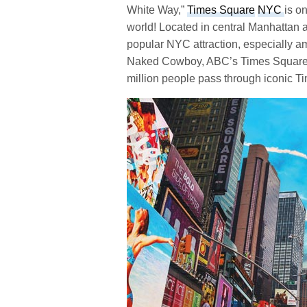
White Way,”
Times Square
NYC
is o
world! Located in central Manhattan 
popular NYC attraction, especially am
Naked Cowboy, ABC’s Times Square St
million people pass through iconic 