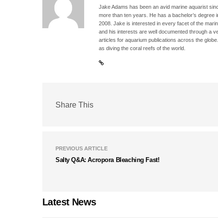
Jake Adams has been an avid marine aquarist since
more than ten years. He has a bachelor’s degree 
2008. Jake is interested in every facet of the mari
and his interests are well documented through a ve
articles for aquarium publications across the globe
as diving the coral reefs of the world.
Share This
PREVIOUS ARTICLE
Salty Q&A: Acropora Bleaching Fast!
Latest News