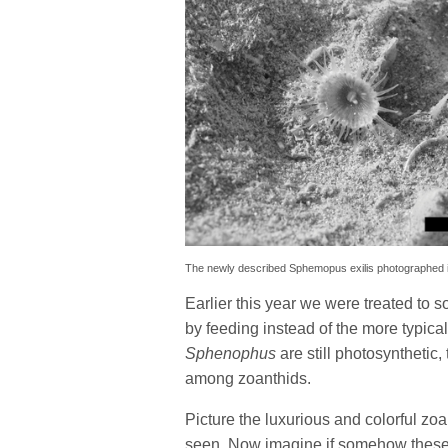
The newly described Sphemopus exilis photographed in i
Earlier this year we were treated to
by feeding instead of the more typica
Sphenophus
are still photosynthetic,
among zoanthids.
Picture the luxurious and colorful zo
seen. Now imagine if somehow these c