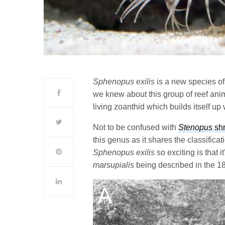
Sphenopus exilis
is a new species of
we knew about this group of reef anim
living zoanthid which builds itself up w
Not to be confused with
Stenopus
sh
this genus as it shares the classifica
Sphenopus exilis
so exciting is that it
marsupialis
being described in the 18