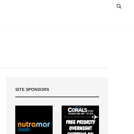
SITE SPONSORS