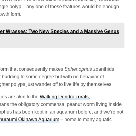
 single polyp – any one of these features would be enough
rowth form.
ner Wrasses: Two New Species and a Massive Genus
ng form that consequently makes
Sphenophus
zoanthids
of budding to some degree but with no behavior of
hter polyps just wander off to live life by themselves.
ids are akin to the
Walking Dendro corals
,
 sans the obligatory commensal peanut worm living inside
ophus has been kept in an aquarium before, and we’re not
huraumi Okinawa Aquarium
– home to many aquatic