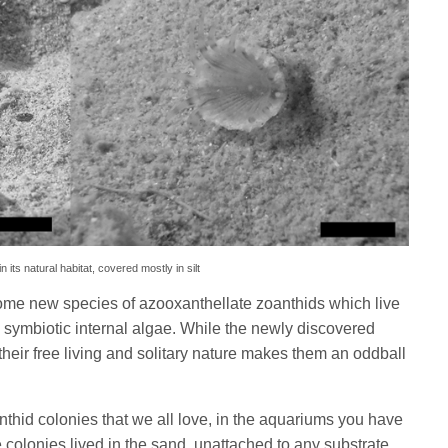
ts natural habitat, covered mostly in silt
 some new species of azooxanthellate zoanthids which live
l symbiotic internal algae. While the newly discovered
 their free living and solitary nature makes them an oddball
anthid colonies that we all love, in the aquariums you have
olonies lived in the sand, unattached to any substrate,