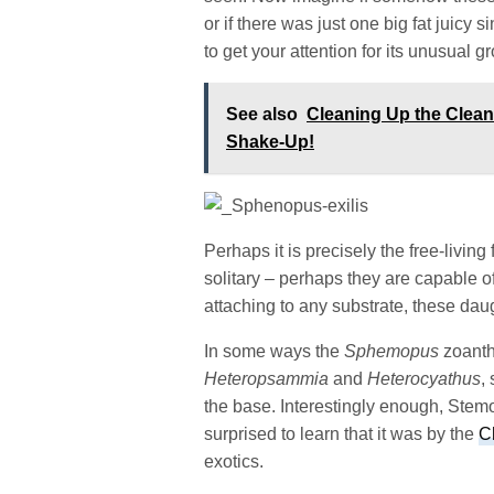
or if there was just one big fat juicy
to get your attention for its unusual g
See also
Cleaning Up the Clea
Shake-Up!
Perhaps it is precisely the free-livi
solitary – perhaps they are capable 
attaching to any substrate, these daug
In some ways the
Sphemopus
zoanth
Heteropsammia
and
Heterocyathus
,
the base. Interestingly enough, Stem
surprised to learn that it was by the
C
exotics.