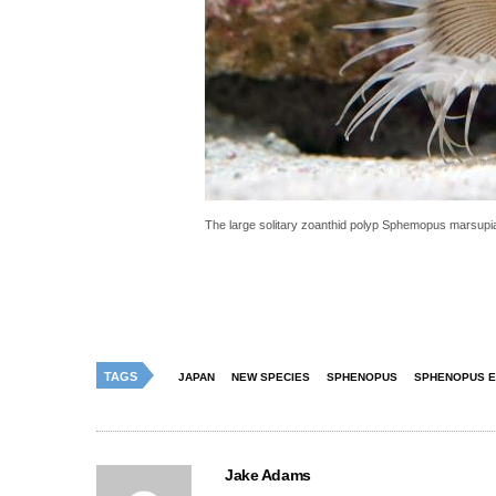
The large solitary zoanthid polyp Sphemopus marsupia
TAGS
JAPAN
NEW SPECIES
SPHENOPUS
SPHENOPUS E
Jake Adams