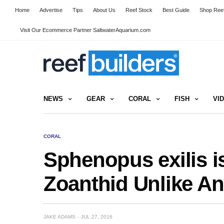
Home
Advertise
Tips
About Us
Reef Stock
Best Guide
Shop Reef
Visit Our Ecommerce Partner SaltwaterAquarium.com
NEWS
GEAR
CORAL
FISH
VI
CORAL
Sphenopus exilis i
Zoanthid Unlike An
JAKE ADAMS
JUL 27, 2016