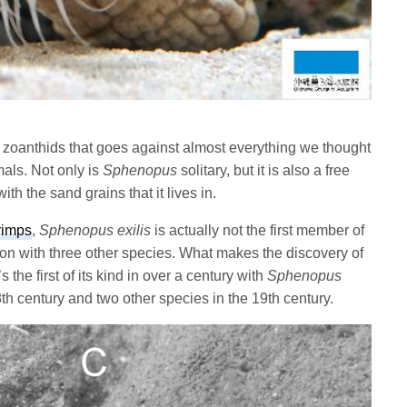
 zoanthids that goes against almost everything we thought
als. Not only is
Sphenopus
solitary, but it is also a free
ith the sand grains that it lives in.
rimps
,
Sphenopus
exilis
is actually not the first member of
tion with three other species. What makes the discovery of
’s the first of its kind in over a century with
Sphenopus
th century and two other species in the 19th century.