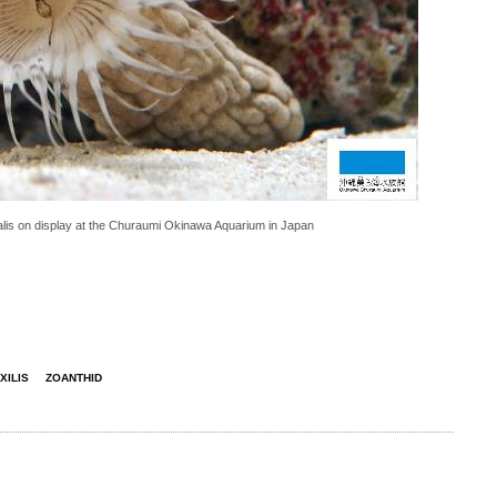
lis on display at the Churaumi Okinawa Aquarium in Japan
XILIS
ZOANTHID