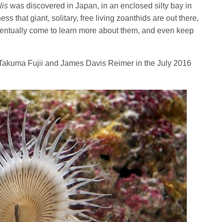
lis
was discovered in Japan, in an enclosed silty bay in
s that giant, solitary, free living zoanthids are out there,
entually come to learn more about them, and even keep
Takuma Fujii and James Davis Reimer in the July 2016