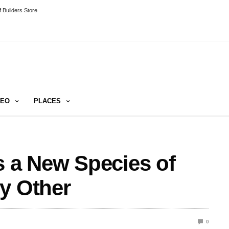
 Builders Store
DEO
PLACES
s a New Species of
y Other
0