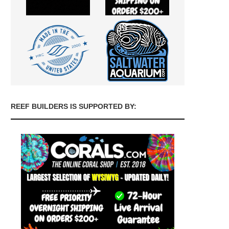
REEF BUILDERS IS SUPPORTED BY: