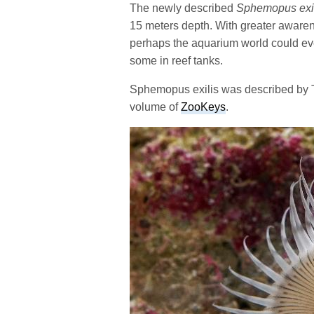
The newly described
Sphemopus exi
15 meters depth. With greater awarenes
perhaps the aquarium world could ev
some in reef tanks.
Sphemopus exilis was described by 
volume of
ZooKeys
.