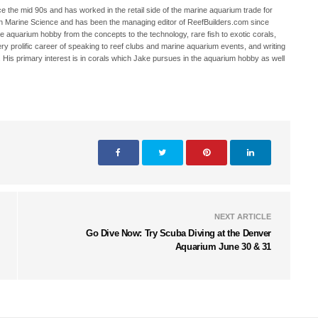
 the mid 90s and has worked in the retail side of the marine aquarium trade for
in Marine Science and has been the managing editor of ReefBuilders.com since
ne aquarium hobby from the concepts to the technology, rare fish to exotic corals,
ry prolific career of speaking to reef clubs and marine aquarium events, and writing
. His primary interest is in corals which Jake pursues in the aquarium hobby as well
NEXT ARTICLE
Go Dive Now: Try Scuba Diving at the Denver
Aquarium June 30 & 31