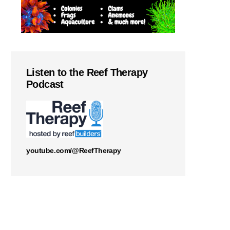
Listen to the Reef Therapy
Podcast
youtube.com/@ReefTherapy