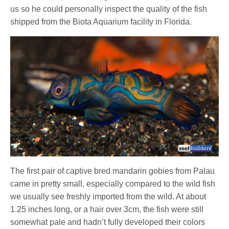
us so he could personally inspect the quality of the fish
shipped from the Biota Aquarium facility in Florida.
The first pair of captive bred mandarin gobies from Palau
came in pretty small, especially compared to the wild fish
we usually see freshly imported from the wild. At about
1.25 inches long, or a hair over 3cm, the fish were still
somewhat pale and hadn’t fully developed their colors