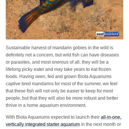
Sustainable harvest of mandarin gobies in the wild is
definitely not a concern, but wild fish can have diseases
or parasites, and most onerous of all, they will be a
lifelong picky eater and may take years to eat frozen
foods. Having seen, fed and grown Biota Aquariums
captive bred mandarins for most of the summer, we feel
that these fish will not only be easier to keep for most
people, but that they will also be more robust and better
thrive in a home aquarium environment.
With Biota Aquariums expected to launch their
all-in-one,
vertically integrated starter aquarium
in the next month or