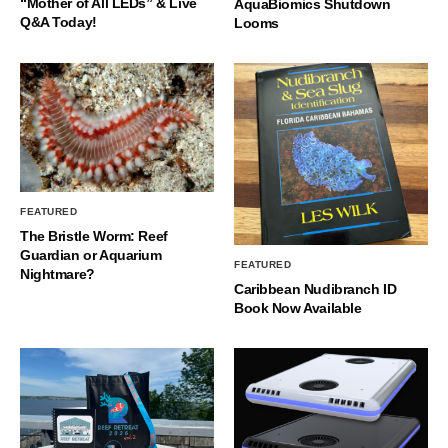
“Mother of All LEDs” & Live
AquaBiomics Shutdown
Q&A Today!
Looms
FEATURED
The Bristle Worm: Reef
Guardian or Aquarium
FEATURED
Nightmare?
Caribbean Nudibranch ID
Book Now Available