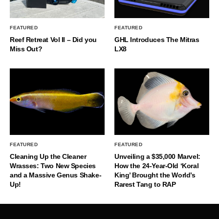
FEATURED
FEATURED
Reef Retreat Vol II – Did you
GHL Introduces The Mitras
Miss Out?
LX8
FEATURED
FEATURED
Cleaning Up the Cleaner
Unveiling a $35,000 Marvel:
Wrasses: Two New Species
How the 24-Year-Old ‘Koral
and a Massive Genus Shake-
King’ Brought the World’s
Up!
Rarest Tang to RAP