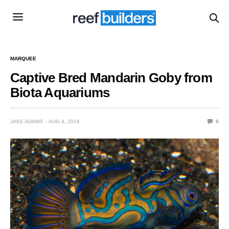
MARQUEE
Captive Bred Mandarin Goby from
Biota Aquariums
JAKE ADAMS
AUG 4, 2016
0