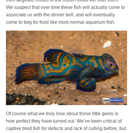
We suspect that over time these fish will actually come to
associate us with the dinner bell, and will eventually
come to beg for food like most normal aquarium fish.
Of course what we truly love about these little gems is
how perfect they have turned out. We’ve been critical of
captive bred fish for defects and lack of culling before, but