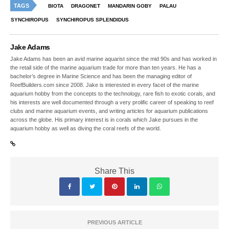
TAGS
BIOTA
DRAGONET
MANDARIN GOBY
PALAU
SYNCHIROPUS
SYNCHIROPUS SPLENDIDUS
Jake Adams
Jake Adams has been an avid marine aquarist since the mid 90s and has worked in
the retail side of the marine aquarium trade for more than ten years. He has a
bachelor’s degree in Marine Science and has been the managing editor of
ReefBuilders.com since 2008. Jake is interested in every facet of the marine
aquarium hobby from the concepts to the technology, rare fish to exotic corals, and
his interests are well documented through a very prolific career of speaking to reef
clubs and marine aquarium events, and writing articles for aquarium publications
across the globe. His primary interest is in corals which Jake pursues in the
aquarium hobby as well as diving the coral reefs of the world.
Share This
PREVIOUS ARTICLE