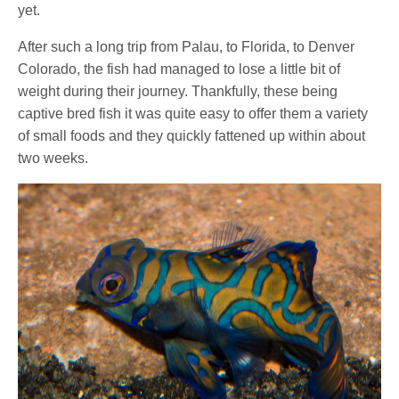
yet.
After such a long trip from Palau, to Florida, to Denver
Colorado, the fish had managed to lose a little bit of
weight during their journey. Thankfully, these being
captive bred fish it was quite easy to offer them a variety
of small foods and they quickly fattened up within about
two weeks.