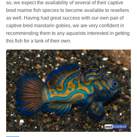
so, we expect the availability of several of their captive
bred marine fish species to become available to resellers
as well. Having had great success with our own pair of
captive bred mandarin gobies, we are very confident in
recommending them to any aquarists interested in getting
this fish for a tank of their own.