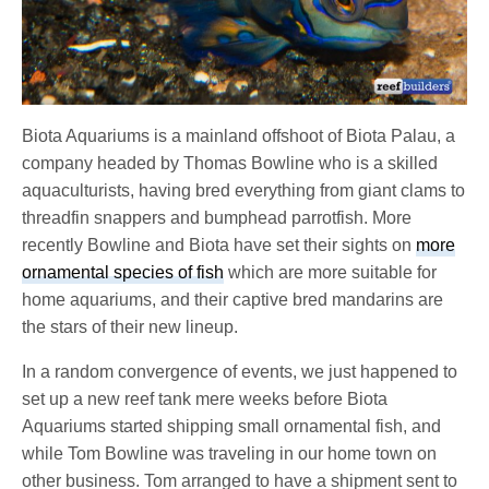
Biota Aquariums is a mainland offshoot of Biota Palau, a
company headed by Thomas Bowline who is a skilled
aquaculturists, having bred everything from giant clams to
threadfin snappers and bumphead parrotfish. More
recently Bowline and Biota have set their sights on
more
ornamental species of fish
which are more suitable for
home aquariums, and their captive bred mandarins are
the stars of their new lineup.
In a random convergence of events, we just happened to
set up a new reef tank mere weeks before Biota
Aquariums started shipping small ornamental fish, and
while Tom Bowline was traveling in our home town on
other business. Tom arranged to have a shipment sent to