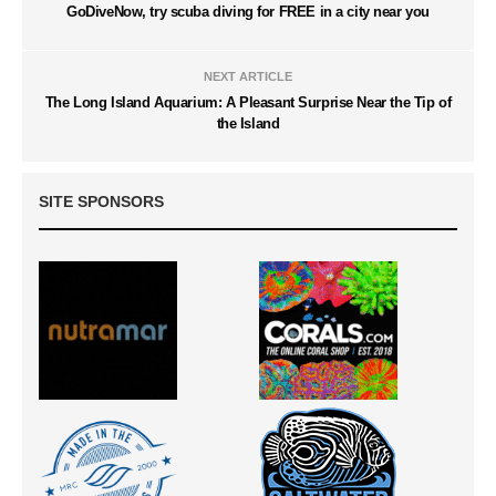
GoDiveNow, try scuba diving for FREE in a city near you
NEXT ARTICLE
The Long Island Aquarium: A Pleasant Surprise Near the Tip of
the Island
SITE SPONSORS