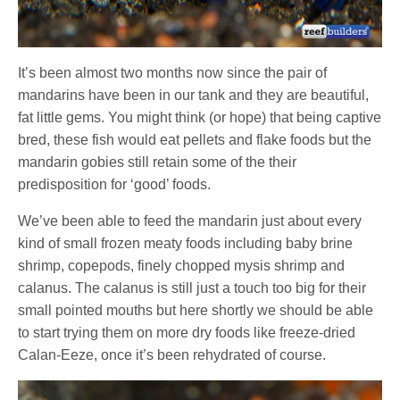
It’s been almost two months now since the pair of
mandarins have been in our tank and they are beautiful,
fat little gems. You might think (or hope) that being captive
bred, these fish would eat pellets and flake foods but the
mandarin gobies still retain some of the their
predisposition for ‘good’ foods.
We’ve been able to feed the mandarin just about every
kind of small frozen meaty foods including baby brine
shrimp, copepods, finely chopped mysis shrimp and
calanus. The calanus is still just a touch too big for their
small pointed mouths but here shortly we should be able
to start trying them on more dry foods like freeze-dried
Calan-Eeze, once it’s been rehydrated of course.