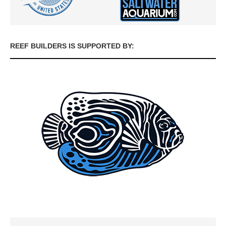
REEF BUILDERS IS SUPPORTED BY: