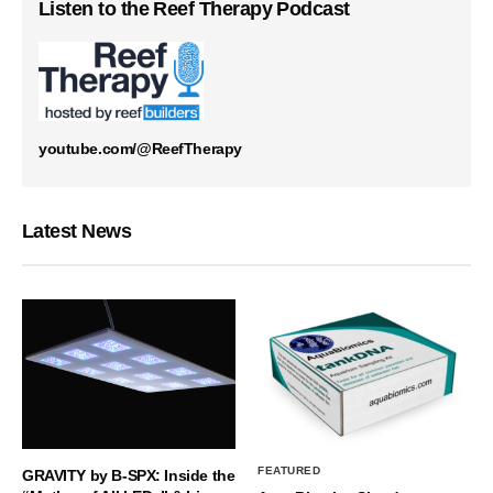
Listen to the Reef Therapy Podcast
youtube.com/@ReefTherapy
Latest News
FEATURED
GRAVITY by B-SPX: Inside the