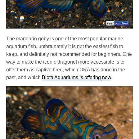
The mandarin goby is one of the most popular marine
aquarium fish, unfortunately it is not the easiest fish to
keep, and definitely not recommended for beginners. One
way to make the iconic dragonet more accessible is to
offer them as captive bred, which ORA has done in the
past, and which
Biota Aquariums is offering now
.