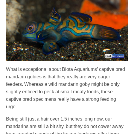
What is exceptional about Biota Aquariums’ captive bred
mandarin gobies is that they really are very eager
feeders. Whereas a wild mandarin goby might be only
slightly enticed to peck at small meaty foods, these
captive bred specimens really have a strong feeding
urge.
Being still just a hair over 1.5 inches long now, our
mandarins are still a bit shy, but they do not cower away
from targeted clouds of the frozen foods we offer them.