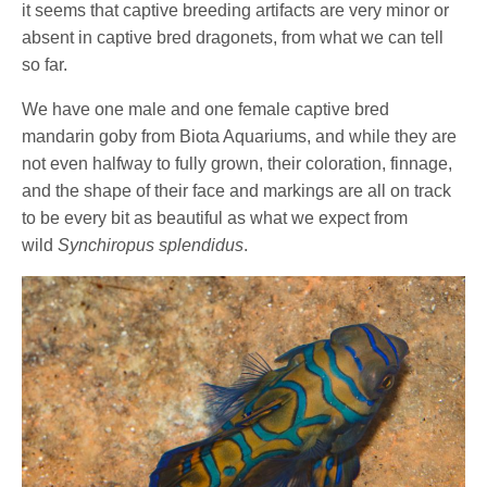
it seems that captive breeding artifacts are very minor or
absent in captive bred dragonets, from what we can tell
so far.
We have one male and one female captive bred
mandarin goby from Biota Aquariums, and while they are
not even halfway to fully grown, their coloration, finnage,
and the shape of their face and markings are all on track
to be every bit as beautiful as what we expect from
wild
Synchiropus splendidus
.