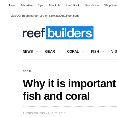
Home
Advertise
Tips
About Us
Reef Stock
Best Guide
Shop Reef
Visit Our Ecommerce Partner SaltwaterAquarium.com
NEWS
GEAR
CORAL
FISH
VI
CORAL
Why it is important
fish and coral
ANDREA EHLERS
AUG 25, 2016