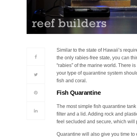
Similar to the state of Hawaii’s requi
the only rabies-free state, you can th
“rabies” of the marine world.
There is
your type of quarantine system shoul
fish and coral.
Fish Quarantine
The most simple fish quarantine tank
filter and a lid. Adding rock and plast
feel secluded and secure, which will
Quarantine will also give you time to 