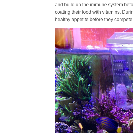
and build up the immune system before
coating their food with vitamins. Dur
healthy appetite before they compete w