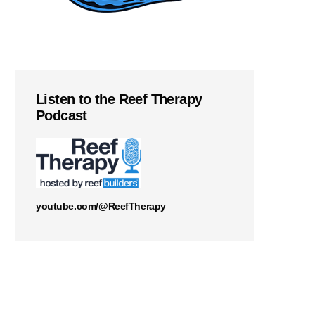
Listen to the Reef Therapy
Podcast
youtube.com/@ReefTherapy