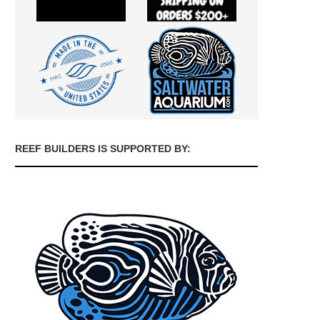
REEF BUILDERS IS SUPPORTED BY: