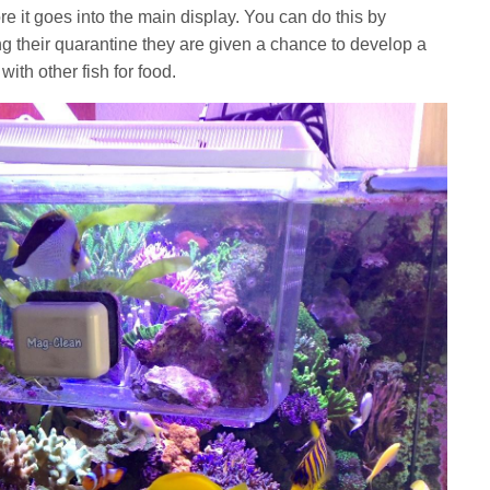
 it goes into the main display. You can do this by
ing their quarantine they are given a chance to develop a
ith other fish for food.