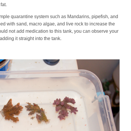
fat.
simple quarantine system such as Mandarins, pipefish, and
ed with sand, macro algae, and live rock to increase the
ld not add medication to this tank, you can observe your
dding it straight into the tank.