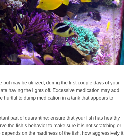
 but may be utilized; during the first couple days of your
ciate having the lights off. Excessive medication may add
n be hurtful to dump medication in a tank that appears to
tant part of quarantine; ensure that your fish has healthy
rve the fish’s behavior to make sure it is not scratching or
 depends on the hardiness of the fish, how aggressively it