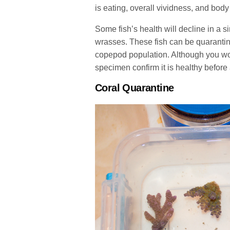
is eating, overall vividness, and body 
Some fish’s health will decline in a 
wrasses. These fish can be quarantin
copepod population. Although you wou
specimen confirm it is healthy before a
Coral Quarantine