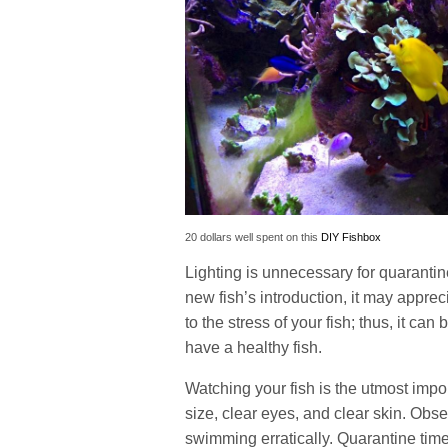
20 dollars well spent on this
DIY Fishbox
Lighting is unnecessary for quarantine
new fish’s introduction, it may appre
to the stress of your fish; thus, it ca
have a healthy fish.
Watching your fish is the utmost impor
size, clear eyes, and clear skin. Obse
swimming erratically. Quarantine time