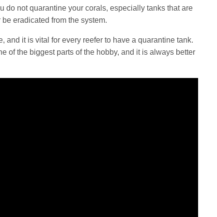
you do not quarantine your corals, especially tanks that are
 be eradicated from the system.
, and it is vital for every reefer to have a quarantine tank.
 of the biggest parts of the hobby, and it is always better