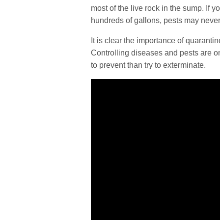
most of the live rock in the sump. If 
hundreds of gallons, pests may never
It is clear the importance of quarantine
Controlling diseases and pests are one
to prevent than try to exterminate.