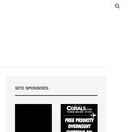
SITE SPONSORS