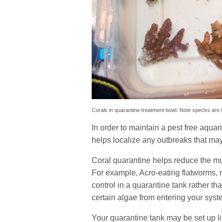
Corals in quarantine treatment bowl. Note specks are t
In order to maintain a pest free aqua
helps localize any outbreaks that may 
Coral quarantine helps reduce the mul
For example, Acro-eating flatworms, n
control in a quarantine tank rather t
certain algae from entering your syst
Your quarantine tank may be set up l