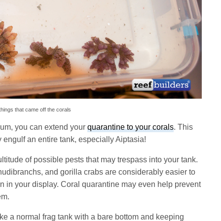
hings that came off the corals
rium, you can extend your
quarantine to your corals
. This
engulf an entire tank, especially Aiptasia!
titude of possible pests that may trespass into your tank.
udibranchs, and gorilla crabs are considerably easier to
han in your display. Coral quarantine may even help prevent
em.
ike a normal frag tank with a bare bottom and keeping