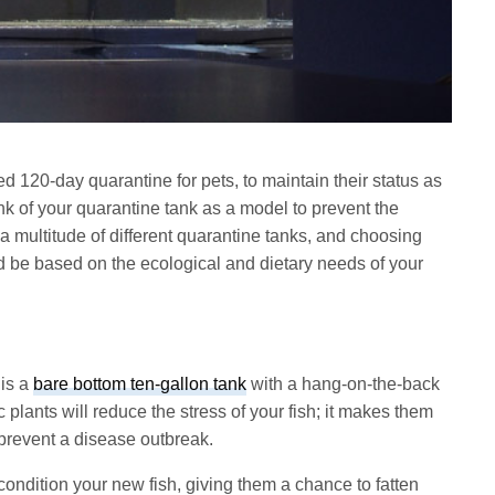
red 120-day quarantine for pets, to maintain their status as
ink of your quarantine tank as a model to prevent the
 a multitude of different quarantine tanks, and choosing
d be based on the ecological and dietary needs of your
 is a
bare bottom ten-gallon tank
with a hang-on-the-back
ic plants will reduce the stress of your fish; it makes them
 prevent a disease outbreak.
condition your new fish, giving them a chance to fatten