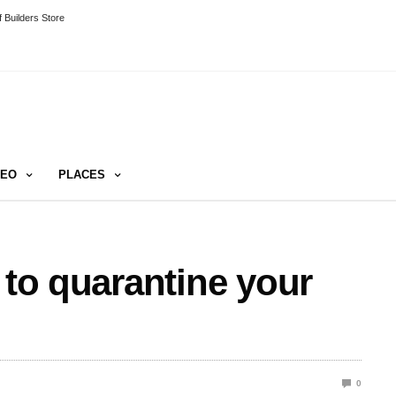
 Builders Store
DEO
PLACES
 to quarantine your
0