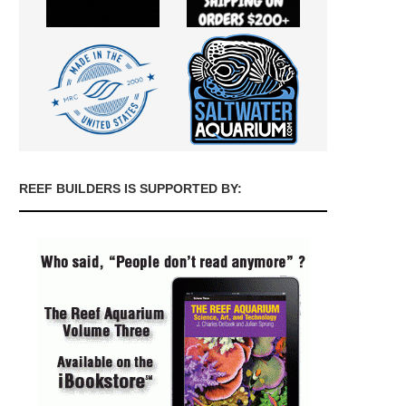
REEF BUILDERS IS SUPPORTED BY: