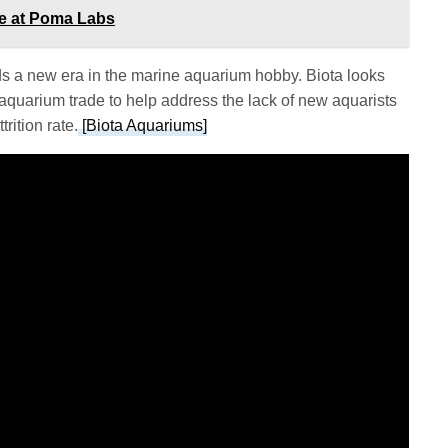
ce at Poma Labs
s a new era in the marine aquarium hobby. Biota looks
 aquarium trade to help address the lack of new aquarists
rition rate.
[Biota Aquariums]