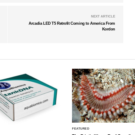
NEXT ARTICLE
Arcadia LED T5 Retrofit Coming to America From
Kordon
FEATURED