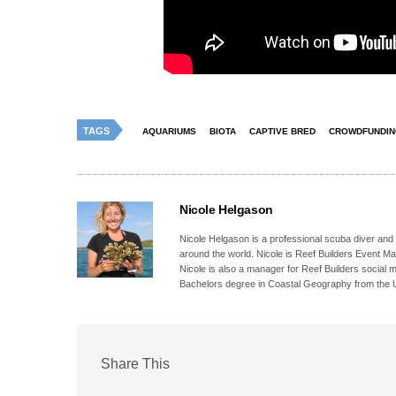
TAGS
AQUARIUMS
BIOTA
CAPTIVE BRED
CROWDFUNDI
Nicole Helgason
Nicole Helgason is a professional scuba diver and
around the world. Nicole is Reef Builders Event 
Nicole is also a manager for Reef Builders social 
Bachelors degree in Coastal Geography from the Un
Share This