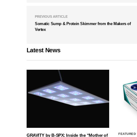
PREVIOUS ARTICLE
Somatic Sump & Protein Skimmer from the Makers of
Vertex
Latest News
FEATURED
GRAVITY by B-SPX: Inside the “Mother of