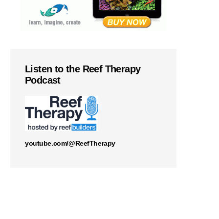
Listen to the Reef Therapy
Podcast
youtube.com/@ReefTherapy