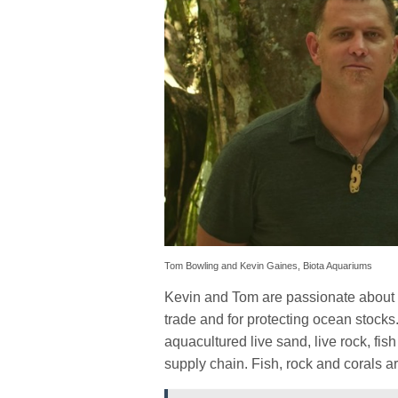
Tom Bowling and Kevin Gaines, Biota Aquariums
Kevin and Tom are passionate about t
trade and for protecting ocean stock
aquacultured live sand, live rock, fis
supply chain. Fish, rock and corals ar