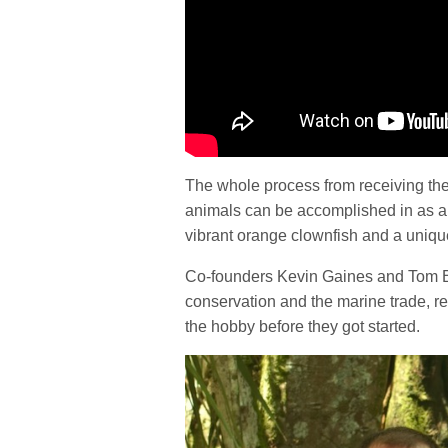
The whole process from receiving the
animals can be accomplished in as a f
vibrant orange clownfish and a uniqu
Co-founders Kevin Gaines and Tom Bo
conservation and the marine trade, r
the hobby before they got started.