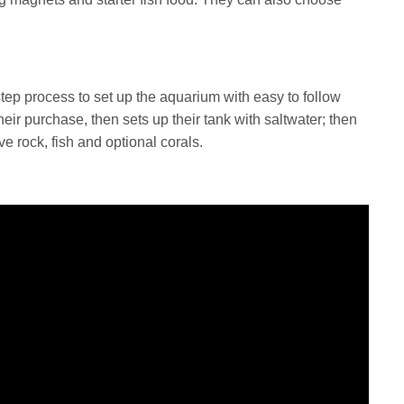
tep process to set up the aquarium with easy to follow
heir purchase, then sets up their tank with saltwater; then
ive rock, fish and optional corals.