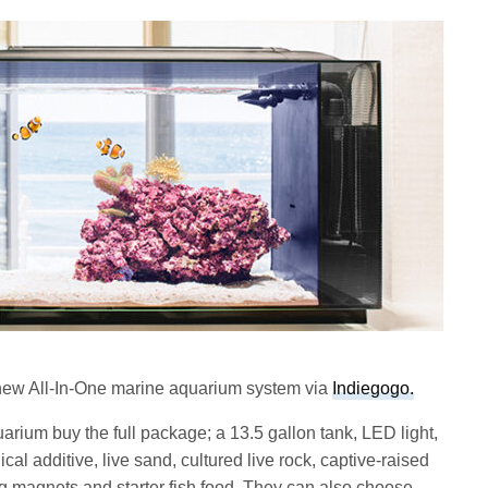
new All-In-One marine aquarium system via
Indiegogo.
ium buy the full package; a 13.5 gallon tank, LED light,
ical additive, live sand, cultured live rock, captive-raised
ng magnets and starter fish food. They can also choose