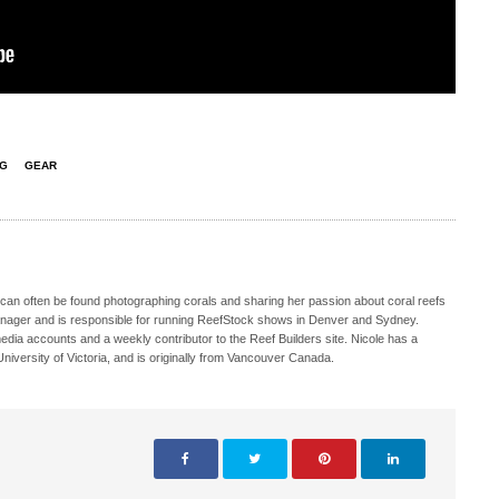
NG
GEAR
 can often be found photographing corals and sharing her passion about coral reefs
Manager and is responsible for running ReefStock shows in Denver and Sydney.
media accounts and a weekly contributor to the Reef Builders site. Nicole has a
iversity of Victoria, and is originally from Vancouver Canada.