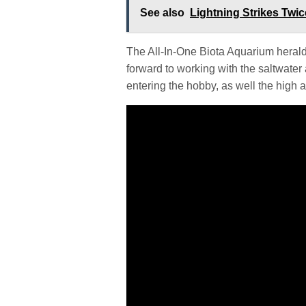
See also
Lightning Strikes Twi
The All-In-One Biota Aquarium herald
forward to working with the saltwater
entering the hobby, as well the high att