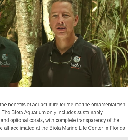
he benefits of aquaculture for the marine ornamental fish
s. The Biota Aquarium only includes sustainably
h and optional corals, with complete transparency of the
e all acclimated at the Biota Marine Life Center in Florida.