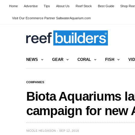
Home
Advertise
Tips
About Us
Reef Stock
Best Guide
Shop Reef
Visit Our Ecommerce Partner SaltwaterAquarium.com
NEWS
GEAR
CORAL
FISH
VI
COMPANIES
Biota Aquariums l
campaign for new 
NICOLE HELGASON
SEP 12, 2016