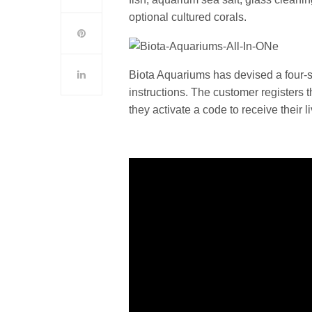
optional cultured corals.
Biota Aquariums has devised a four-s
instructions. The customer registers t
they activate a code to receive their l