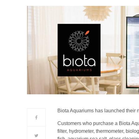
Biota Aquariums has launched their 
Customers who purchase a Biota Aquar
filter, hydrometer, thermometer, biolog
fish, aquarium sea salt, glass cleani