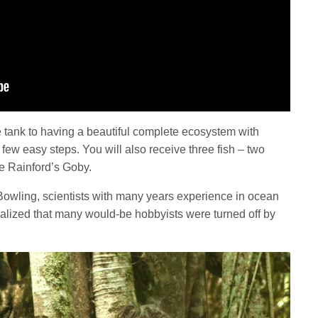
 tank to having a beautiful complete ecosystem with
ew easy steps. You will also receive three fish – two
e Rainford’s Goby.
wling, scientists with many years experience in ocean
ealized that many would-be hobbyists were turned off by