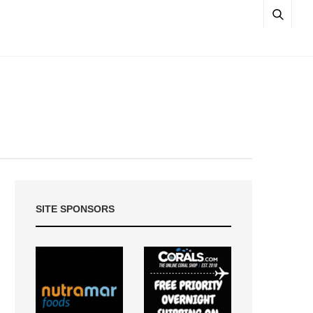
SITE SPONSORS