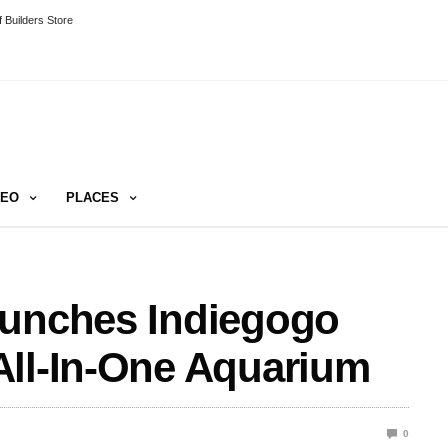
 Builders Store
DEO
PLACES
aunches Indiegogo
All-In-One Aquarium
0