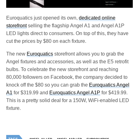
Euroquatics just opened its own,
dedicated online
storefront
selling the flagship Angel A1 and Angel A1P
LED lights direct to consumers. On top of this, they have
cut the prices by $80 on each fixture.
The new
Euroquatics
storefront allows you to grab the
Angel fixtures and accessories, as well as the E5 retrofit
bulbs. To celebrate the new storefront and reaching
80,000 followers on Facebook, the company decided to
knock off the $80 so you can grab the
Euroquatics Angel
A1
for $319.99 and
Euroquatics Angel A1P
for $419.99.
This is a pretty solid deal for a 150W, WiFi-enabled LED
fixture.
TAGS