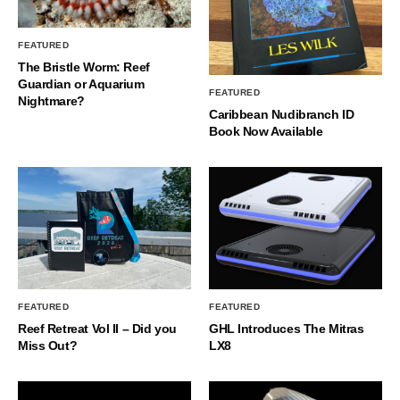
FEATURED
The Bristle Worm: Reef
Guardian or Aquarium
FEATURED
Nightmare?
Caribbean Nudibranch ID
Book Now Available
FEATURED
FEATURED
Reef Retreat Vol II – Did you
GHL Introduces The Mitras
Miss Out?
LX8