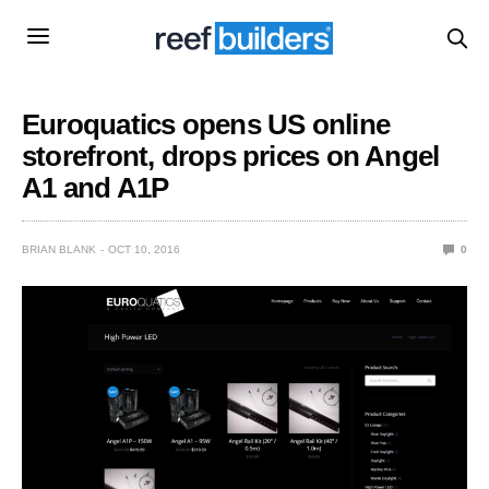
Euroquatics opens US online
storefront, drops prices on Angel
A1 and A1P
BRIAN BLANK
OCT 10, 2016
0