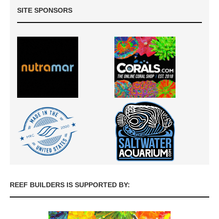
SITE SPONSORS
REEF BUILDERS IS SUPPORTED BY: