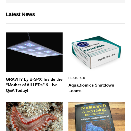
Latest News
FEATURED
GRAVITY by B-SPX: Inside the
“Mother of All LEDs” & Live
AquaBiomics Shutdown
Q&A Today!
Looms