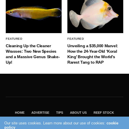
FEATURED
FEATURED
Cleaning Up the Cleaner
Unveiling a $35,000 Marvel:
Wrasses: Two New Species
How the 24-Year-Old ‘Koral
and a Massive Genus Shake-
King’ Brought the World’s
Up!
Rarest Tang to RAP
HOME
ADVERTISE
TIPS
ABOUT US
REEF STOCK
BEST GUIDE
SHOP REEF BUILDERS STORE
Our site uses cookies. Learn more about our use of cookies:
cookie
VISIT OUR ECOMMERCE PARTNER SALTWATERAQUARIUM.COM
policy