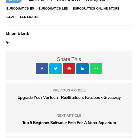
ANGEL A1 LED
ANGEL A1P LED
EUROQUATICS
EUROQUATICS E5
EUROQUATICS LED
EUROQUATICS ONLINE STORE
GEAR
LED LIGHTS
Brian Blank
Share This
PREVIOUS ARTICLE
Upgrade Your VorTech - ReefBuilders Facebook Giveaway
NEXT ARTICLE
Top 5 Beginner Saltwater Fish For A Nano Aquarium