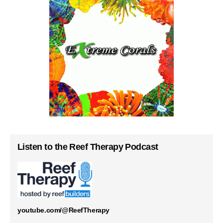
Listen to the Reef Therapy Podcast
youtube.com/@ReefTherapy