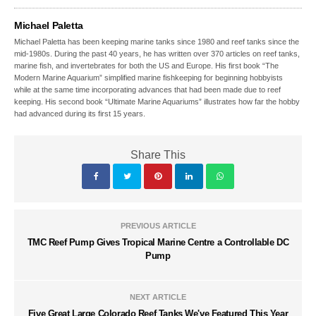
Michael Paletta
Michael Paletta has been keeping marine tanks since 1980 and reef tanks since the
mid-1980s. During the past 40 years, he has written over 370 articles on reef tanks,
marine fish, and invertebrates for both the US and Europe. His first book “The
Modern Marine Aquarium” simplified marine fishkeeping for beginning hobbyists
while at the same time incorporating advances that had been made due to reef
keeping. His second book “Ultimate Marine Aquariums” illustrates how far the hobby
had advanced during its first 15 years.
Share This
PREVIOUS ARTICLE
TMC Reef Pump Gives Tropical Marine Centre a Controllable DC
Pump
NEXT ARTICLE
Five Great Large Colorado Reef Tanks We've Featured This Year