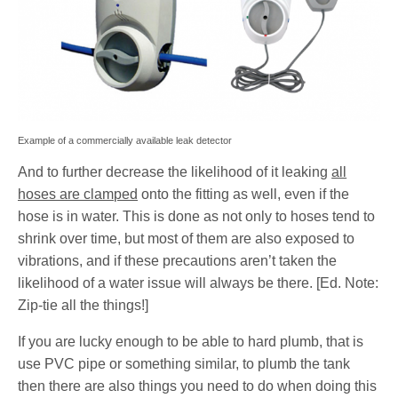
Example of a commercially available leak detector
And to further decrease the likelihood of it leaking
all
hoses are clamped
onto the fitting as well, even if the
hose is in water. This is done as not only to hoses tend to
shrink over time, but most of them are also exposed to
vibrations, and if these precautions aren’t taken the
likelihood of a water issue will always be there. [Ed. Note:
Zip-tie all the things!]
If you are lucky enough to be able to hard plumb, that is
use PVC pipe or something similar, to plumb the tank
then there are also things you need to do when doing this