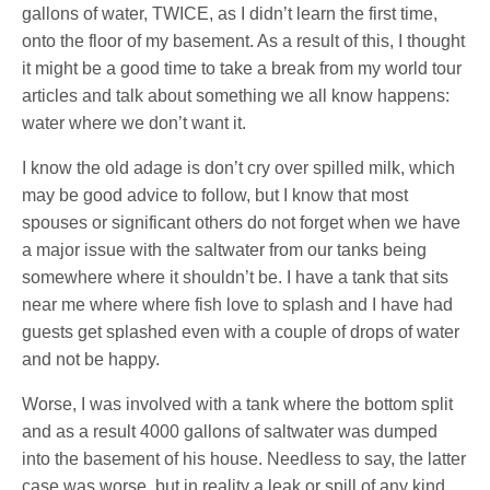
gallons of water, TWICE, as I didn’t learn the first time,
onto the floor of my basement. As a result of this, I thought
it might be a good time to take a break from my world tour
articles and talk about something we all know happens:
water where we don’t want it.
I know the old adage is don’t cry over spilled milk, which
may be good advice to follow, but I know that most
spouses or significant others do not forget when we have
a major issue with the saltwater from our tanks being
somewhere where it shouldn’t be. I have a tank that sits
near me where where fish love to splash and I have had
guests get splashed even with a couple of drops of water
and not be happy.
Worse, I was involved with a tank where the bottom split
and as a result 4000 gallons of saltwater was dumped
into the basement of his house. Needless to say, the latter
case was worse, but in reality a leak or spill of any kind