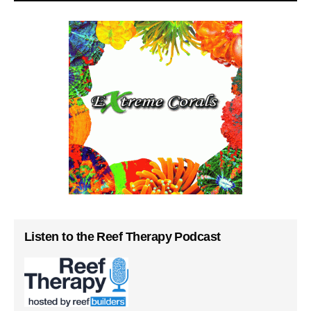
Listen to the Reef Therapy Podcast