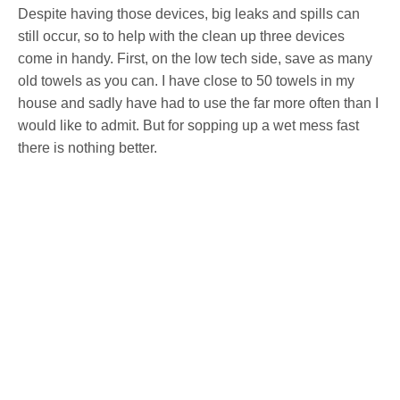
Despite having those devices, big leaks and spills can
still occur, so to help with the clean up three devices
come in handy. First, on the low tech side, save as many
old towels as you can. I have close to 50 towels in my
house and sadly have had to use the far more often than I
would like to admit. But for sopping up a wet mess fast
there is nothing better.