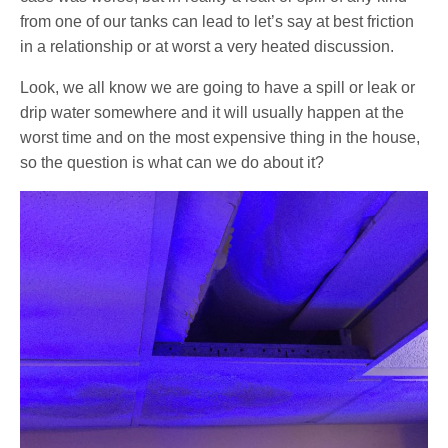
from one of our tanks can lead to let’s say at best friction
in a relationship or at worst a very heated discussion.
Look, we all know we are going to have a spill or leak or
drip water somewhere and it will usually happen at the
worst time and on the most expensive thing in the house,
so the question is what can we do about it?