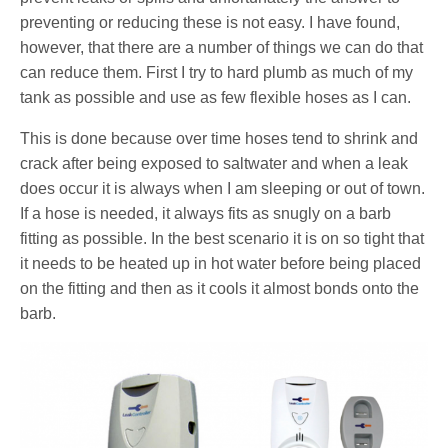
preventing or reducing these is not easy. I have found,
however, that there are a number of things we can do that
can reduce them. First I try to hard plumb as much of my
tank as possible and use as few flexible hoses as I can.
This is done because over time hoses tend to shrink and
crack after being exposed to saltwater and when a leak
does occur it is always when I am sleeping or out of town.
If a hose is needed, it always fits as snugly on a barb
fitting as possible. In the best scenario it is on so tight that
it needs to be heated up in hot water before being placed
on the fitting and then as it cools it almost bonds onto the
barb.