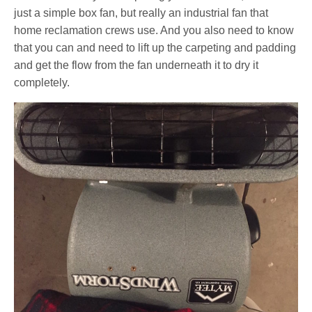
just a simple box fan, but really an industrial fan that
home reclamation crews use. And you also need to know
that you can and need to lift up the carpeting and padding
and get the flow from the fan underneath it to dry it
completely.