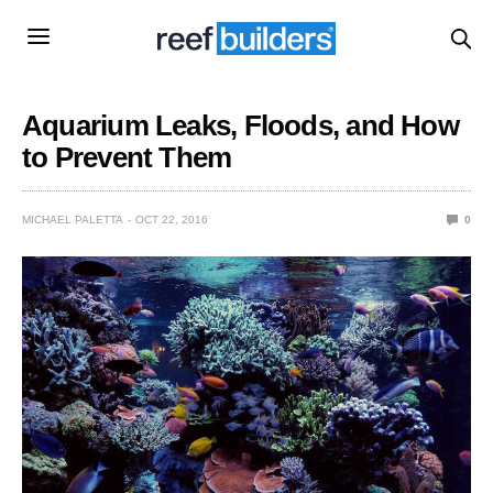
Aquarium Leaks, Floods, and How
to Prevent Them
MICHAEL PALETTA
OCT 22, 2016
0