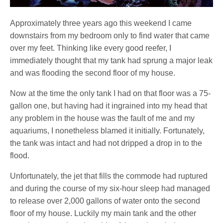
Approximately three years ago this weekend I came
downstairs from my bedroom only to find water that came
over my feet. Thinking like every good reefer, I
immediately thought that my tank had sprung a major leak
and was flooding the second floor of my house.
Now at the time the only tank I had on that floor was a 75-
gallon one, but having had it ingrained into my head that
any problem in the house was the fault of me and my
aquariums, I nonetheless blamed it initially. Fortunately,
the tank was intact and had not dripped a drop in to the
flood.
Unfortunately, the jet that fills the commode had ruptured
and during the course of my six-hour sleep had managed
to release over 2,000 gallons of water onto the second
floor of my house. Luckily my main tank and the other