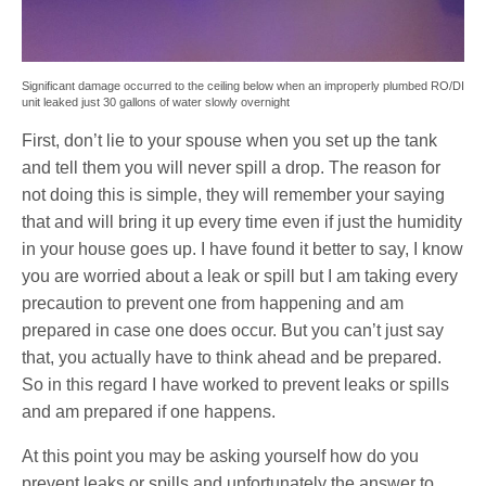
Significant damage occurred to the ceiling below when an improperly plumbed RO/DI
unit leaked just 30 gallons of water slowly overnight
First, don’t lie to your spouse when you set up the tank
and tell them you will never spill a drop. The reason for
not doing this is simple, they will remember your saying
that and will bring it up every time even if just the humidity
in your house goes up. I have found it better to say, I know
you are worried about a leak or spill but I am taking every
precaution to prevent one from happening and am
prepared in case one does occur. But you can’t just say
that, you actually have to think ahead and be prepared.
So in this regard I have worked to prevent leaks or spills
and am prepared if one happens.
At this point you may be asking yourself how do you
prevent leaks or spills and unfortunately the answer to