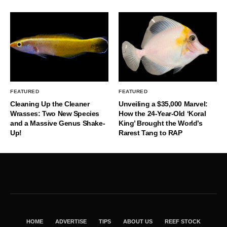
FEATURED
FEATURED
Cleaning Up the Cleaner
Unveiling a $35,000 Marvel:
Wrasses: Two New Species
How the 24-Year-Old ‘Koral
and a Massive Genus Shake-
King’ Brought the World’s
Up!
Rarest Tang to RAP
HOME
ADVERTISE
TIPS
ABOUT US
REEF STOCK