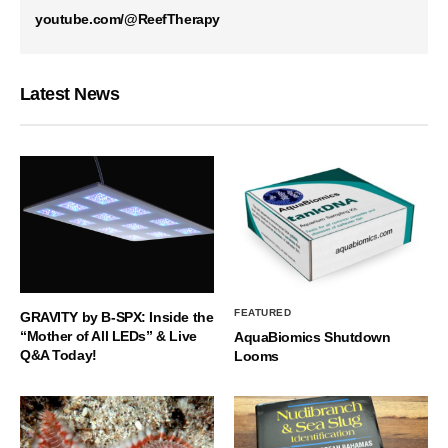
youtube.com/@ReefTherapy
Latest News
FEATURED
GRAVITY by B-SPX: Inside the
“Mother of All LEDs” & Live
AquaBiomics Shutdown
Q&A Today!
Looms