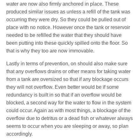
water are now also firmly anchored in place. These
produced similar issues as unless a refill of the tank was
occurring they were dry. So they could be pulled out of
place with no notice. However once the tank or reservoir
needed to be refilled the water that they should have
been putting into these quickly spilled onto the floor. So
that is why they too are now immovable.
Lastly in terms of prevention, on should also make sure
that any overflows drains or other means for taking water
from a tank are oversized so that if any blockage occurs
they will not overflow. Even better would be if some
redundancy is built in so that if an overflow would be
blocked, a second way for the water to flow in the system
could occur. Again as with most things, a blockage of the
overflow due to detritus or a dead fish or whatever always
seems to occur when you are sleeping or away, so plan
accordingly.