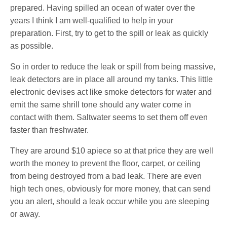
prepared. Having spilled an ocean of water over the
years I think I am well-qualified to help in your
preparation. First, try to get to the spill or leak as quickly
as possible.
So in order to reduce the leak or spill from being massive,
leak detectors are in place all around my tanks. This little
electronic devises act like smoke detectors for water and
emit the same shrill tone should any water come in
contact with them. Saltwater seems to set them off even
faster than freshwater.
They are around $10 apiece so at that price they are well
worth the money to prevent the floor, carpet, or ceiling
from being destroyed from a bad leak. There are even
high tech ones, obviously for more money, that can send
you an alert, should a leak occur while you are sleeping
or away.