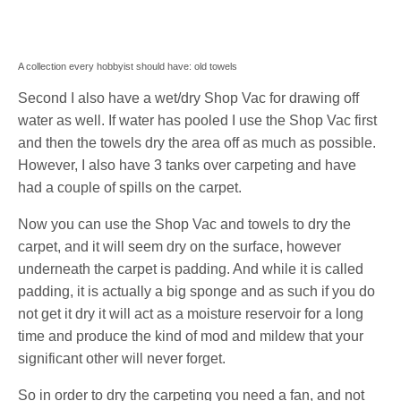
A collection every hobbyist should have: old towels
Second I also have a wet/dry Shop Vac for drawing off
water as well. If water has pooled I use the Shop Vac first
and then the towels dry the area off as much as possible.
However, I also have 3 tanks over carpeting and have
had a couple of spills on the carpet.
Now you can use the Shop Vac and towels to dry the
carpet, and it will seem dry on the surface, however
underneath the carpet is padding. And while it is called
padding, it is actually a big sponge and as such if you do
not get it dry it will act as a moisture reservoir for a long
time and produce the kind of mod and mildew that your
significant other will never forget.
So in order to dry the carpeting you need a fan, and not