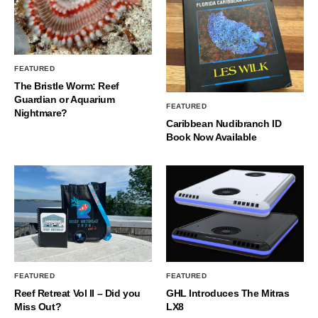
FEATURED
The Bristle Worm: Reef
Guardian or Aquarium
FEATURED
Nightmare?
Caribbean Nudibranch ID
Book Now Available
FEATURED
FEATURED
Reef Retreat Vol II – Did you
GHL Introduces The Mitras
Miss Out?
LX8