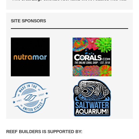
SITE SPONSORS
REEF BUILDERS IS SUPPORTED BY: