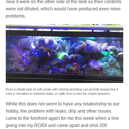
near it were on the other side of the tank so their contents
were not diluted, which would have produced even more
problems.
Even a simple tank of soft corals with minimal plumbing can provide headaches if
care is not taken to minimize leaks or spills from it onto the carpet around it.
While this does not seem to have any relationship to our
hobby, the problem with leaks, drip and other issues
came to the forefront again for me this week when a line
going into my RO/DI unit came apart and shot 200