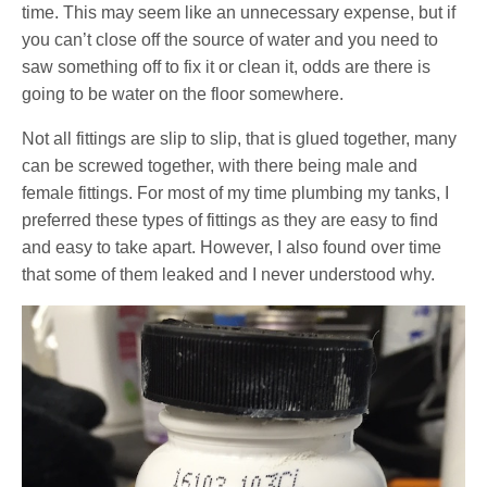
time. This may seem like an unnecessary expense, but if
you can’t close off the source of water and you need to
saw something off to fix it or clean it, odds are there is
going to be water on the floor somewhere.
Not all fittings are slip to slip, that is glued together, many
can be screwed together, with there being male and
female fittings. For most of my time plumbing my tanks, I
preferred these types of fittings as they are easy to find
and easy to take apart. However, I also found over time
that some of them leaked and I never understood why.