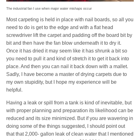
The industrial fan I use when major water mishaps occur
Most carpeting is held in place with nail boards, so all you
need to do is get to the edge and with a flat head
screwdriver lift the carpet and padding off the board bit by
bit and then have the fan blow underneath it to dry it.
Once it has dried it may seem like it has shrunk a bit so
you need to pull it and kind of stretch it to get it back into
place. And then you can nail it back down with a mallet.
Sadly, I have become a master of drying carpets due to
my own stupidity, but I hope my experience will be
helpful.
Having a leak or spill from a tank is kind of inevitable, but
with proper planning and preparation its likelihood can be
reduced and its size minimized. But if you are wavering in
doing some of the things suggested, I should point out
that that 2,000- gallon leak of clean water that I mentioned