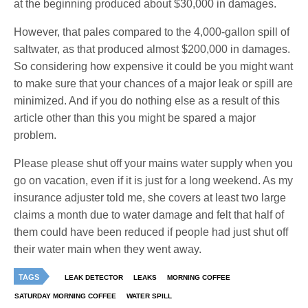
at the beginning produced about $30,000 in damages.
However, that pales compared to the 4,000-gallon spill of
saltwater, as that produced almost $200,000 in damages.
So considering how expensive it could be you might want
to make sure that your chances of a major leak or spill are
minimized. And if you do nothing else as a result of this
article other than this you might be spared a major
problem.
Please please shut off your mains water supply when you
go on vacation, even if it is just for a long weekend. As my
insurance adjuster told me, she covers at least two large
claims a month due to water damage and felt that half of
them could have been reduced if people had just shut off
their water main when they went away.
TAGS
LEAK DETECTOR
LEAKS
MORNING COFFEE
SATURDAY MORNING COFFEE
WATER SPILL