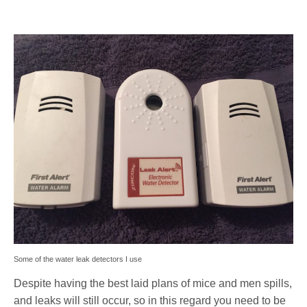
Some of the water leak detectors I use
Despite having the best laid plans of mice and men spills,
and leaks will still occur, so in this regard you need to be