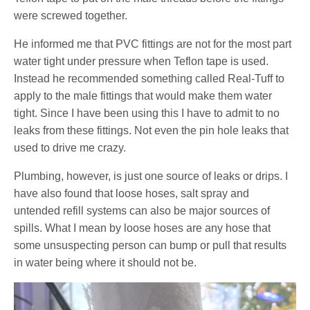
were screwed together.
He informed me that PVC fittings are not for the most part
water tight under pressure when Teflon tape is used.
Instead he recommended something called Real-Tuff to
apply to the male fittings that would make them water
tight. Since I have been using this I have to admit to no
leaks from these fittings. Not even the pin hole leaks that
used to drive me crazy.
Plumbing, however, is just one source of leaks or drips. I
have also found that loose hoses, salt spray and
untended refill systems can also be major sources of
spills. What I mean by loose hoses are any hose that
some unsuspecting person can bump or pull that results
in water being where it should not be.