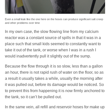
Even a small leak like the one here on the hoses can produce significant salt creep
and other problems over time
In my own case, the slow flowing line from my calcium
reactor was a constant source of spills in that it was in a
place such that small kids seemed to constantly want to
take it out of the tank, or worse when I was in a rush I
would inadvertently pull it slightly out of the sump.
Because the flow through it is so slow, less than a gallon
an hour, there is not rapid rush of water on the floor, so as
a result it usually takes a while, usually the morning after
it was pulled out, before its damage would be noticed. So
to prevent this from happening it is now firmly anchored to
the tank, so it can’t be pulled out.
In the same vein, all refill and reservoir hoses for make up