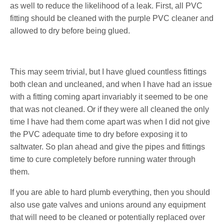
as well to reduce the likelihood of a leak. First, all PVC
fitting should be cleaned with the purple PVC cleaner and
allowed to dry before being glued.
This may seem trivial, but I have glued countless fittings
both clean and uncleaned, and when I have had an issue
with a fitting coming apart invariably it seemed to be one
that was not cleaned. Or if they were all cleaned the only
time I have had them come apart was when I did not give
the PVC adequate time to dry before exposing it to
saltwater. So plan ahead and give the pipes and fittings
time to cure completely before running water through
them.
If you are able to hard plumb everything, then you should
also use gate valves and unions around any equipment
that will need to be cleaned or potentially replaced over