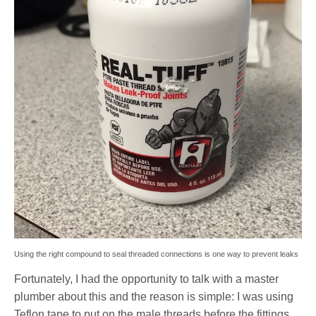
Using the right compound to seal threaded connections is one way to prevent leaks
Fortunately, I had the opportunity to talk with a master
plumber about this and the reason is simple: I was using
Teflon tape to put on the male threads before the fittings