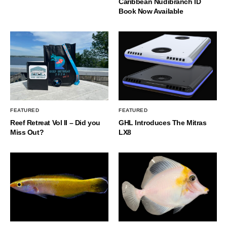
Caribbean Nudibranch ID
Book Now Available
FEATURED
FEATURED
Reef Retreat Vol II – Did you
GHL Introduces The Mitras
Miss Out?
LX8