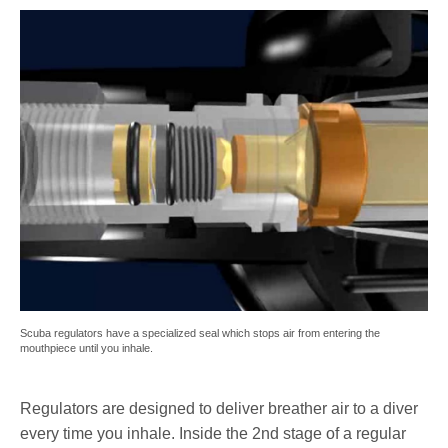
Scuba regulators have a specialized seal which stops air from entering the
mouthpiece until you inhale.
Regulators are designed to deliver breather air to a diver
every time you inhale. Inside the 2nd stage of a regular