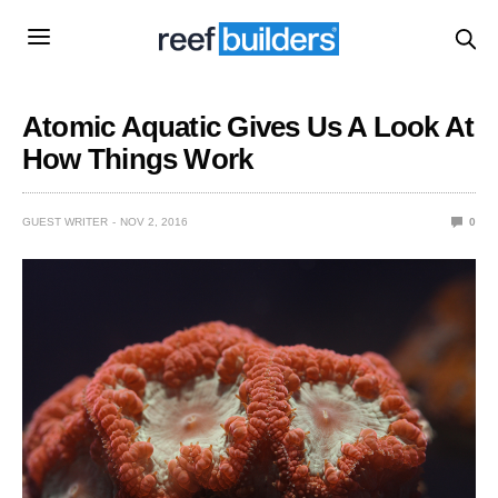
Atomic Aquatic Gives Us A Look At
How Things Work
GUEST WRITER
NOV 2, 2016
0