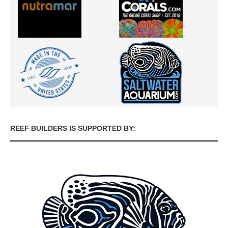
REEF BUILDERS IS SUPPORTED BY: