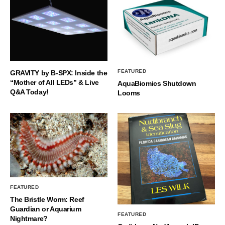
FEATURED
GRAVITY by B-SPX: Inside the
“Mother of All LEDs” & Live
AquaBiomics Shutdown
Q&A Today!
Looms
FEATURED
The Bristle Worm: Reef
Guardian or Aquarium
FEATURED
Nightmare?