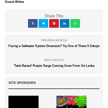
Guest Writer
Share This
PREVIOUS ARTICLE
Facing a Saltwater System Downsize? Try One of These 5 Setups
NEXT ARTICLE
'Tank Raised' Purple Tangs Coming Soon From Sri Lanka
SITE SPONSORS