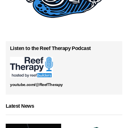
Listen to the Reef Therapy Podcast
youtube.com/@ReefTherapy
Latest News