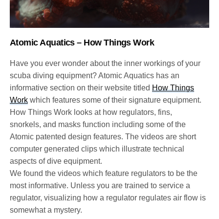
Atomic Aquatics – How Things Work
Have you ever wonder about the inner workings of your
scuba diving equipment? Atomic Aquatics has an
informative section on their website titled
How Things
Work
which features some of their signature equipment.
How Things Work looks at how regulators, fins,
snorkels, and masks function including some of the
Atomic patented design features. The videos are short
computer generated clips which illustrate technical
aspects of dive equipment.
We found the videos which feature regulators to be the
most informative. Unless you are trained to service a
regulator, visualizing how a regulator regulates air flow is
somewhat a mystery.