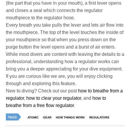
(the part that you have in your mouth), a first lever opens
and closes a seal which connects the regulator
mouthpiece to the regulator hose.
Every breath you take pulls the lever and lets air flow into
the mouthpiece. The top of the level touches the inside of
your mouthpiece so that when you press down on the
purge button the level opens and a burst of air enters.
While most divers are content with leaving the details to a
professional, understanding how a regulator works can
bring you a deeper appreciating for your dive equipment.
If you are curious like we are, you will enjoy clicking
through and exploring this feature.
New to diving? Check out our post
how to breathe from a
regulator
,
how to clear your regulator
, and
how to
breathe from a free flow regulator
.
TAGS
ATOMIC
GEAR
HOW THINGS WORK
REGULATORS