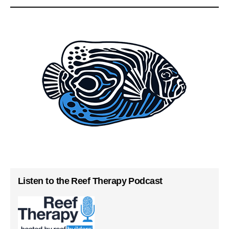
Listen to the Reef Therapy Podcast