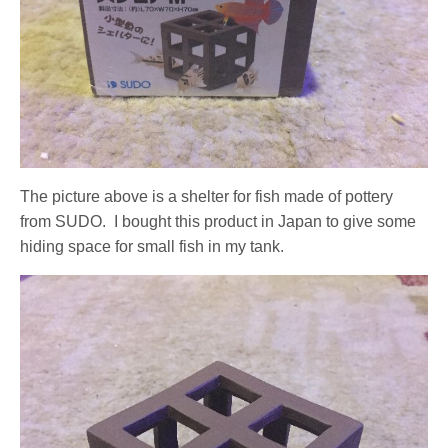
The picture above is a shelter for fish made of pottery
from SUDO. I bought this product in Japan to give some
hiding space for small fish in my tank.