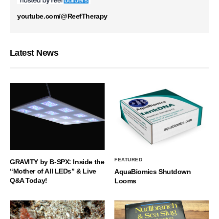
youtube.com/@ReefTherapy
Latest News
FEATURED
GRAVITY by B-SPX: Inside the
“Mother of All LEDs” & Live
AquaBiomics Shutdown
Q&A Today!
Looms