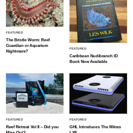
FEATURED
The Bristle Worm: Reef
Guardian or Aquarium
FEATURED
Nightmare?
Caribbean Nudibranch ID
Book Now Available
FEATURED
FEATURED
Reef Retreat Vol II – Did you
GHL Introduces The Mitras
Miss Out?
LX8