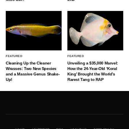
FEATURED
FEATURED
Cleaning Up the Cleaner
Unveiling a $35,000 Marvel:
Wrasses: Two New Species
How the 24-Year-Old ‘Koral
and a Massive Genus Shake-
King’ Brought the World’s
Up!
Rarest Tang to RAP