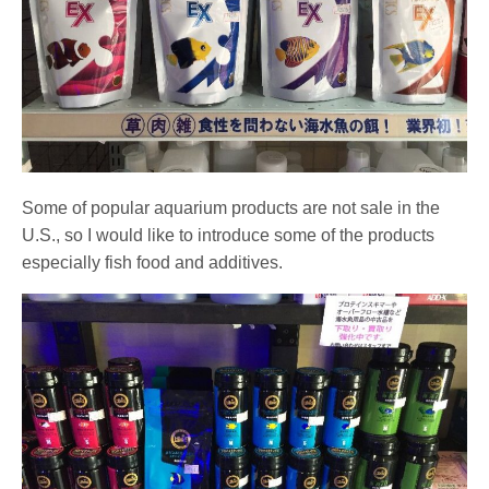
Some of popular aquarium products are not sale in the
U.S., so I would like to introduce some of the products
especially fish food and additives.