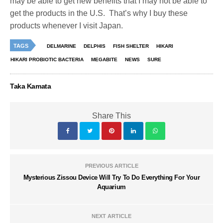
may be able to get new benefits that I may not be able to
get the products in the U.S. That’s why I buy these
products whenever I visit Japan.
TAGS
DELMARINE
DELPHIS
FISH SHELTER
HIKARI
HIKARI PROBIOTIC BACTERIA
MEGABITE
NEWS
SURE
Taka Kamata
Share This
PREVIOUS ARTICLE
Mysterious Zissou Device Will Try To Do Everything For Your
Aquarium
NEXT ARTICLE