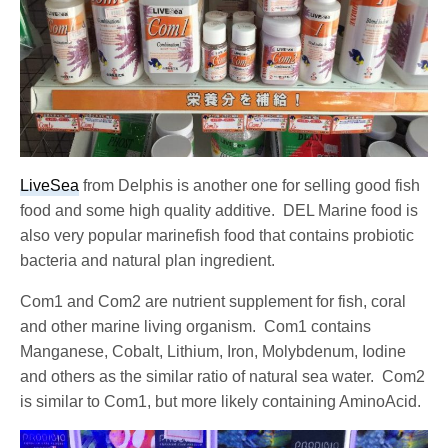
LiveSea
from Delphis is another one for selling good fish
food and some high quality additive. DEL Marine food is
also very popular marinefish food that contains probiotic
bacteria and natural plan ingredient.
Com1 and Com2 are nutrient supplement for fish, coral
and other marine living organism. Com1 contains
Manganese, Cobalt, Lithium, Iron, Molybdenum, Iodine
and others as the similar ratio of natural sea water. Com2
is similar to Com1, but more likely containing AminoAcid.