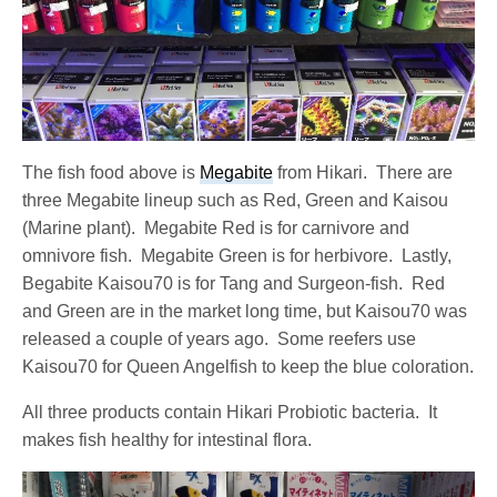
The fish food above is
Megabite
from Hikari. There are
three Megabite lineup such as Red, Green and Kaisou
(Marine plant). Megabite Red is for carnivore and
omnivore fish. Megabite Green is for herbivore. Lastly,
Begabite Kaisou70 is for Tang and Surgeon-fish. Red
and Green are in the market long time, but Kaisou70 was
released a couple of years ago. Some reefers use
Kaisou70 for Queen Angelfish to keep the blue coloration.
All three products contain Hikari Probiotic bacteria. It
makes fish healthy for intestinal flora.