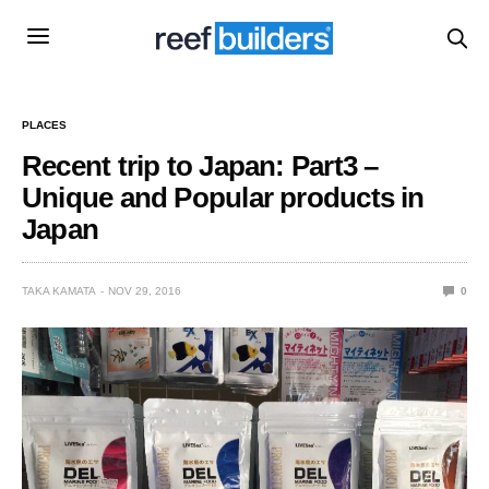
PLACES
Recent trip to Japan: Part3 –
Unique and Popular products in
Japan
TAKA KAMATA
NOV 29, 2016
0