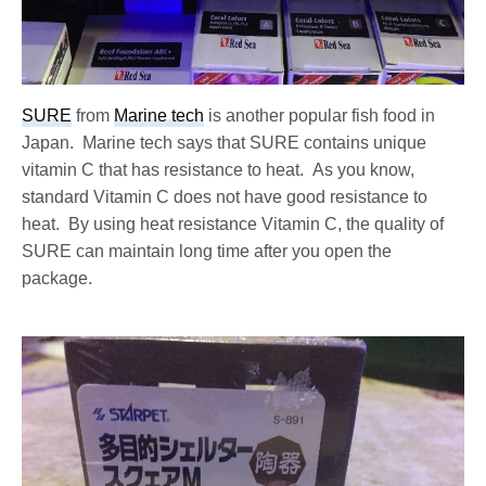
SURE
from
Marine tech
is another popular fish food in
Japan. Marine tech says that SURE contains unique
vitamin C that has resistance to heat. As you know,
standard Vitamin C does not have good resistance to
heat. By using heat resistance Vitamin C, the quality of
SURE can maintain long time after you open the
package.