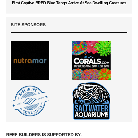
First Captive BRED Blue Tangs Arrive At Sea Dwelling Creatures
SITE SPONSORS
REEF BUILDERS IS SUPPORTED BY: