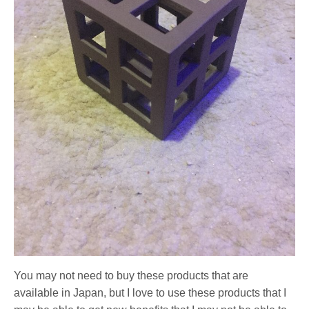
You may not need to buy these products that are
available in Japan, but I love to use these products that I