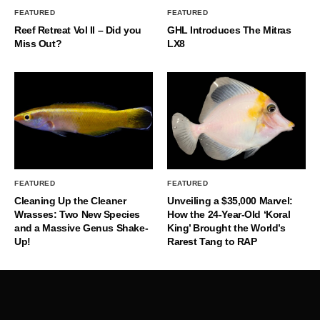
FEATURED
FEATURED
Reef Retreat Vol II – Did you
GHL Introduces The Mitras
Miss Out?
LX8
FEATURED
FEATURED
Cleaning Up the Cleaner
Unveiling a $35,000 Marvel:
Wrasses: Two New Species
How the 24-Year-Old ‘Koral
and a Massive Genus Shake-
King’ Brought the World’s
Up!
Rarest Tang to RAP