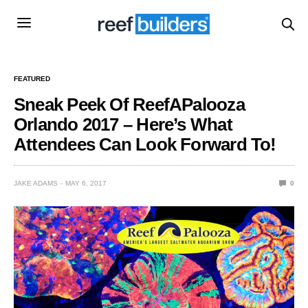
FEATURED
Sneak Peek Of ReefAPalooza
Orlando 2017 – Here’s What
Attendees Can Look Forward To!
JAKE ADAMS
MAY 6, 2017
0