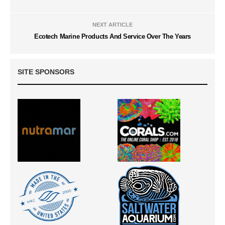
NEXT ARTICLE
Ecotech Marine Products And Service Over The Years
SITE SPONSORS