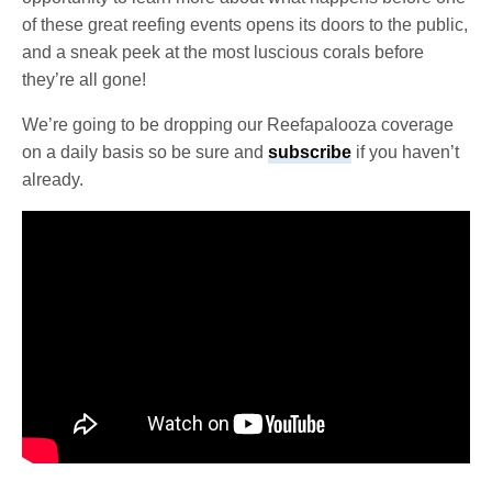
of these great reefing events opens its doors to the public,
and a sneak peek at the most luscious corals before
they’re all gone!
We’re going to be dropping our Reefapalooza coverage
on a daily basis so be sure and
subscribe
if you haven’t
already.