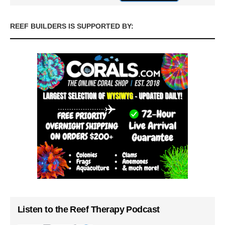
REEF BUILDERS IS SUPPORTED BY:
Listen to the Reef Therapy Podcast