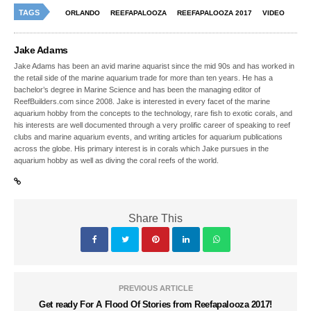
TAGS
ORLANDO
REEFAPALOOZA
REEFAPALOOZA 2017
VIDEO
Jake Adams
Jake Adams has been an avid marine aquarist since the mid 90s and has worked in
the retail side of the marine aquarium trade for more than ten years. He has a
bachelor’s degree in Marine Science and has been the managing editor of
ReefBuilders.com since 2008. Jake is interested in every facet of the marine
aquarium hobby from the concepts to the technology, rare fish to exotic corals, and
his interests are well documented through a very prolific career of speaking to reef
clubs and marine aquarium events, and writing articles for aquarium publications
across the globe. His primary interest is in corals which Jake pursues in the
aquarium hobby as well as diving the coral reefs of the world.
Share This
PREVIOUS ARTICLE
Get ready For A Flood Of Stories from Reefapalooza 2017!