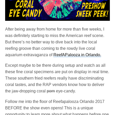
After being away from home for more than five weeks, I
was definitely starting to miss the American reef scene.
But there’s no better way to dive back into the local
reefing groove than coming to the rowdy live coral
aquarium extravaganza of
ReefAPalooza in Orlando.
Except maybe to be there during setup and watch as all
these fine coral specimens are put on display in real time.
These southern fried reefers really have discriminating
coral tastes, and the RAP vendors know how to deliver
the jaw-dropping coral
porn
eye-candy.
Follow me into the floor of Reefapalooza Orlando 2017
BEFORE the show even opens! This is a unique
opportunity to learn more about what happens before one