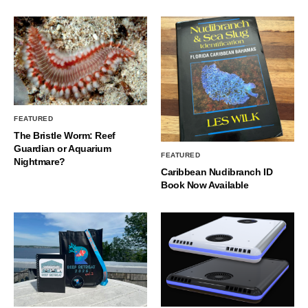
FEATURED
The Bristle Worm: Reef
Guardian or Aquarium
FEATURED
Nightmare?
Caribbean Nudibranch ID
Book Now Available