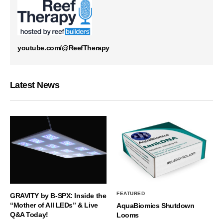
youtube.com/@ReefTherapy
Latest News
FEATURED
GRAVITY by B-SPX: Inside the
“Mother of All LEDs” & Live
AquaBiomics Shutdown
Q&A Today!
Looms