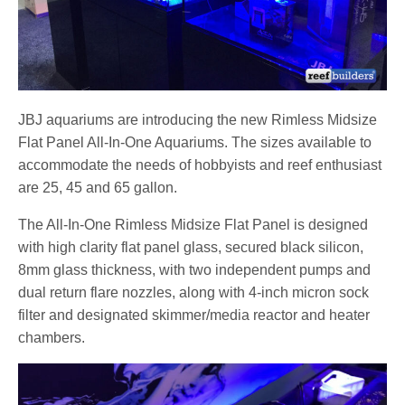
JBJ aquariums are introducing the new Rimless Midsize
Flat Panel All-In-One Aquariums. The sizes available to
accommodate the needs of hobbyists and reef enthusiast
are 25, 45 and 65 gallon.
The All-In-One Rimless Midsize Flat Panel is designed
with high clarity flat panel glass, secured black silicon,
8mm glass thickness, with two independent pumps and
dual return flare nozzles, along with 4-inch micron sock
filter and designated skimmer/media reactor and heater
chambers.