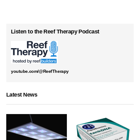
Listen to the Reef Therapy Podcast
youtube.com/@ReefTherapy
Latest News