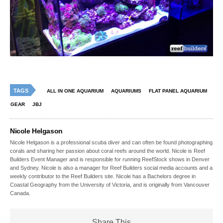
TAGS
ALL IN ONE AQUARIUM
AQUARIUMS
FLAT PANEL AQUARIUM
GEAR
JBJ
Nicole Helgason
Nicole Helgason is a professional scuba diver and can often be found photographing
corals and sharing her passion about coral reefs around the world. Nicole is Reef
Builders Event Manager and is responsible for running ReefStock shows in Denver
and Sydney. Nicole is also a manager for Reef Builders social media accounts and a
weekly contributor to the Reef Builders site. Nicole has a Bachelors degree in
Coastal Geography from the University of Victoria, and is originally from Vancouver
Canada.
Share This