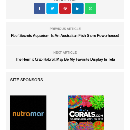
PREVIOUS ARTICLE
Reef Secrets Aquarium Is An Australian Fish Store Powerhouse!
NEXT ARTICLE
The Hermit Crab Habitat May Be My Favorite Display In Tela
SITE SPONSORS