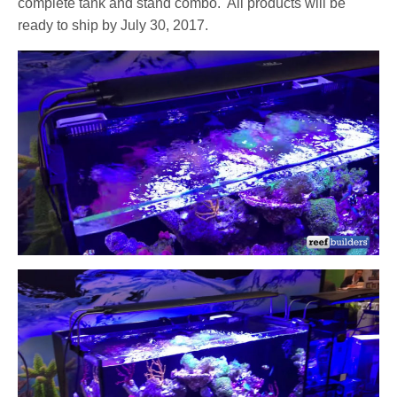
complete tank and stand combo.
All products will be
ready to ship by July 30, 2017.