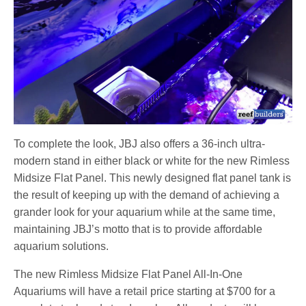
To complete the look, JBJ also offers a 36-inch ultra-
modern stand in either black or white for the new Rimless
Midsize Flat Panel.
This newly designed flat panel tank is
the result of keeping up with the demand of achieving a
grander look for your aquarium while at the same time,
maintaining JBJ’s motto that is to provide affordable
aquarium solutions.
The new Rimless Midsize Flat Panel All-In-One
Aquariums will have a retail price starting at $700 for a