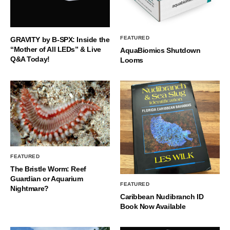
FEATURED
GRAVITY by B-SPX: Inside the
“Mother of All LEDs” & Live
AquaBiomics Shutdown
Q&A Today!
Looms
FEATURED
The Bristle Worm: Reef
Guardian or Aquarium
FEATURED
Nightmare?
Caribbean Nudibranch ID
Book Now Available