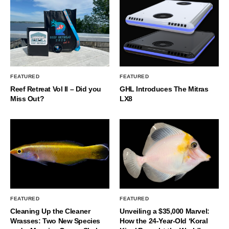
FEATURED
FEATURED
Reef Retreat Vol II – Did you
GHL Introduces The Mitras
Miss Out?
LX8
FEATURED
FEATURED
Cleaning Up the Cleaner
Unveiling a $35,000 Marvel:
Wrasses: Two New Species
How the 24-Year-Old ‘Koral