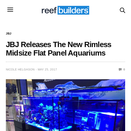
JBJ
JBJ Releases The New Rimless
Midsize Flat Panel Aquariums
NICOLE HELGASON
MAY 25, 2017
0