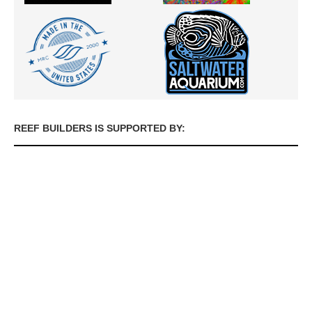
REEF BUILDERS IS SUPPORTED BY: