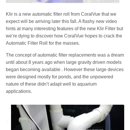
Klir is a new automatic filter roll from CoralVue that we
expect will be arriving later this fall. A flashy new video
hints at many interesting features of the new Klir Filter but
we’re dying to discover how CoralVue hopes to crack the
Automatic Filter Roll for the masses.
The concept of automatic filter replacements was a dream
until about 8 years ago when large gravity driven models
began becoming available . However these large devices
were designed mostly for ponds, and the unpowered
nature of these didn’t adapt well to aquarium
applications.