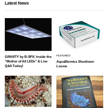
Latest News
FEATURED
GRAVITY by B-SPX: Inside the
“Mother of All LEDs” & Live
AquaBiomics Shutdown
Q&A Today!
Looms