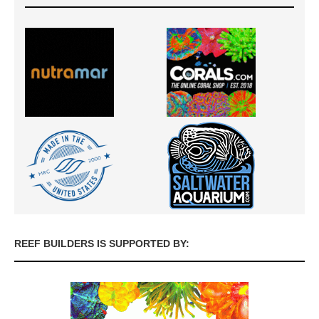
REEF BUILDERS IS SUPPORTED BY: