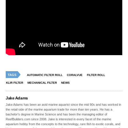
TAGS
AUTOMATIC FILTER ROLL
CORALVUE
FILTER ROLL
KLIR FILTER
MECHANICAL FILTER
NEWS
Jake Adams
Jake Adams has been an avid marine aquarist since the mid 90s and has worked in
the retail side of the marine aquarium trade for more than ten years. He has a
bachelor’s degree in Marine Science and has been the managing editor of
ReefBuilders.com since 2008. Jake is interested in every facet of the marine
aquarium hobby from the concepts to the technology, rare fish to exotic corals, and