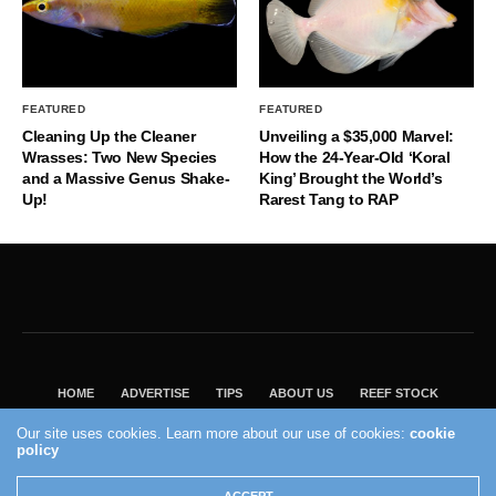
FEATURED
FEATURED
Cleaning Up the Cleaner
Unveiling a $35,000 Marvel:
Wrasses: Two New Species
How the 24-Year-Old ‘Koral
and a Massive Genus Shake-
King’ Brought the World’s
Up!
Rarest Tang to RAP
HOME
ADVERTISE
TIPS
ABOUT US
REEF STOCK
BEST GUIDE
SHOP REEF BUILDERS STORE
Our site uses cookies. Learn more about our use of cookies:
cookie
policy
VISIT OUR ECOMMERCE PARTNER SALTWATERAQUARIUM.COM
2004 - 2022 - Reef Builders, Inc.