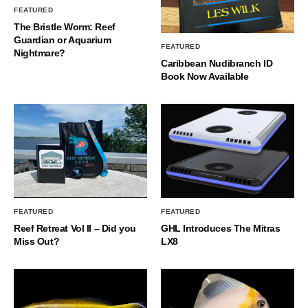
FEATURED
The Bristle Worm: Reef
Guardian or Aquarium
FEATURED
Nightmare?
Caribbean Nudibranch ID
Book Now Available
FEATURED
FEATURED
Reef Retreat Vol II – Did you
GHL Introduces The Mitras
Miss Out?
LX8