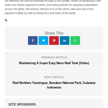
his interests are well documented through a very prolific career of speaking to reef
clubs and marine aquarium events, and writing articles for aquarium publications
across the globe. His primary interest is in corals which Jake pursues in the
aquarium hobby as well as diving the coral reefs of the world.
Share This
PREVIOUS ARTICLE
Maintaining A Super Easy Nano Reef Tank (Video)
NEXT ARTICLE
Reef Builders Travelogue, Bunaken National Park, Sulawesi
Indonesia
SITE SPONSORS