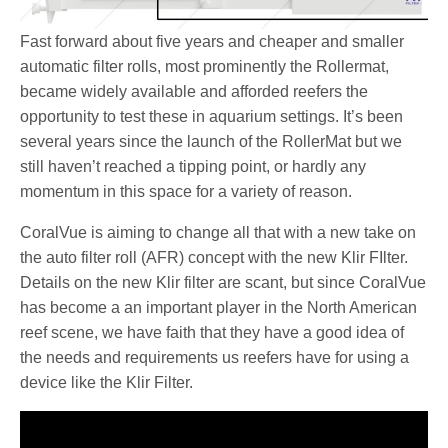
Fast forward about five years and cheaper and smaller
automatic filter rolls, most prominently the Rollermat,
became widely available and afforded reefers the
opportunity to test these in aquarium settings. It’s been
several years since the launch of the RollerMat but we
still haven’t reached a tipping point, or hardly any
momentum in this space for a variety of reason.
CoralVue is aiming to change all that with a new take on
the auto filter roll (AFR) concept with the new Klir FIlter.
Details on the new Klir filter are scant, but since CoralVue
has become a an important player in the North American
reef scene, we have faith that they have a good idea of
the needs and requirements us reefers have for using a
device like the Klir Filter.