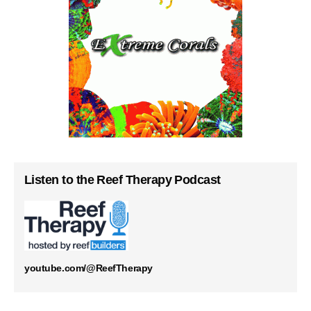
Listen to the Reef Therapy Podcast
youtube.com/@ReefTherapy