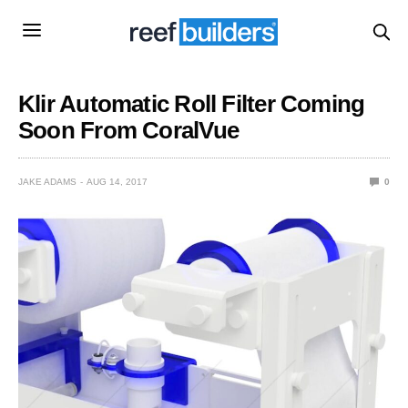
Klir Automatic Roll Filter Coming
Soon From CoralVue
JAKE ADAMS
AUG 14, 2017
0