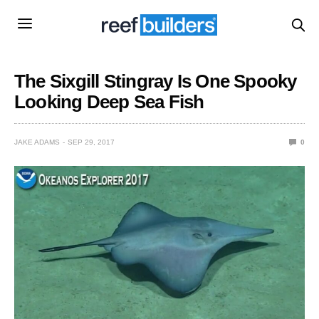
The Sixgill Stingray Is One Spooky
Looking Deep Sea Fish
JAKE ADAMS
SEP 29, 2017
0