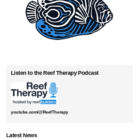
Listen to the Reef Therapy Podcast
youtube.com/@ReefTherapy
Latest News