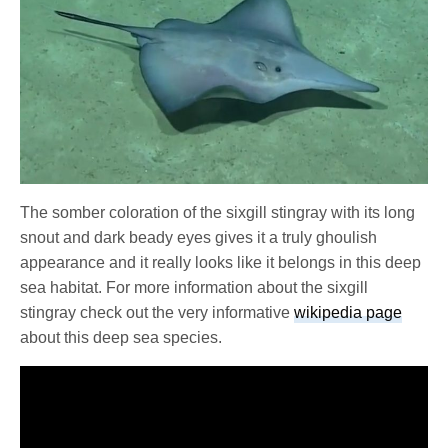
The somber coloration of the sixgill stingray with its long
snout and dark beady eyes gives it a truly ghoulish
appearance and it really looks like it belongs in this deep
sea habitat. For more information about the sixgill
stingray check out the very informative
wikipedia page
about this deep sea species.