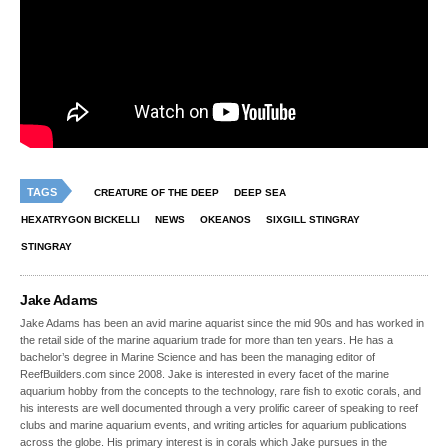
TAGS
CREATURE OF THE DEEP
DEEP SEA
HEXATRYGON BICKELLI
NEWS
OKEANOS
SIXGILL STINGRAY
STINGRAY
Jake Adams
Jake Adams has been an avid marine aquarist since the mid 90s and has worked in
the retail side of the marine aquarium trade for more than ten years. He has a
bachelor’s degree in Marine Science and has been the managing editor of
ReefBuilders.com since 2008. Jake is interested in every facet of the marine
aquarium hobby from the concepts to the technology, rare fish to exotic corals, and
his interests are well documented through a very prolific career of speaking to reef
clubs and marine aquarium events, and writing articles for aquarium publications
across the globe. His primary interest is in corals which Jake pursues in the