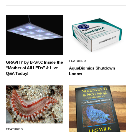
FEATURED
GRAVITY by B-SPX: Inside the
“Mother of All LEDs” & Live
AquaBiomics Shutdown
Q&A Today!
Looms
FEATURED