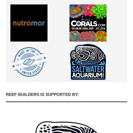
REEF BUILDERS IS SUPPORTED BY: