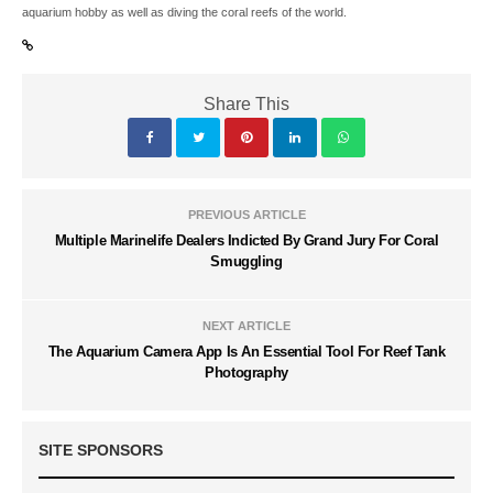
aquarium hobby as well as diving the coral reefs of the world.
Share This
PREVIOUS ARTICLE
Multiple Marinelife Dealers Indicted By Grand Jury For Coral
Smuggling
NEXT ARTICLE
The Aquarium Camera App Is An Essential Tool For Reef Tank
Photography
SITE SPONSORS