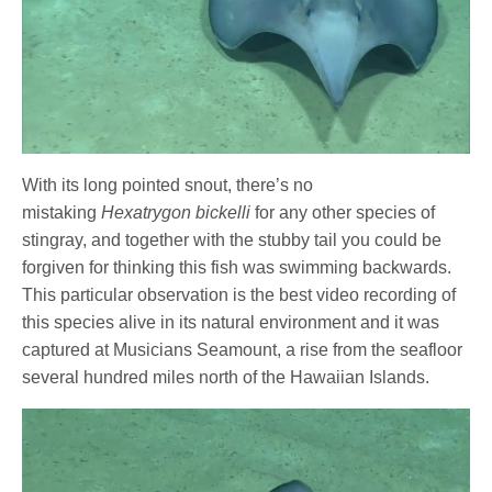
With its long pointed snout, there’s no
mistaking
Hexatrygon bickelli
for any other species of
stingray, and together with the stubby tail you could be
forgiven for thinking this fish was swimming backwards.
This particular observation is the best video recording of
this species alive in its natural environment and it was
captured at Musicians Seamount, a rise from the seafloor
several hundred miles north of the Hawaiian Islands.