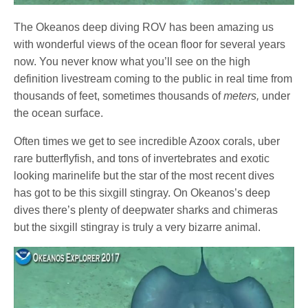
The Okeanos deep diving ROV has been amazing us
with wonderful views of the ocean floor for several years
now. You never know what you’ll see on the high
definition livestream coming to the public in real time from
thousands of feet, sometimes thousands of
meters,
under
the ocean surface.
Often times we get to see incredible Azoox corals, uber
rare butterflyfish, and tons of invertebrates and exotic
looking marinelife but the star of the most recent dives
has got to be this sixgill stingray. On Okeanos’s deep
dives there’s plenty of deepwater sharks and chimeras
but the sixgill stingray is truly a very bizarre animal.