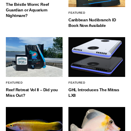
The Bristle Worm: Reef
Guardian or Aquarium
FEATURED
Nightmare?
Caribbean Nudibranch ID
Book Now Available
FEATURED
FEATURED
Reef Retreat Vol II – Did you
GHL Introduces The Mitras
Miss Out?
LX8