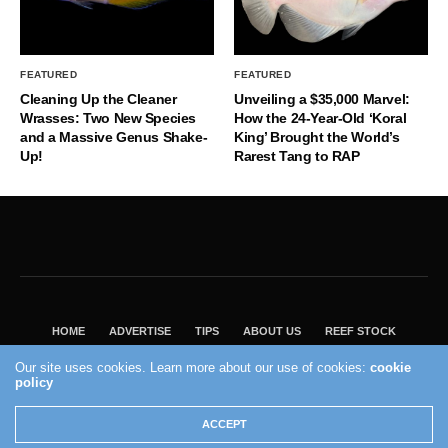
FEATURED
FEATURED
Cleaning Up the Cleaner
Unveiling a $35,000 Marvel:
Wrasses: Two New Species
How the 24-Year-Old ‘Koral
and a Massive Genus Shake-
King’ Brought the World’s
Up!
Rarest Tang to RAP
HOME
ADVERTISE
TIPS
ABOUT US
REEF STOCK
BEST GUIDE
SHOP REEF BUILDERS STORE
Our site uses cookies. Learn more about our use of cookies:
cookie
VISIT OUR ECOMMERCE PARTNER SALTWATERAQUARIUM.COM
policy
2004 - 2022 - Reef Builders, Inc.
ACCEPT