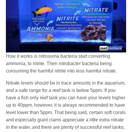
How it works is nitrosoma bacteria start converting
ammonia, to nitrite. Then nitrobacter bacteria being
consuming the harmful nitrite into less harmful nitrate.
Nitrate levels should be in trace amounts in the aquarium,
and a safe range for a reef tank is below 5ppm. If you
have a fish only reef tank you can have your levels higher
up to 40ppm, however, it is always recommended to have
level lower than 5ppm. That being said, certain soft corals
and especially giant clams appreciate a little extra nitrate
in the water, and there are plenty of successful reef tanks,