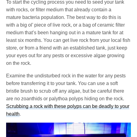
To start the cycling process you need to seed your tank
with rocks, or filter medium that already contain a
mature bacteria population. The best way to do this is
with a big ol’ piece of live rock, or a bag of ceramic filter
medium that’s been hanging out in a mature tank for at
least six months. You can get live rock from your local fish
store, or from a friend with an established tank, just keep
your eyes out for any pests or excessive algae growing
on the rock.
Examine the undisturbed rock in the water for any pests
before transferring it to your tank. You can use a soft
bristle brush to scrub off any algae, but be careful there
are no zoanthids or palythoa polyps hiding on the rock.
Scrubbing a rock with these polyps can be deadly to your
health
.