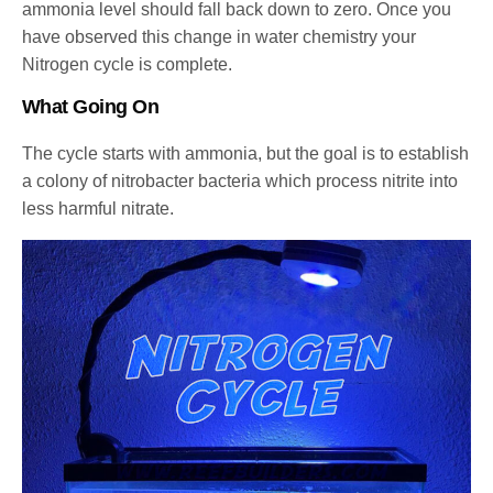
ammonia level should fall back down to zero. Once you
have observed this change in water chemistry your
Nitrogen cycle is complete.
What Going On
The cycle starts with ammonia, but the goal is to establish
a colony of nitrobacter bacteria which process nitrite into
less harmful nitrate.