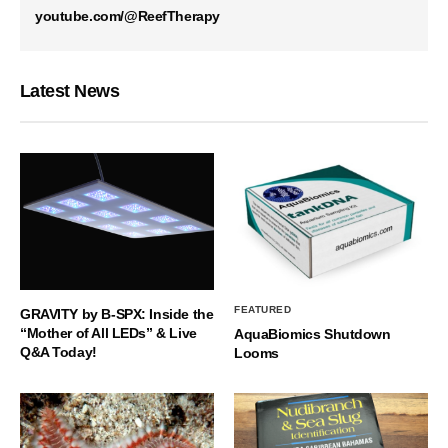
youtube.com/@ReefTherapy
Latest News
FEATURED
GRAVITY by B-SPX: Inside the
“Mother of All LEDs” & Live
AquaBiomics Shutdown
Q&A Today!
Looms