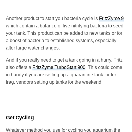
Another product to start you bacteria cycle is
FritzZyme 9
which contain a balance of live nitrifying bacteria to seed
your tank. This product can be added to new tanks or for
a boost of bacteria to established systems, especially
after large water changes.
And if you really need to get a tank going in a hurry, Fritz
also offers a
FritzZyme TurboStart 900
. This could come
in handy if you are setting up a quarantine tank, or for
frag, vendors setting up tanks for the weekend.
Get Cycling
Whatever method you use for cycling you aquarium the