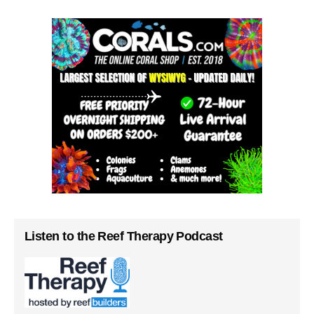
Listen to the Reef Therapy Podcast