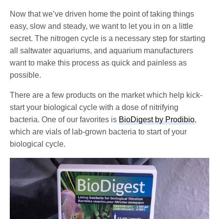
Now that we’ve driven home the point of taking things
easy, slow and steady, we want to let you in on a little
secret. The nitrogen cycle is a necessary step for starting
all saltwater aquariums, and aquarium manufacturers
want to make this process as quick and painless as
possible.
There are a few products on the market which help kick-
start your biological cycle with a dose of nitrifying
bacteria. One of our favorites is
BioDigest by Prodibio
,
which are vials of lab-grown bacteria to start of your
biological cycle.