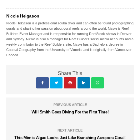
Nicole Helgason
Nicole Helgason is a professional scuba diver and can often be found photographing
corals and sharing her passion about coral reefs around the world. Nicole is Reef
Builders Event Manager and is responsible for running ReefStock shows in Denver
and Sydney. Nicole is also a manager for Reef Builders social media accounts and a
weekly contributor to the Reef Builders site. Nicole has a Bachelors degree in
Coastal Geography from the University of Victoria, and is originally from Vancouver
Canada.
Share This
PREVIOUS ARTICLE
Will Smith Goes Diving For the First Time!
NEXT ARTICLE
This Mimic Algae Looks Just Like Branching Acropora Coral!