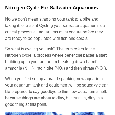
Nitrogen Cycle For Saltwater Aquariums
No we don’t mean strapping your tank to a bike and
taking it for a spin! Cycling your saltwater aquarium is a
critical process all aquariums must endure before they
are ready to be populated with fish and corals.
So what is cycling you ask? The term refers to the
Nitrogen cycle, a process where beneficial bacteria start
building up in your aquarium breaking down harmful
ammonia (NH
), into nitrite (NO
) and then nitrate (NO
).
3
2
3
When you first set up a brand spanking new aquarium,
your aquarium tank and equipment will be squeaky clean.
Be prepared to say goodbye to this new aquarium smell,
because things are about to dirty, but trust us, dirty is a
good thing at this point.