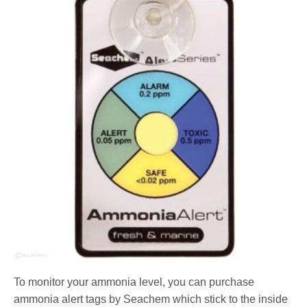
To monitor your ammonia level, you can purchase
ammonia alert tags by Seachem which stick to the inside