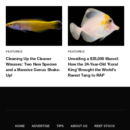
FEATURED
FEATURED
Cleaning Up the Cleaner
Unveiling a $35,000 Marvel:
Wrasses: Two New Species
How the 24-Year-Old ‘Koral
and a Massive Genus Shake-
King’ Brought the World’s
Up!
Rarest Tang to RAP
HOME
ADVERTISE
TIPS
ABOUT US
REEF STOCK