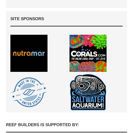
SITE SPONSORS
REEF BUILDERS IS SUPPORTED BY: