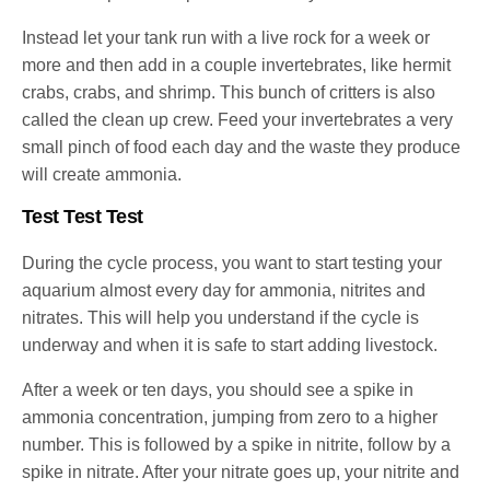
Instead let your tank run with a live rock for a week or
more and then add in a couple invertebrates, like hermit
crabs, crabs, and shrimp. This bunch of critters is also
called the clean up crew. Feed your invertebrates a very
small pinch of food each day and the waste they produce
will create ammonia.
Test Test Test
During the cycle process, you want to start testing your
aquarium almost every day for ammonia, nitrites and
nitrates. This will help you understand if the cycle is
underway and when it is safe to start adding livestock.
After a week or ten days, you should see a spike in
ammonia concentration, jumping from zero to a higher
number. This is followed by a spike in nitrite, follow by a
spike in nitrate. After your nitrate goes up, your nitrite and