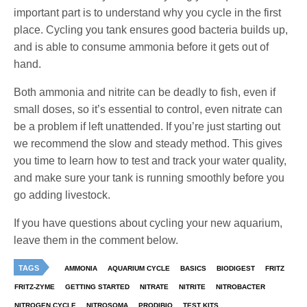
important part is to understand why you cycle in the first
place. Cycling you tank ensures good bacteria builds up,
and is able to consume ammonia before it gets out of
hand.
Both ammonia and nitrite can be deadly to fish, even if
small doses, so it’s essential to control, even nitrate can
be a problem if left unattended. If you’re just starting out
we recommend the slow and steady method. This gives
you time to learn how to test and track your water quality,
and make sure your tank is running smoothly before you
go adding livestock.
If you have questions about cycling your new aquarium,
leave them in the comment below.
TAGS
AMMONIA
AQUARIUM CYCLE
BASICS
BIODIGEST
FRITZ
FRITZ-ZYME
GETTING STARTED
NITRATE
NITRITE
NITROBACTER
NITROGEN CYCLE
NITROSOMA
PRODIBIO
TEST KITS