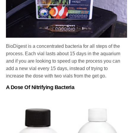
BioDigest is a concentrated bacteria for all steps of the
process. Each vial lasts about 15 days in the aquarium
and if you are looking to speed up the process you can
add a new vial every 15 days, instead of trying to
increase the dose with two vials from the get go.
A Dose Of Nitrifying Bacteria