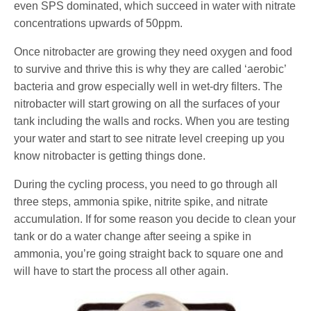
even SPS dominated, which succeed in water with nitrate
concentrations upwards of 50ppm.
Once nitrobacter are growing they need oxygen and food
to survive and thrive this is why they are called ‘aerobic’
bacteria and grow especially well in wet-dry filters. The
nitrobacter will start growing on all the surfaces of your
tank including the walls and rocks. When you are testing
your water and start to see nitrate level creeping up you
know nitrobacter is getting things done.
During the cycling process, you need to go through all
three steps, ammonia spike, nitrite spike, and nitrate
accumulation. If for some reason you decide to clean your
tank or do a water change after seeing a spike in
ammonia, you’re going straight back to square one and
will have to start the process all other again.