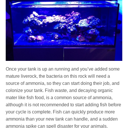
Once your tank is up an running and you’ve added some
mature liverock, the bacteria on this rock will need a
source of ammonia, so they can start doing their job, and
colonize your tank. Fish waste, and decaying organic
mater like fish food, is a common source of ammonia,
although it is not recommended to start adding fish before
your cycle is complete. Fish can quickly produce more
ammonia than your new tank can handle, and a sudden
ammonia spike can spell disaster for your animals.