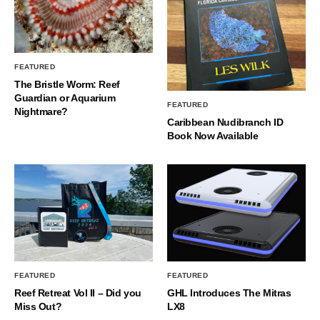
FEATURED
The Bristle Worm: Reef
Guardian or Aquarium
FEATURED
Nightmare?
Caribbean Nudibranch ID
Book Now Available
FEATURED
FEATURED
Reef Retreat Vol II – Did you
GHL Introduces The Mitras
Miss Out?
LX8