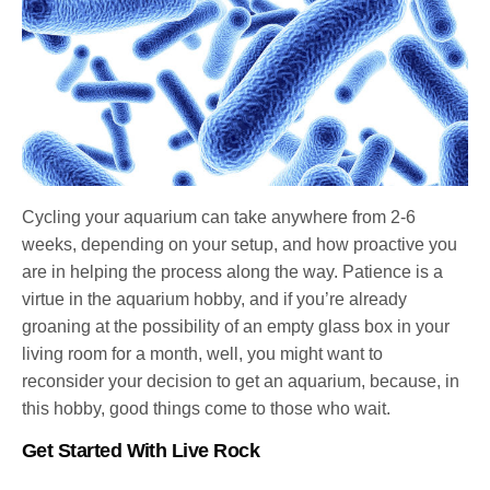
Cycling your aquarium can take anywhere from 2-6
weeks, depending on your setup, and how proactive you
are in helping the process along the way. Patience is a
virtue in the aquarium hobby, and if you’re already
groaning at the possibility of an empty glass box in your
living room for a month, well, you might want to
reconsider your decision to get an aquarium, because, in
this hobby, good things come to those who wait.
Get Started With Live Rock