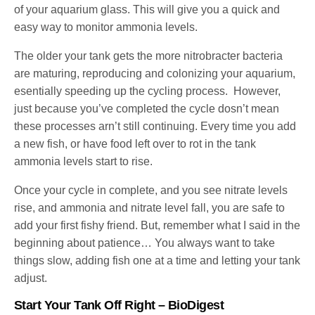
of your aquarium glass. This will give you a quick and
easy way to monitor ammonia levels.
The older your tank gets the more nitrobracter bacteria
are maturing, reproducing and colonizing your aquarium,
esentially speeding up the cycling process. However,
just because you’ve completed the cycle dosn’t mean
these processes arn’t still continuing. Every time you add
a new fish, or have food left over to rot in the tank
ammonia levels start to rise.
Once your cycle in complete, and you see nitrate levels
rise, and ammonia and nitrate level fall, you are safe to
add your first fishy friend. But, remember what I said in the
beginning about patience… You always want to take
things slow, adding fish one at a time and letting your tank
adjust.
Start Your Tank Off Right – BioDigest