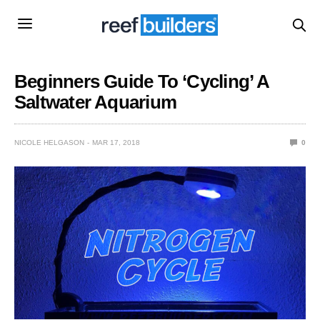
Beginners Guide To ‘Cycling’ A
Saltwater Aquarium
NICOLE HELGASON
MAR 17, 2018
0