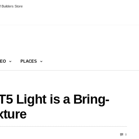
 Builders Store
DEO
PLACES
5 Light is a Bring-
ture
0