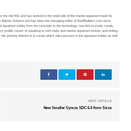
 the mid 90s and has worked in the retail side of the marine aquarium trade for
in Marine Science and has been the managing editor of ReefBuilders.com since
ne aquarium hobby from the concepts to the technology, rare fish to exotic corals,
ry prolific career of speaking to reef clubs and marine aquarium events, and writing
. His primary interest is in corals which Jake pursues in the aquarium hobby as well
NEXT ARTICLE
New Smaller Syncra SDC 6.0 from Sicce