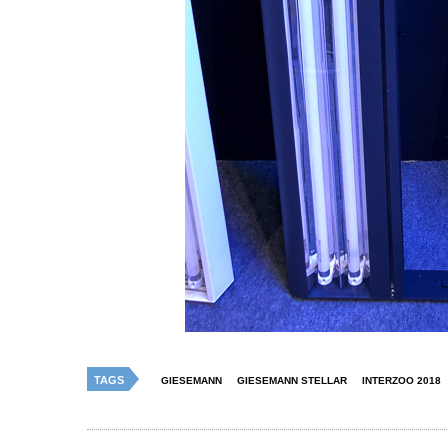
TAGS
GIESEMANN
GIESEMANN STELLAR
INTERZOO 2018