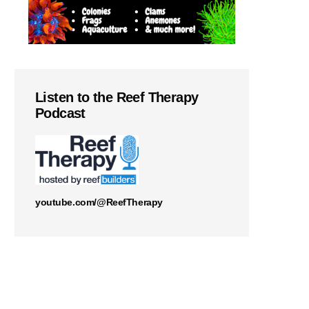
Listen to the Reef Therapy
Podcast
youtube.com/@ReefTherapy