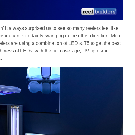
on’ it always surprised us to see so many reefers feel like
pendulum is certainly swinging in the other direction. More
efers are using a combination of LED & T5 to get the best
ghtness of LEDs, with the full coverage, UV light and
s.