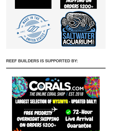
REEF BUILDERS IS SUPPORTED BY: