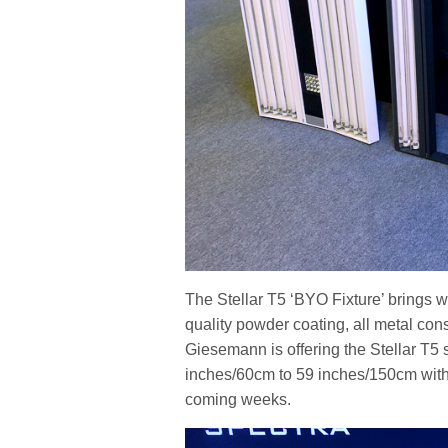
The Stellar T5 ‘BYO Fixture’ brings wit
quality powder coating, all metal con
Giesemann is offering the Stellar T5 
inches/60cm to 59 inches/150cm with 
coming weeks.