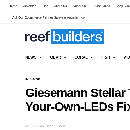
Home
Advertise
Tips
About Us
Reef Stock
Best Guide
Shop Reef
Visit Our Ecommerce Partner SaltwaterAquarium.com
NEWS
GEAR
CORAL
FISH
VI
INTERZOO
Giesemann Stellar T
Your-Own-LEDs Fix
JAKE ADAMS
MAY 10, 2018