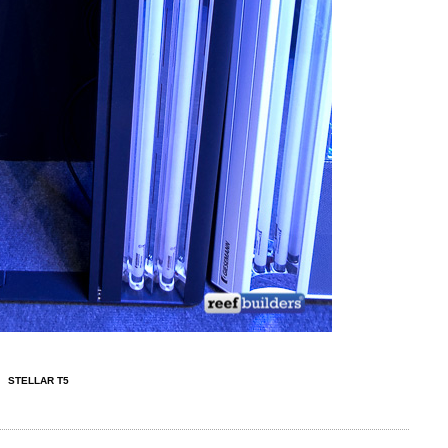
STELLAR T5