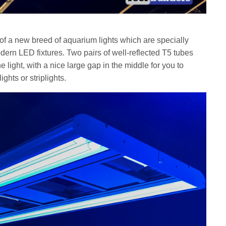
 of a new breed of aquarium lights which are specially
dern LED fixtures. Two pairs of well-reflected T5 tubes
e light, with a nice large gap in the middle for you to
lights or striplights.