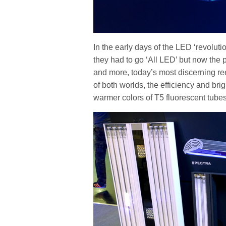
In the early days of the LED ‘revoluti
they had to go ‘All LED’ but now the 
and more, today’s most discerning re
of both worlds, the efficiency and bri
warmer colors of T5 fluorescent tube