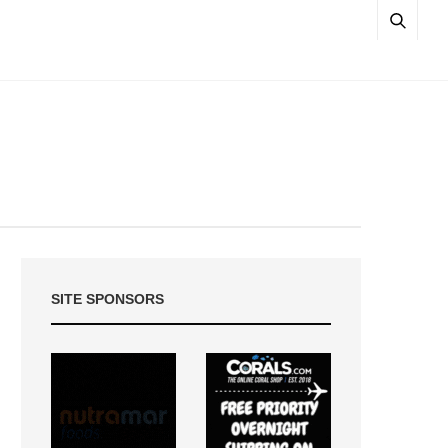
SITE SPONSORS