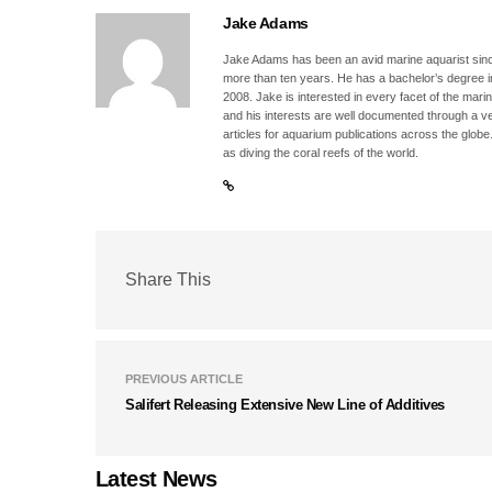
Jake Adams
Jake Adams has been an avid marine aquarist since
more than ten years. He has a bachelor’s degree 
2008. Jake is interested in every facet of the mari
and his interests are well documented through a ve
articles for aquarium publications across the globe
as diving the coral reefs of the world.
Share This
PREVIOUS ARTICLE
Salifert Releasing Extensive New Line of Additives
Latest News