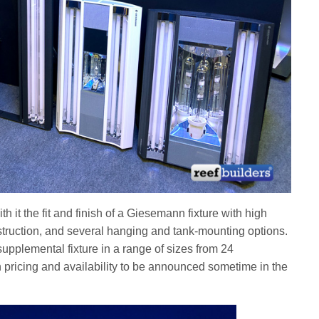
h it the fit and finish of a Giesemann fixture with high
struction, and several hanging and tank-mounting options.
supplemental fixture in a range of sizes from 24
pricing and availability to be announced sometime in the