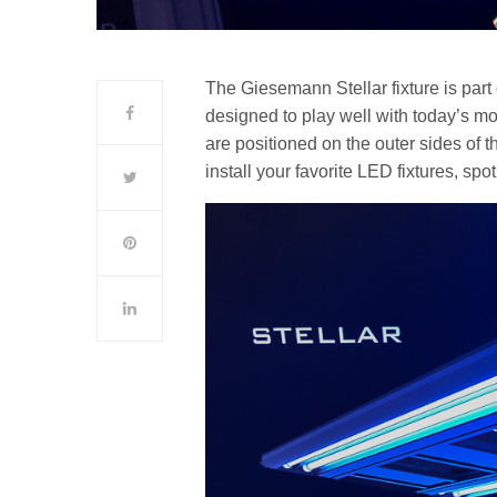
The Giesemann Stellar fixture is part
designed to play well with today’s mo
are positioned on the outer sides of th
install your favorite LED fixtures, spot