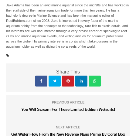
Jake Adams has been an avid marine aquarist since the mid 90s and has worked in
the retail side of the marine aquarium trade for more than ten years. He has a
bachelor’s degree in Marine Science and has been the managing editor of
ReefBuilders.com since 2008. Jake is interested in every facet of the marine
aquarium hobby from the concepts to the technology, rare fish to exotic corals, and
his interests are well documented through a very prolific career of speaking to reef
clubs and marine aquarium events, and writing articles for aquarium publications
across the globe. His primary interest is in corals which Jake pursues in the
aquarium hobby as well as diving the coral reefs of the world.
Share This
PREVIOUS ARTICLE
You Will Scream For These Limited Edition Wetsuits!
NEXT ARTICLE
Get Wider Flow From the New Reverse Nano Pump by Coral Box