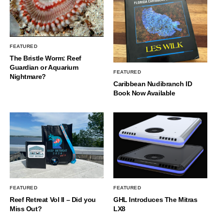
FEATURED
The Bristle Worm: Reef
Guardian or Aquarium
FEATURED
Nightmare?
Caribbean Nudibranch ID
Book Now Available
FEATURED
FEATURED
Reef Retreat Vol II – Did you
GHL Introduces The Mitras
Miss Out?
LX8