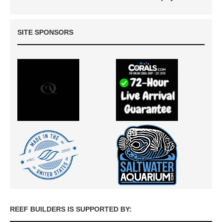
SITE SPONSORS
REEF BUILDERS IS SUPPORTED BY: