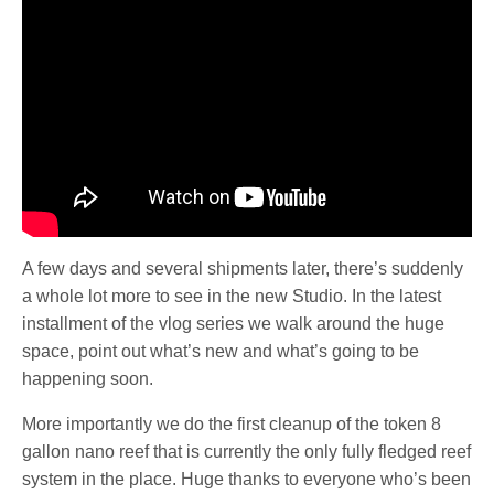
A few days and several shipments later, there’s suddenly
a whole lot more to see in the new Studio. In the latest
installment of the vlog series we walk around the huge
space, point out what’s new and what’s going to be
happening soon.
More importantly we do the first cleanup of the token 8
gallon nano reef that is currently the only fully fledged reef
system in the place. Huge thanks to everyone who’s been