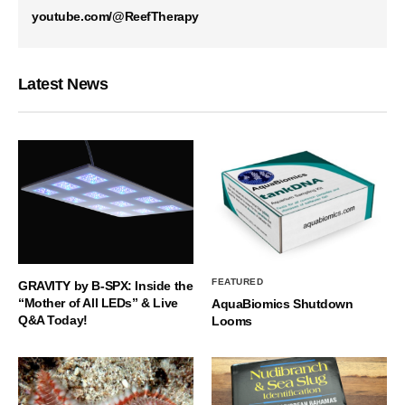
youtube.com/@ReefTherapy
Latest News
FEATURED
GRAVITY by B-SPX: Inside the
“Mother of All LEDs” & Live
AquaBiomics Shutdown
Q&A Today!
Looms