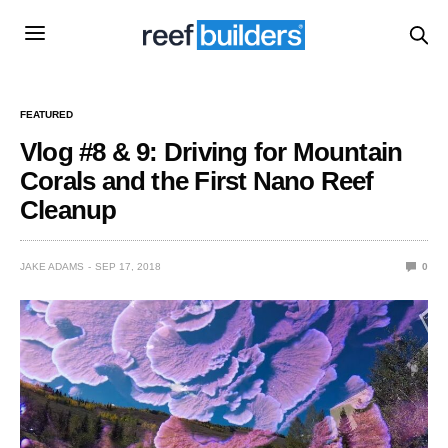
FEATURED
Vlog #8 & 9: Driving for Mountain
Corals and the First Nano Reef
Cleanup
JAKE ADAMS
SEP 17, 2018
0