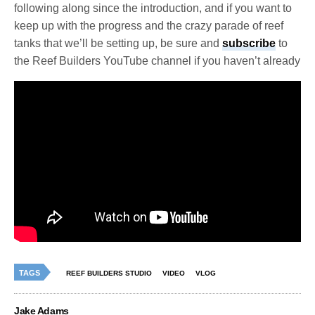
following along since the introduction, and if you want to
keep up with the progress and the crazy parade of reef
tanks that we’ll be setting up, be sure and
subscribe
to
the Reef Builders YouTube channel if you haven’t already
TAGS
REEF BUILDERS STUDIO
VIDEO
VLOG
Jake Adams