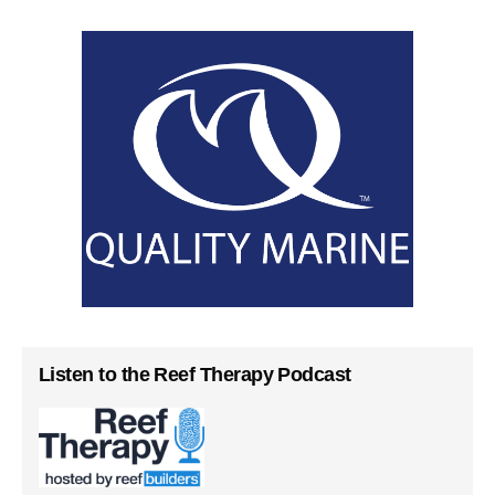
Listen to the Reef Therapy Podcast