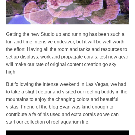
Getting the new Studio up and running has been such a
fun and time intensive endeavor, but it will be well worth
the effort. Having all the room and tanks and resources to
set up displays, work and propagate corals, test new gear
will make our rate of original content creation go sky
high.
But following the intense weekend in Las Vegas, we had
to take a slight detour and visited our reefing buddy in the
mountains to enjoy the changing colors and beautiful
vistas. Friend of the blog Evan was kind enough to
contribute a fe of his used and extra corals so we can
start our collection of reef aquarium life.