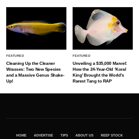
FEATURED
FEATURED
Cleaning Up the Cleaner
Unveiling a $35,000 Marvel:
Wrasses: Two New Species
How the 24-Year-Old ‘Koral
and a Massive Genus Shake-
King’ Brought the World’s
Up!
Rarest Tang to RAP
HOME
ADVERTISE
TIPS
ABOUT US
REEF STOCK