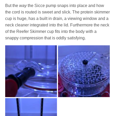
But the
way
the Sicce pump snaps into place and how
the cord is routed is sweet and slick. The protein skimmer
cup is huge, has a built in drain, a viewing window and a
neck cleaner integrated into the lid. Furthermore the neck
of the Reefer Skimmer cup fits into the body with a
snappy compression that is oddly satisfying.