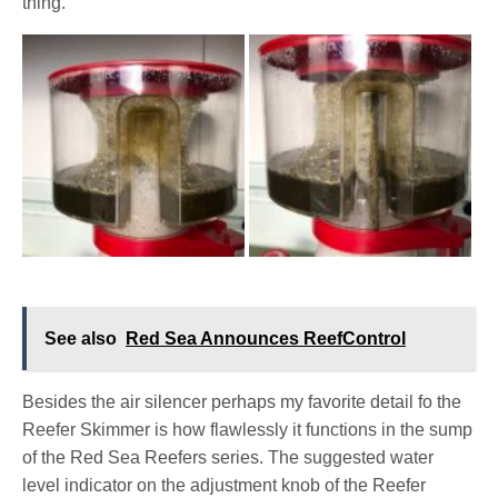
thing.
See also
Red Sea Announces ReefControl
Besides the air silencer perhaps my favorite detail fo the
Reefer Skimmer is how flawlessly it functions in the sump
of the Red Sea Reefers series. The suggested water
level indicator on the adjustment knob of the Reefer