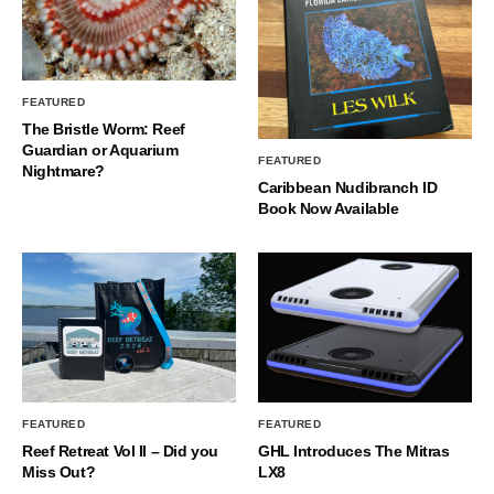
FEATURED
The Bristle Worm: Reef
Guardian or Aquarium
FEATURED
Nightmare?
Caribbean Nudibranch ID
Book Now Available
FEATURED
FEATURED
Reef Retreat Vol II – Did you
GHL Introduces The Mitras
Miss Out?
LX8