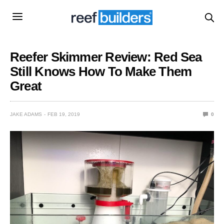
Reefer Skimmer Review: Red Sea
Still Knows How To Make Them
Great
JAKE ADAMS
FEB 19, 2019
0