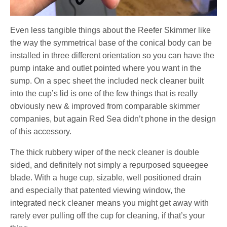
Even less tangible things about the Reefer Skimmer like
the way the symmetrical base of the conical body can be
installed in three different orientation so you can have the
pump intake and outlet pointed where you want in the
sump. On a spec sheet the included neck cleaner built
into the cup’s lid is one of the few things that is really
obviously new & improved from comparable skimmer
companies, but again Red Sea didn’t phone in the design
of this accessory.
The thick rubbery wiper of the neck cleaner is double
sided, and definitely not simply a repurposed squeegee
blade. With a huge cup, sizable, well positioned drain
and especially that patented viewing window, the
integrated neck cleaner means you might get away with
rarely ever pulling off the cup for cleaning, if that’s your