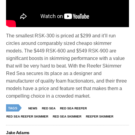
The smallest RSK-300 is priced at $299 and it’ll run
circles around comparably sized cheapo skimmer
models. The $449 RSK-600 and $549 RSK-900 are
significant boosts in skimming performance with a value
that will be very hard to beat. With the Reefer Skimmer
Red Sea secures its place as a designer and
manufacturer of quality foam fractionators, and their three
models have a price and feature set that makes them a
compelling choice in a crowded market.
TAGS
NEWS
RED SEA
RED SEA REEFER
RED SEA REEFER SKIMMER
RED SEA SKIMMER
REEFER SKIMMER
Jake Adams