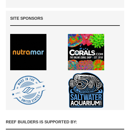
SITE SPONSORS
REEF BUILDERS IS SUPPORTED BY: