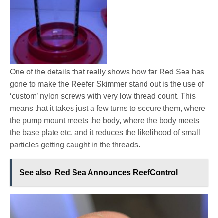
One of the details that really shows how far Red Sea has
gone to make the Reefer Skimmer stand out is the use of
‘custom’ nylon screws with very low thread count. This
means that it takes just a few turns to secure them, where
the pump mount meets the body, where the body meets
the base plate etc. and it reduces the likelihood of small
particles getting caught in the threads.
See also
Red Sea Announces ReefControl