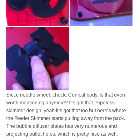
Sicce needle wheel, check. Conical body, is that even
worth mentioning anymore? It’s got that. Pipeless
skimmer design, yeah it’s got that too but here’s where
the Reefer Skimmer starts pulling away from the pack.
The bubble diffuser plates has very numerous and
projecting outlet holes, which is pretty nice as well.