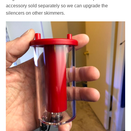
accessory sold separately so we can upgrade the
silencers on other skimmers.