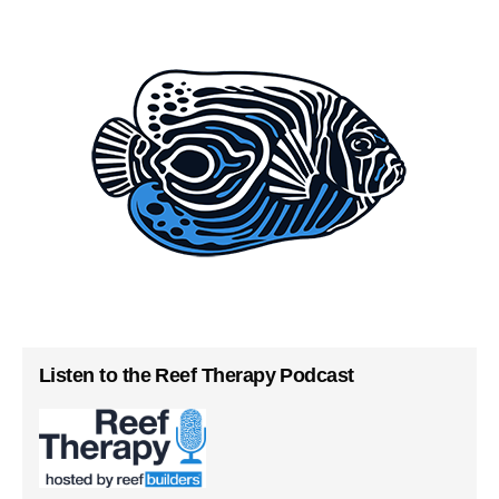
Listen to the Reef Therapy Podcast