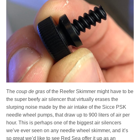
The
coup de gras
of the Reefer Skimmer might have to be
the super beefy air silencer that virtually erases the
slurping noise made by the air intake of the Sicce PSK
needle wheel pumps, that draw up to 900 liters of air per
hour. This is perhaps one of the biggest air silencers
we’ve ever seen on any needle wheel skimmer, and it’s
so great we’d like to see Red Sea offer it up as an