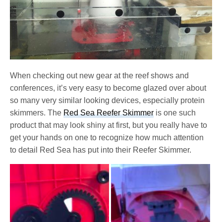
When checking out new gear at the reef shows and
conferences, it’s very easy to become glazed over about
so many very similar looking devices, especially protein
skimmers. The
Red Sea Reefer Skimmer
is one such
product that may look shiny at first, but you really have to
get your hands on one to recognize how much attention
to detail Red Sea has put into their Reefer Skimmer.