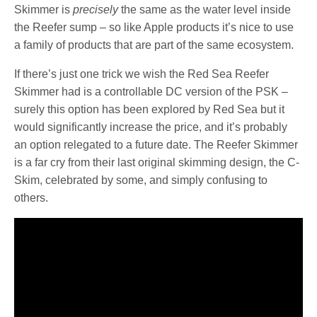
Skimmer is
precisely
the same as the water level inside
the Reefer sump – so like Apple products it’s nice to use
a family of products that are part of the same ecosystem.
If there’s just one trick we wish the Red Sea Reefer
Skimmer had is a controllable DC version of the PSK –
surely this option has been explored by Red Sea but it
would significantly increase the price, and it’s probably
an option relegated to a future date. The Reefer Skimmer
is a far cry from their last original skimming design, the C-
Skim, celebrated by some, and simply confusing to
others.