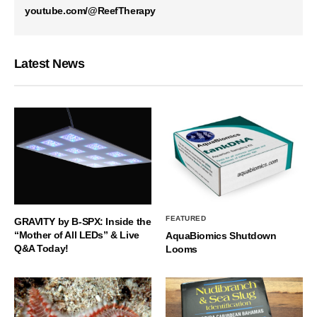
youtube.com/@ReefTherapy
Latest News
FEATURED
GRAVITY by B-SPX: Inside the
“Mother of All LEDs” & Live
AquaBiomics Shutdown
Q&A Today!
Looms