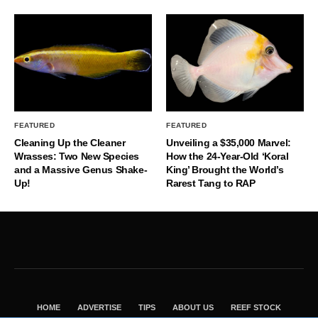
FEATURED
FEATURED
Cleaning Up the Cleaner
Unveiling a $35,000 Marvel:
Wrasses: Two New Species
How the 24-Year-Old ‘Koral
and a Massive Genus Shake-
King’ Brought the World’s
Up!
Rarest Tang to RAP
HOME
ADVERTISE
TIPS
ABOUT US
REEF STOCK