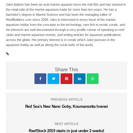
Jake Adams has been an avid marine aquarist since the mid 90s and has worked in
the retail side of the marine aquarium trade for more than ten years. He has a
bachelor’s degree in Marine Science and has been the managing editor of
ReefBuilders.com since 2008. Jake is interested in every facet of the marine
aquarium hobby from the concepts to the technology, rare fish to exotic corals, and
his interests are well documented through a very prolific career of speaking to reef
clubs and marine aquarium events, and writing articles for aquarium publications
across the globe. His primary interest is in corals which Jake pursues in the
aquarium hobby as well as diving the coral reefs of the world.
Share This
PREVIOUS ARTICLE
Red Sea's New Nano Goby, Koumansetta hoesei
NEXT ARTICLE
ReefStock 2019 starts in just under 2 weeks!