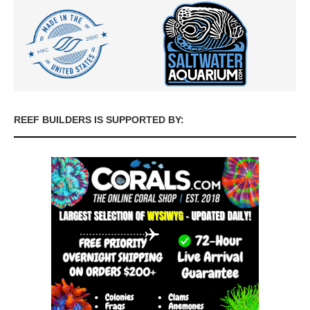
REEF BUILDERS IS SUPPORTED BY: