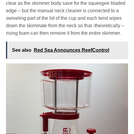
clear as the skimmer body save for the squeegee bladed
edge – but the manual neck cleaner is connected to a
swiveling part of the lid of the cup and each twist wipes
down the skimmate from the neck so that -theoretically –
rising foam can then remove it from the entire skimmer.
See also
Red Sea Announces ReefControl