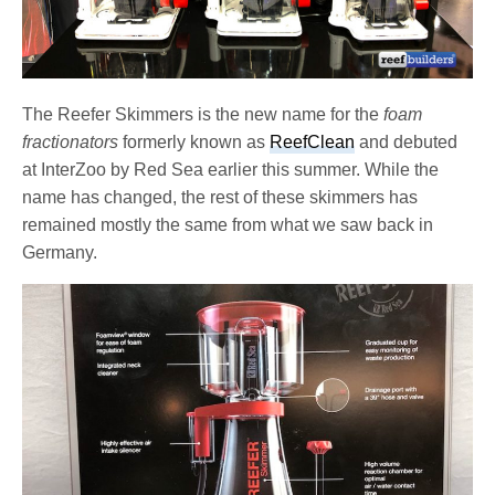
The Reefer Skimmers is the new name for the
foam
fractionators
formerly known as
ReefClean
and debuted
at InterZoo by Red Sea earlier this summer. While the
name has changed, the rest of these skimmers has
remained mostly the same from what we saw back in
Germany.