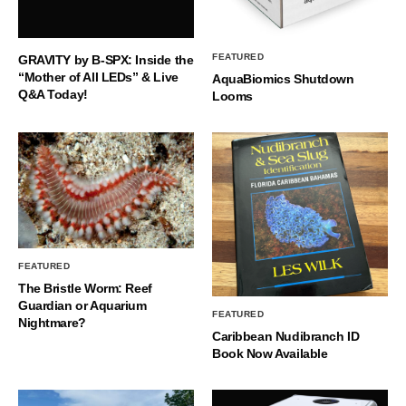
FEATURED
GRAVITY by B-SPX: Inside the
“Mother of All LEDs” & Live
AquaBiomics Shutdown
Q&A Today!
Looms
FEATURED
The Bristle Worm: Reef
Guardian or Aquarium
FEATURED
Nightmare?
Caribbean Nudibranch ID
Book Now Available