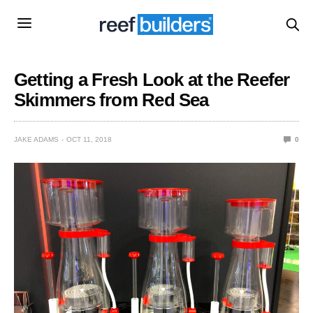
Getting a Fresh Look at the Reefer
Skimmers from Red Sea
JAKE ADAMS
OCT 11, 2018
0