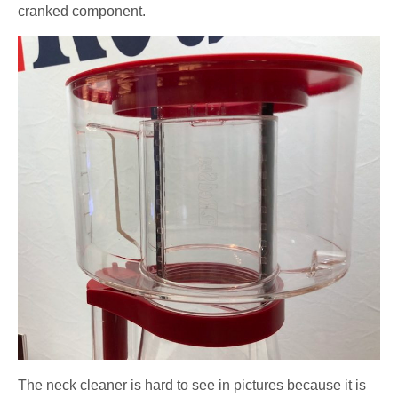
cranked component.
The neck cleaner is hard to see in pictures because it is