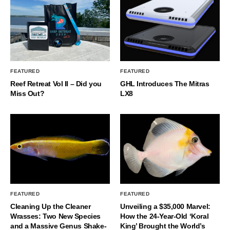
FEATURED
FEATURED
Reef Retreat Vol II – Did you
GHL Introduces The Mitras
Miss Out?
LX8
FEATURED
FEATURED
Cleaning Up the Cleaner
Unveiling a $35,000 Marvel:
Wrasses: Two New Species
How the 24-Year-Old ‘Koral
and a Massive Genus Shake-
King’ Brought the World’s