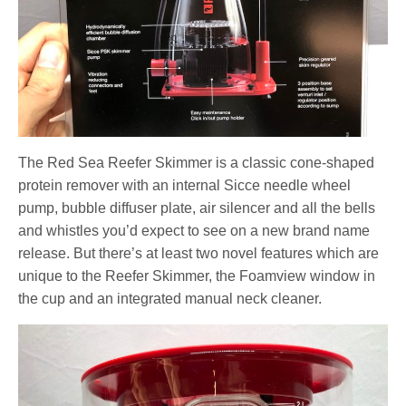
The Red Sea Reefer Skimmer is a classic cone-shaped
protein remover with an internal Sicce needle wheel
pump, bubble diffuser plate, air silencer and all the bells
and whistles you’d expect to see on a new brand name
release. But there’s at least two novel features which are
unique to the Reefer Skimmer, the Foamview window in
the cup and an integrated manual neck cleaner.