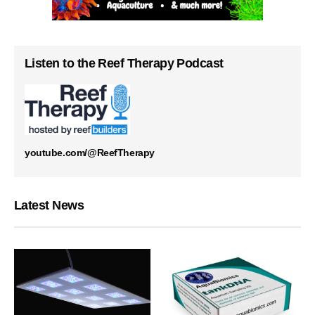
Listen to the Reef Therapy Podcast
youtube.com/@ReefTherapy
Latest News