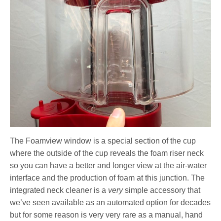
The Foamview window is a special section of the cup
where the outside of the cup reveals the foam riser neck
so you can have a better and longer view at the air-water
interface and the production of foam at this junction. The
integrated neck cleaner is a
very
simple accessory that
we’ve seen available as an automated option for decades
but for some reason is very very rare as a manual, hand