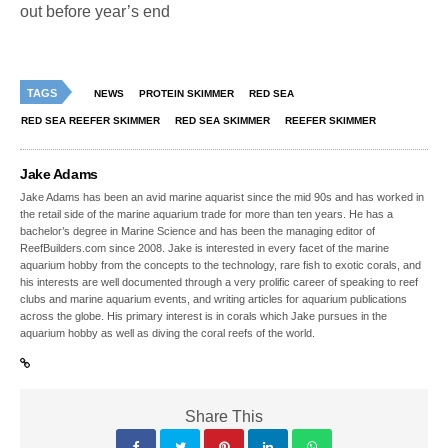
out before year’s end
TAGS
NEWS
PROTEIN SKIMMER
RED SEA
RED SEA REEFER SKIMMER
RED SEA SKIMMER
REEFER SKIMMER
Jake Adams
Jake Adams has been an avid marine aquarist since the mid 90s and has worked in
the retail side of the marine aquarium trade for more than ten years. He has a
bachelor’s degree in Marine Science and has been the managing editor of
ReefBuilders.com since 2008. Jake is interested in every facet of the marine
aquarium hobby from the concepts to the technology, rare fish to exotic corals, and
his interests are well documented through a very prolific career of speaking to reef
clubs and marine aquarium events, and writing articles for aquarium publications
across the globe. His primary interest is in corals which Jake pursues in the
aquarium hobby as well as diving the coral reefs of the world.
Share This