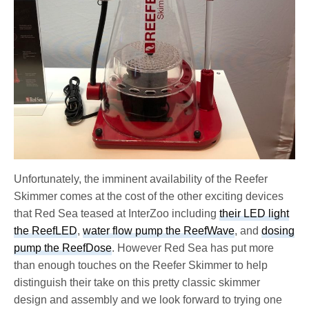
Unfortunately, the imminent availability of the Reefer
Skimmer comes at the cost of the other exciting devices
that Red Sea teased at InterZoo including
their LED light
the ReefLED
,
water flow pump the ReefWave
, and
dosing
pump the ReefDose
. However Red Sea has put more
than enough touches on the Reefer Skimmer to help
distinguish their take on this pretty classic skimmer
design and assembly and we look forward to trying one