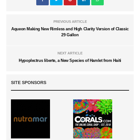
PREVIOUS ARTICLE
Aqueon Making New Rimless and High Clarity Version of Classic
29 Gallon
NEXT ARTICLE
Hypoplectrus liberte, a New Species of Hamlet from Haiti
SITE SPONSORS