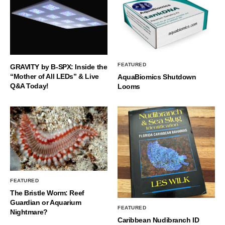
FEATURED
GRAVITY by B-SPX: Inside the
“Mother of All LEDs” & Live
AquaBiomics Shutdown
Q&A Today!
Looms
FEATURED
The Bristle Worm: Reef
Guardian or Aquarium
FEATURED
Nightmare?
Caribbean Nudibranch ID