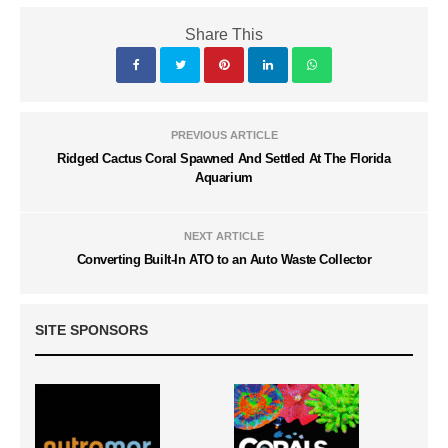
Share This
PREVIOUS ARTICLE
Ridged Cactus Coral Spawned And Settled At The Florida
Aquarium
NEXT ARTICLE
Converting Built-In ATO to an Auto Waste Collector
SITE SPONSORS