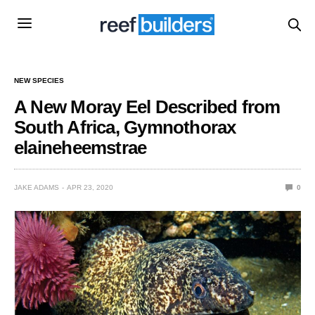
NEW SPECIES
A New Moray Eel Described from
South Africa, Gymnothorax
elaineheemstrae
JAKE ADAMS
APR 23, 2020
0