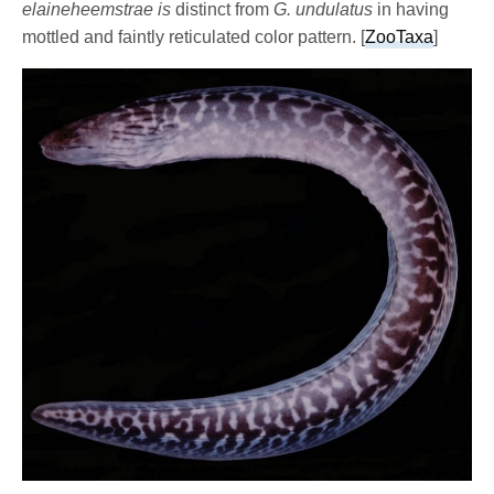
elaineheemstrae is
distinct from
G. undulatus
in having
mottled and faintly reticulated color pattern. [
ZooTaxa
]