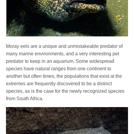
Moray eels are a unique and unmistakeable predator of
many marine environments, and a very interesting pet
predator to keep in an aquarium. Some widespread
species have natural ranges from one continent to
another but often times, the populations that exist at the
extremes are frequently discovered to be a distinct
species, as is the case for the newly recognized species
from South Africa.