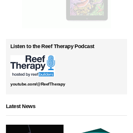
Listen to the Reef Therapy Podcast
youtube.com/@ReefTherapy
Latest News