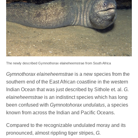
The newly described Gymnothorax elaineheemstrae from South Africa
Gymnothorax elaineheemstrae
is a new species from the
southern end of the East African coastline in the western
Indian Ocean that was just described by Sithole et. al.
G.
elaineheemstrae
is an indistinct species which has long
been confused with
Gymnotohorax undulatus
, a species
known from across the Indian and Pacific Oceans.
Compared to the recognizable undulated moray and its
pronounced, almost rippling tiger stripes,
G.