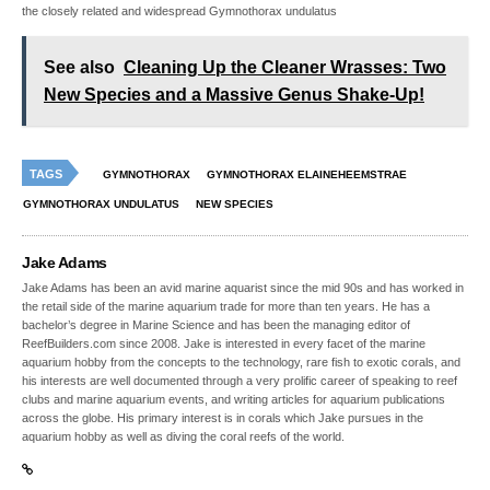
the closely related and widespread Gymnothorax undulatus
See also
Cleaning Up the Cleaner Wrasses: Two
New Species and a Massive Genus Shake-Up!
TAGS
GYMNOTHORAX
GYMNOTHORAX ELAINEHEEMSTRAE
GYMNOTHORAX UNDULATUS
NEW SPECIES
Jake Adams
Jake Adams has been an avid marine aquarist since the mid 90s and has worked in
the retail side of the marine aquarium trade for more than ten years. He has a
bachelor’s degree in Marine Science and has been the managing editor of
ReefBuilders.com since 2008. Jake is interested in every facet of the marine
aquarium hobby from the concepts to the technology, rare fish to exotic corals, and
his interests are well documented through a very prolific career of speaking to reef
clubs and marine aquarium events, and writing articles for aquarium publications
across the globe. His primary interest is in corals which Jake pursues in the
aquarium hobby as well as diving the coral reefs of the world.