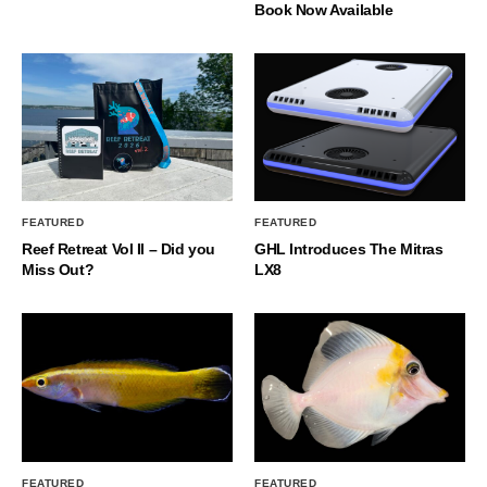
Book Now Available
FEATURED
FEATURED
Reef Retreat Vol II – Did you
GHL Introduces The Mitras
Miss Out?
LX8
FEATURED
FEATURED