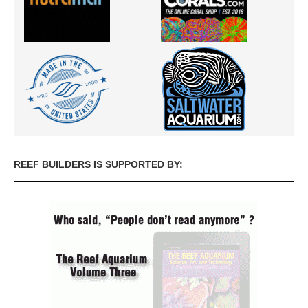
REEF BUILDERS IS SUPPORTED BY: