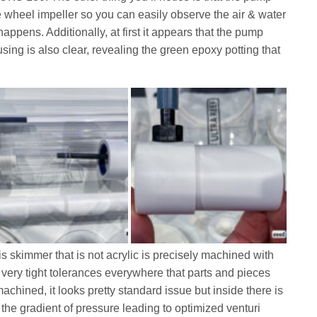
 wheel impeller so you can easily observe the air & water
ppens. Additionally, at first it appears that the pump
housing is also clear, revealing the green epoxy potting that
is skimmer that is not acrylic is precisely machined with
d very tight tolerances everywhere that parts and pieces
achined, it looks pretty standard issue but inside there is
 the gradient of pressure leading to optimized venturi