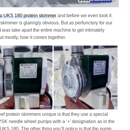
a UKS 180 protein skimmer
and before we even took it
is skimmer is glaringly obvious. But as perfunctory for our
id was take apart the entire machine to get intimately
ut mostly, how it comes together.
eef protein skimmers unique is that they use a special
 PSK needle wheel pumps with a ‘+’ designation as in the
UKS 180. The other thing you’ll notice is that the pump