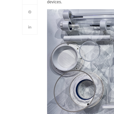
devices.