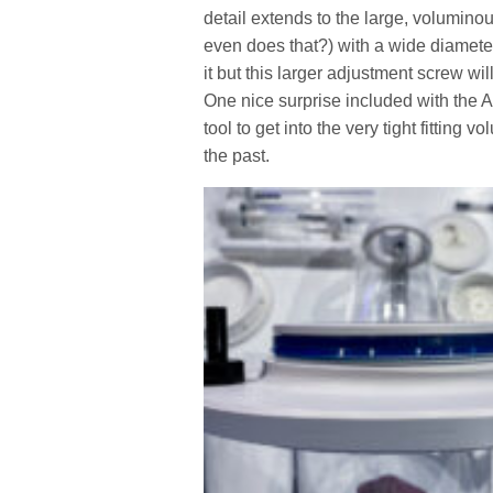
detail extends to the large, volumino
even does that?) with a wide diameter
it but this larger adjustment screw wil
One nice surprise included with the A
tool to get into the very tight fitting
the past.