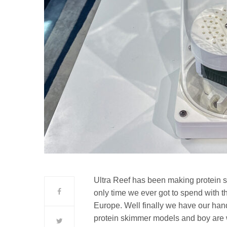
Ultra Reef has been making protein s
only time we ever got to spend with th
Europe. Well finally we have our han
protein skimmer models and boy are w