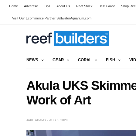
Home
Advertise
Tips
About Us
Reef Stock
Best Guide
Shop Reef
Visit Our Ecommerce Partner SaltwaterAquarium.com
NEWS
GEAR
CORAL
FISH
VI
Akula UKS Skimmer 
Work of Art
JAKE ADAMS
AUG 5, 2020