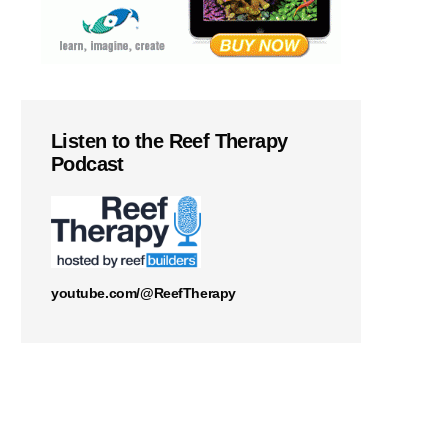
Listen to the Reef Therapy
Podcast
youtube.com/@ReefTherapy