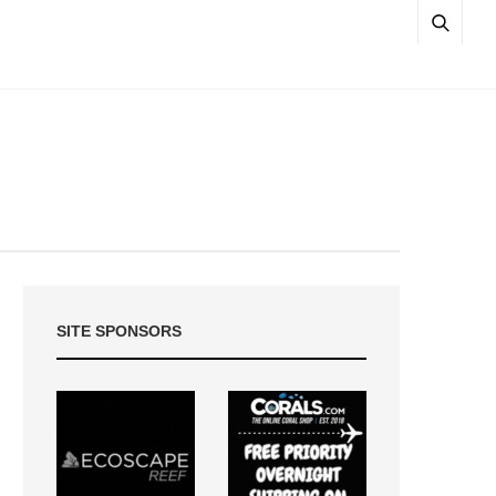
SITE SPONSORS