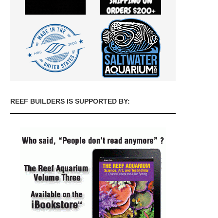
REEF BUILDERS IS SUPPORTED BY: