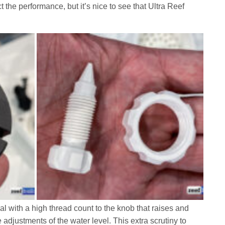
ct the performance, but it’s nice to see that Ultra Reef
al with a high thread count to the knob that raises and
e adjustments of the water level. This extra scrutiny to