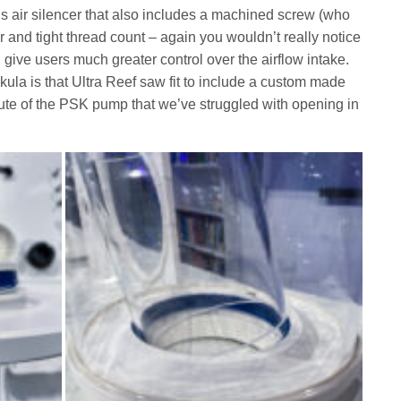
us air silencer that also includes a machined screw (who
 and tight thread count – again you wouldn’t really notice
l give users much greater control over the airflow intake.
kula is that Ultra Reef saw fit to include a custom made
 volute of the PSK pump that we’ve struggled with opening in