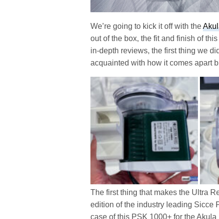
We’re going to kick it off with the
Akul
out of the box, the fit and finish of th
in-depth reviews, the first thing we d
acquainted with how it comes apart b
The first thing that makes the Ultra R
edition of the industry leading Sicce
case of this PSK 1000+ for the Akula 