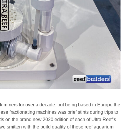
kimmers for over a decade, but being based in Europe the
ese fractionating machines was brief stints during trips to
ds on the brand new 2020 edition of each of Ultra Reef’s
e smitten with the build quality of these reef aquarium