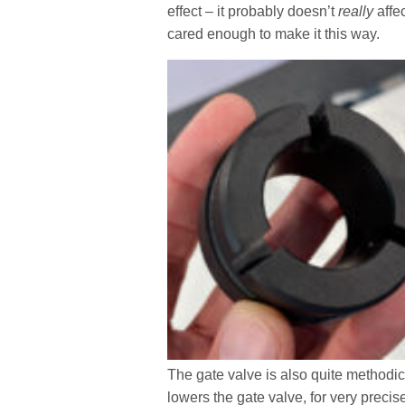
effect – it probably doesn’t
really
affe
cared enough to make it this way.
The gate valve is also quite methodic
lowers the gate valve, for very precis