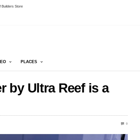
 Builders Store
DEO
PLACES
by Ultra Reef is a
0