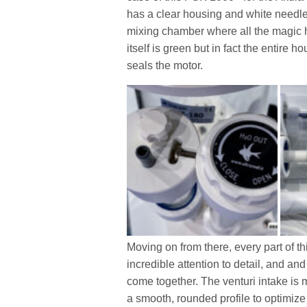
has a clear housing and white needle
mixing chamber where all the magic ha
itself is green but in fact the entire 
seals the motor.
Moving on from there, every part of th
incredible attention to detail, and an
come together. The venturi intake is m
a smooth, rounded profile to optimize