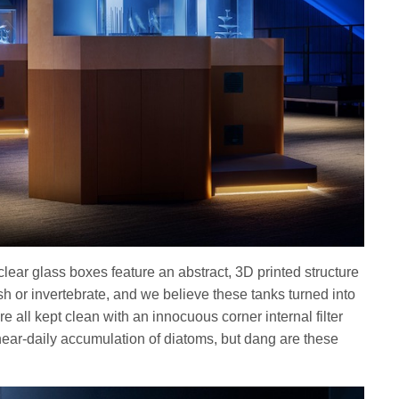
clear glass boxes feature an abstract, 3D printed structure
sh or invertebrate, and we believe these tanks turned into
e all kept clean with an innocuous corner internal filter
near-daily accumulation of diatoms, but dang are these