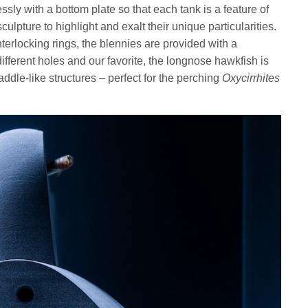
sly with a bottom plate so that each tank is a feature of
sculpture to highlight and exalt their unique particularities.
terlocking rings, the blennies are provided with a
ifferent holes and our favorite, the longnose hawkfish is
ddle-like structures – perfect for the perching
Oxycirrhites