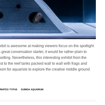
ibit is awesome at making viewers focus on the spotlight
a great conversation starter, it would be rather plain to
ting. Nevertheless, this interesting exhibit from the
ast to the reef tanks packed wall to wall with frags and
 room for aquarists to explore the creative middle ground
RHITES TYPUS
SUMIDA AQUARIUM