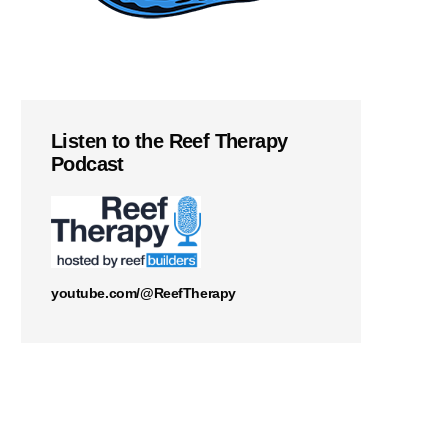
Listen to the Reef Therapy
Podcast
youtube.com/@ReefTherapy