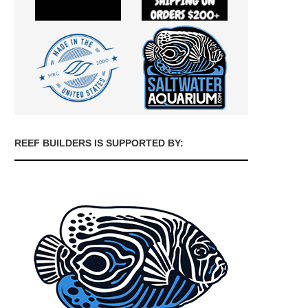
REEF BUILDERS IS SUPPORTED BY: