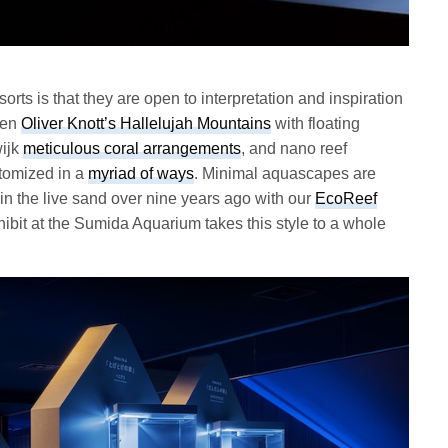
sorts is that they are open to interpretation and inspiration
een
Oliver Knott’s Hallelujah Mountains
with floating
ijk
meticulous coral arrangements
, and nano reef
stomized in a
myriad of ways
. Minimal aquascapes are
 in the live sand over nine years ago with our
EcoReef
ibit at the Sumida Aquarium takes this style to a whole