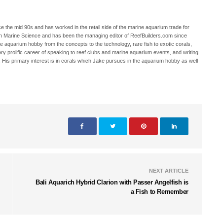
 the mid 90s and has worked in the retail side of the marine aquarium trade for
in Marine Science and has been the managing editor of ReefBuilders.com since
ne aquarium hobby from the concepts to the technology, rare fish to exotic corals,
ry prolific career of speaking to reef clubs and marine aquarium events, and writing
. His primary interest is in corals which Jake pursues in the aquarium hobby as well
NEXT ARTICLE
Bali Aquarich Hybrid Clarion with Passer Angelfish is
a Fish to Remember