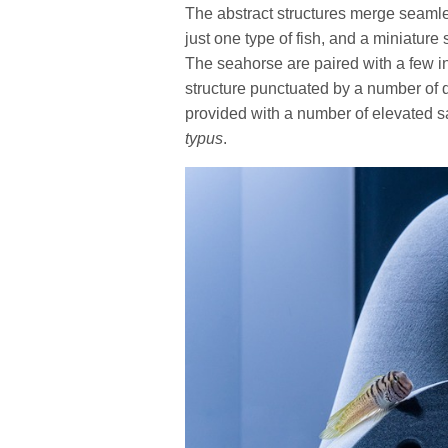
The abstract structures merge seamles
just one type of fish, and a miniature 
The seahorse are paired with a few in
structure punctuated by a number of d
provided with a number of elevated sa
typus
.