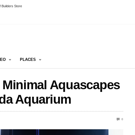
 Builders Store
DEO
PLACES
e Minimal Aquascapes
ida Aquarium
0