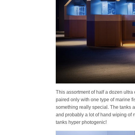
This assortment of half a dozen ultra 
paired only with one type of marine fi
something really special. The tanks ar
and probably a lot of hand wiping of 
tanks hyper photogenic!