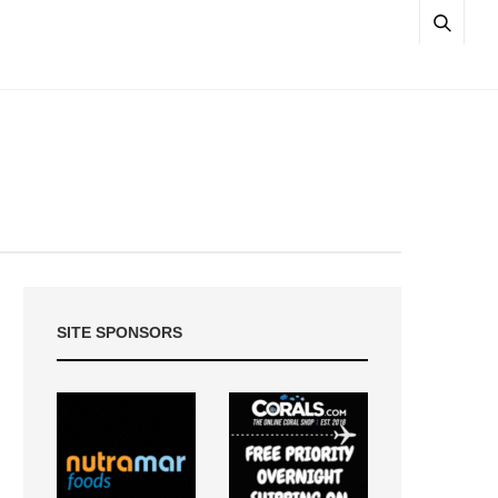
SITE SPONSORS