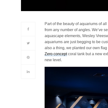
Part of the beauty of aquariums of all 
from any number of angles. We’ve s
aquascape elements, Wesley Vreesw
aquariums are just begging to be cu
also a thing, we planted our own flag
Zero concept
coral tank but a new exh
new level.