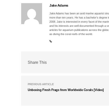
Jake Adams
Jake Adams has been an avid marine aquarist since
more than ten years. He has a bachelor’s degree 
2008. Jake is interested in every facet of the mari
and his interests are well documented through a ve
articles for aquarium publications across the globe
as diving the coral reefs of the world.
Share This
PREVIOUS ARTICLE
Unboxing Fresh Frags from Worldwide Corals [Video]