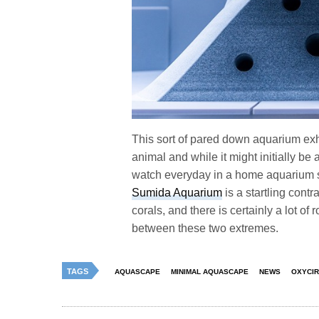
This sort of pared down aquarium exh
animal and while it might initially be 
watch everyday in a home aquarium set
Sumida Aquarium
is a startling contr
corals, and there is certainly a lot of
between these two extremes.
TAGS
AQUASCAPE
MINIMAL AQUASCAPE
NEWS
OXYCIR