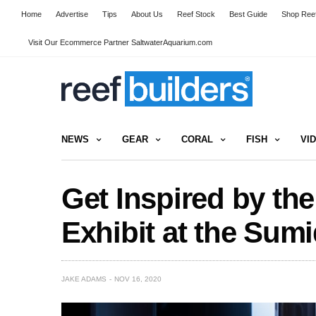
Home
Advertise
Tips
About Us
Reef Stock
Best Guide
Shop Reef
Visit Our Ecommerce Partner SaltwaterAquarium.com
NEWS
GEAR
CORAL
FISH
VI
Get Inspired by th
Exhibit at the Sum
JAKE ADAMS
NOV 16, 2020