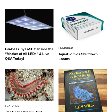
FEATURED
GRAVITY by B-SPX: Inside the
“Mother of All LEDs” & Live
AquaBiomics Shutdown
Q&A Today!
Looms
FEATURED
The Bristle Worm: Reef