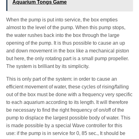
Aquarium Tongs Game
When the pump is put into service, the box empties
almost to the level of the pump. When this pump stops,
the water rushes back into the box through the large
opening of the pump. It is thus possible to cause an up
and down movement in the box like a mechanical piston
but here, the only rotating part is a small pump propeller.
The system is brilliant by its simplicity.
This is only part of the system: in order to cause an
efficient movement of water, these cycles of rising/falling
out of the box must be done with a frequency very specific
to each aquarium according to its length. It will therefore
be necessary to find the right frequency of on/off of the
pump to displace the largest possible body of water. This
is made possible by a special Wave controller for this
use: if the pump is in service for 0, 85 sec., It should be