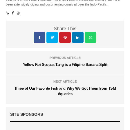
been extensively diving and documenting corals all over the Indo-Pacific.
Share This
PREVIOUS ARTICLE
Yellow Koi Scopas Tang is a Filipino Banana Split
NEXT ARTICLE
Three of Our Favorite Fish and Why We Got Them from TSM
Aquatics
SITE SPONSORS