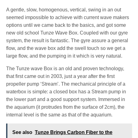
A gentle, slow, homogenous, vertical, swing in an out
seemed impossible to achieve with current wave makers
options until we came back to the basics, and got some
new old school Tunze Wave Box. Coupled with our gyre
system, the result is fantastic. The gyre assure a general
flow, and the wave box add the swell touch so we get a
large flow, and the pumping in it which is very natural.
The Tunze wave Box is an old and proven technology,
that first came out in 2003, just a year after the first
propeller pump ‘Stream’. The mechanical principle of a
waterbox is simple: a closed box has a Stream pump in
the lower part and a good support system. Immersed in
the aquarium (it protrudes from the surface of 2cm), the
internal level is the same as that of the aquarium.
See also
Tunze Brings Carbon Fiber to the