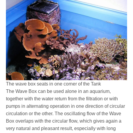
The wave box seats in one corner of the Tank
The Wave Box can be used alone in an aquarium,
together with the water return from the filtration or with
pumps in alternating operation in one direction of circular
circulation or the other. The oscillating flow of the Wave
Box overlaps with the circular flow, which gives again a
very natural and pleasant result, especially with long