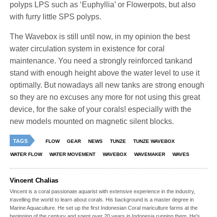
polyps LPS such as ‘Euphyllia’ or Flowerpots, but also
with furry little SPS polyps.
The Wavebox is still until now, in my opinion the best
water circulation system in existence for coral
maintenance. You need a strongly reinforced tankand
stand with enough height above the water level to use it
optimally. But nowadays all new tanks are strong enough
so they are no excuses any more for not using this great
device, for the sake of your corals! especially with the
new models mounted on magnetic silent blocks.
TAGS
FLOW
GEAR
NEWS
TUNZE
TUNZE WAVEBOX
WATER FLOW
WATER MOVEMENT
WAVEBOX
WAVEMAKER
WAVES
Vincent Chalias
Vincent is a coral passionate aquarist with extensive experience in the industry,
travelling the world to learn about corals. His background is a master degree in
Marine Aquaculture. He set up the first Indonesian Coral mariculture farms at the
beginning of the century and spent over 20 years in Indonesia running them. He's