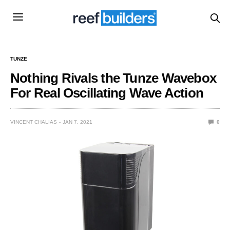
TUNZE
Nothing Rivals the Tunze Wavebox
For Real Oscillating Wave Action
VINCENT CHALIAS
JAN 7, 2021
0