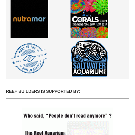
REEF BUILDERS IS SUPPORTED BY: