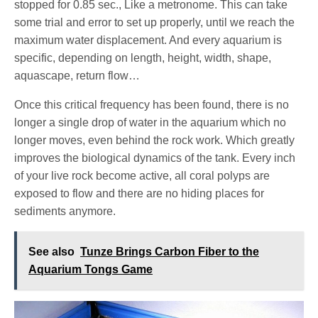
stopped for 0.85 sec., Like a metronome. This can take
some trial and error to set up properly, until we reach the
maximum water displacement. And every aquarium is
specific, depending on length, height, width, shape,
aquascape, return flow…
Once this critical frequency has been found, there is no
longer a single drop of water in the aquarium which no
longer moves, even behind the rock work. Which greatly
improves the biological dynamics of the tank. Every inch
of your live rock become active, all coral polyps are
exposed to flow and there are no hiding places for
sediments anymore.
See also
Tunze Brings Carbon Fiber to the
Aquarium Tongs Game