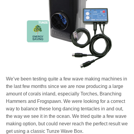
We’ve been testing quite a few wave making machines in
the last few months since we are now producing a large
amount of corals inland, especially Torches, Branching
Hammers and Frogspawn. We were looking for a correct
way to balance these long dancing tentacles in and out,
the way we see it in the ocean. We tried quite a few wave
making option, but could never reach the perfect result we
get using a classic Tunze Wave Box.