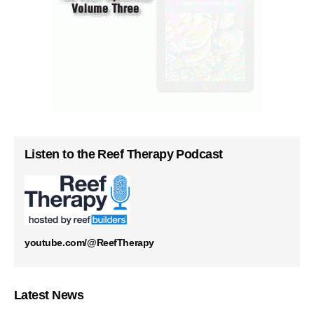
Listen to the Reef Therapy Podcast
youtube.com/@ReefTherapy
Latest News