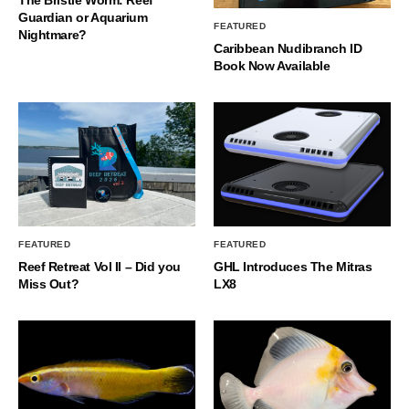
Guardian or Aquarium
FEATURED
Nightmare?
Caribbean Nudibranch ID
Book Now Available
FEATURED
FEATURED
Reef Retreat Vol II – Did you
GHL Introduces The Mitras
Miss Out?
LX8