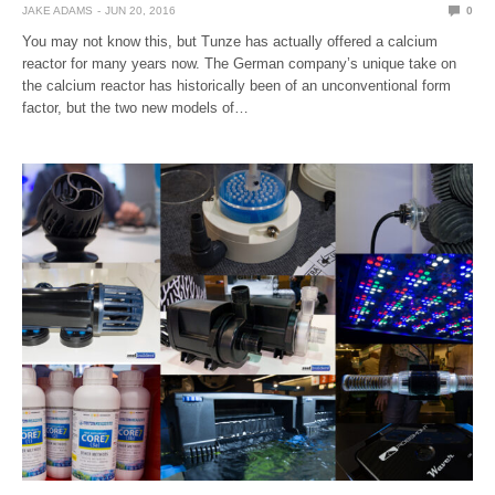
JAKE ADAMS
JUN 20, 2016
0
You may not know this, but Tunze has actually offered a calcium
reactor for many years now. The German company’s unique take on
the calcium reactor has historically been of an unconventional form
factor, but the two new models of…