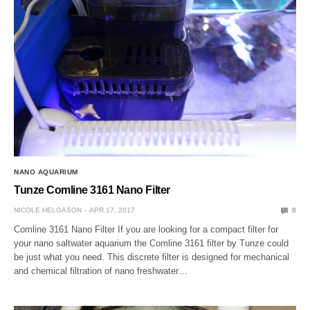
NANO AQUARIUM
Tunze Comline 3161 Nano Filter
NICOLE HELGASON
APR 17, 2017
0
Comline 3161 Nano Filter If you are looking for a compact filter for
your nano saltwater aquarium the Comline 3161 filter by Tunze could
be just what you need. This discrete filter is designed for mechanical
and chemical filtration of nano freshwater…