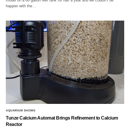
model on a 60 gallon reef tank for half a year and we couldn’t be
happier with the…
AQUARIUM SHOWS
Tunze Calcium Automat Brings Refinement to Calcium
Reactor