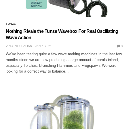
TUNZE
Nothing Rivals the Tunze Wavebox For Real Oscillating
Wave Action
VINCENT CHALIAS
JAN 7, 2021
0
We’ve been testing quite a few wave making machines in the last few
months since we are now producing a large amount of corals inland,
especially Torches, Branching Hammers and Frogspawn. We were
looking for a correct way to balance…