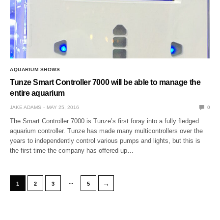
AQUARIUM SHOWS
Tunze Smart Controller 7000 will be able to manage the
entire aquarium
JAKE ADAMS
MAY 25, 2016
0
The Smart Controller 7000 is Tunze’s first foray into a fully fledged
aquarium controller. Tunze has made many multicontrollers over the
years to independently control various pumps and lights, but this is
the first time the company has offered up…
…
→
1
2
3
5