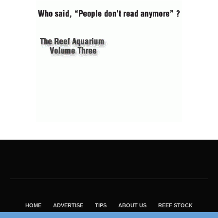
HOME
ADVERTISE
TIPS
ABOUT US
REEF STOCK
BEST GUIDE
SHOP REEF BUILDERS STORE