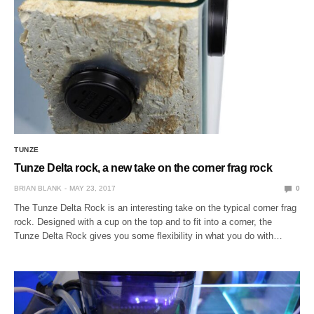
TUNZE
Tunze Delta rock, a new take on the corner frag rock
BRIAN BLANK
MAY 23, 2017
0
The Tunze Delta Rock is an interesting take on the typical corner frag
rock. Designed with a cup on the top and to fit into a corner, the
Tunze Delta Rock gives you some flexibility in what you do with…