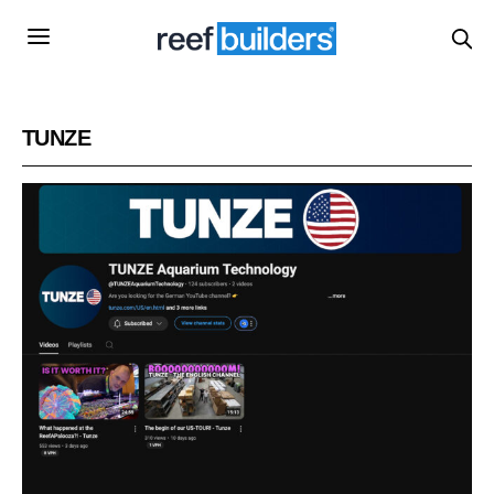
TUNZE