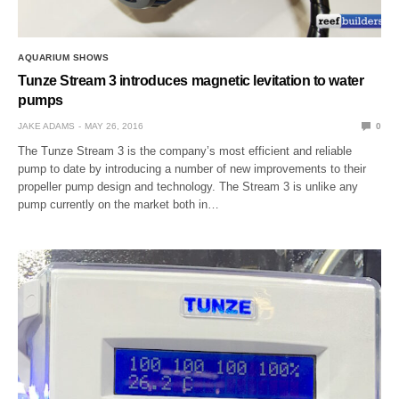
AQUARIUM SHOWS
Tunze Stream 3 introduces magnetic levitation to water
pumps
JAKE ADAMS
MAY 26, 2016
0
The Tunze Stream 3 is the company’s most efficient and reliable
pump to date by introducing a number of new improvements to their
propeller pump design and technology. The Stream 3 is unlike any
pump currently on the market both in…