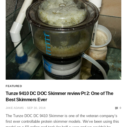
FEATURED
Tunze 9410 DC DOC Skimmer review Pt 2: One of The
Best Skimmers Ever
JAKE ADAMS
SEP 30, 2016
0
The Tunze DOC DC 9410 Skimmer is one of the veteran company’s
first ever controllable protein skimmer models. We’ve been using this