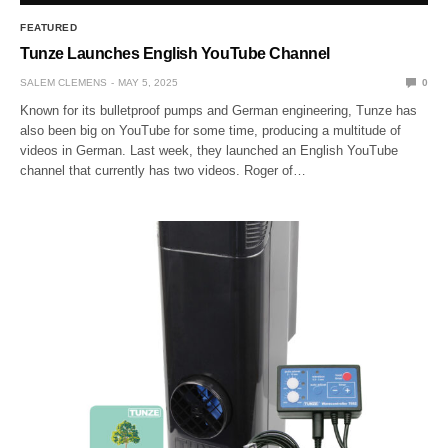
FEATURED
Tunze Launches English YouTube Channel
SALEM CLEMENS
MAY 5, 2025
0
Known for its bulletproof pumps and German engineering, Tunze has
also been big on YouTube for some time, producing a multitude of
videos in German. Last week, they launched an English YouTube
channel that currently has two videos. Roger of…