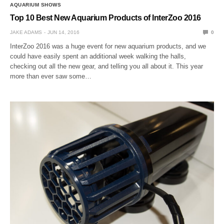
AQUARIUM SHOWS
Top 10 Best New Aquarium Products of InterZoo 2016
JAKE ADAMS
JUN 14, 2016
0
InterZoo 2016 was a huge event for new aquarium products, and we
could have easily spent an additional week walking the halls,
checking out all the new gear, and telling you all about it. This year
more than ever saw some…