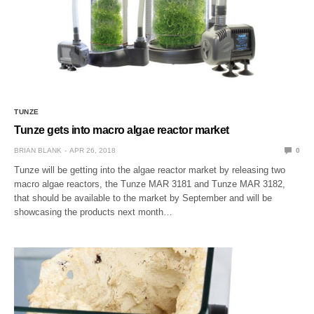
TUNZE
Tunze gets into macro algae reactor market
BRIAN BLANK
APR 26, 2018
0
Tunze will be getting into the algae reactor market by releasing two
macro algae reactors, the Tunze MAR 3181 and Tunze MAR 3182,
that should be available to the market by September and will be
showcasing the products next month…