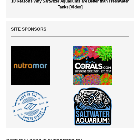
10 Reasons Why Saltwater Aquariums are Better than Freshwater
Tanks [Video]
SITE SPONSORS