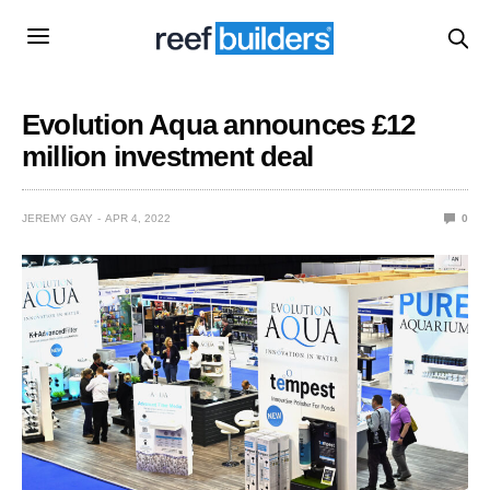
Evolution Aqua announces £12
million investment deal
JEREMY GAY
APR 4, 2022
0