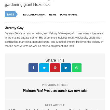
gardening giant Hozelock.
TAGS
EVOLUTION AQUA
NEWS
PURE MARINE
Jeremy Gay
Jeremy Gay is an author, editor, and lifelong fishkeeper, with over twenty five years
in the marine aquatic sector. His experience includes retail, wholesale, publishing,
distribution, marketing, manufacturing, and livestock import. He loves the biology of
marine ecosystems as well as marine equipment and tech.
Share This
PREVIOUS ARTICLE
Platinum Reef Products launch two new salts
NEXT ARTICLE