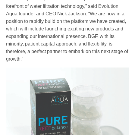
forefront of water filtration technology,” said Evolution
Aqua founder and CEO Nick Jackson. “We are now in a
position to rapidly build on the platform we have created,
which will include launching exciting new products and
expanding our international presence. BGF, with its
minority, patient capital approach, and flexibility, is,
therefore, a perfect partner to embark on this next stage of
growth.”