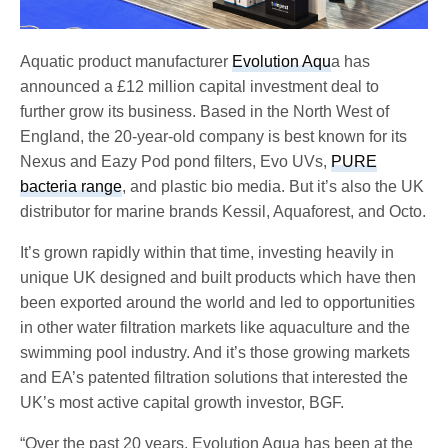
Aquatic product manufacturer
Evolution Aqu
a has
announced a £12 million capital investment deal to
further grow its business. Based in the North West of
England, the 20-year-old company is best known for its
Nexus and Eazy Pod pond filters, Evo UVs,
PURE
bacteria range
, and plastic bio media. But it’s also the UK
distributor for marine brands Kessil, Aquaforest, and Octo.
It’s grown rapidly within that time, investing heavily in
unique UK designed and built products which have then
been exported around the world and led to opportunities
in other water filtration markets like aquaculture and the
swimming pool industry. And it’s those growing markets
and EA’s patented filtration solutions that interested the
UK’s most active capital growth investor, BGF.
“Over the past 20 years, Evolution Aqua has been at the