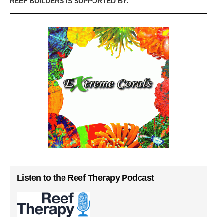
REEF BUILDERS IS SUPPORTED BY:
Listen to the Reef Therapy Podcast