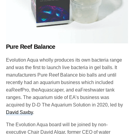
Pure Reef Balance
Evolution Aqua wholly produces its own bacteria range
and was the first to launch live bacteria in gel balls. It
manufacturers Pure Reef Balance bio balls and until
recently had an aquarium business which included
eaReefPro, theAquascaper, and eaFreshwater tank
ranges. The aquarium side of EA’s business was
acquired by D-D The Aquarium Solution in 2020, led by
David Saxby
.
The Evolution Aqua board will be joined by non-
executive Chair David Algar, former CEO of water