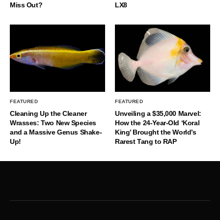
Miss Out?
LX8
FEATURED
FEATURED
Cleaning Up the Cleaner
Unveiling a $35,000 Marvel:
Wrasses: Two New Species
How the 24-Year-Old ‘Koral
and a Massive Genus Shake-
King’ Brought the World’s
Up!
Rarest Tang to RAP