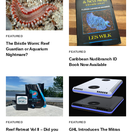
FEATURED
The Bristle Worm: Reef
Guardian or Aquarium
FEATURED
Nightmare?
Caribbean Nudibranch ID
Book Now Available
FEATURED
FEATURED
Reef Retreat Vol II – Did you
GHL Introduces The Mitras