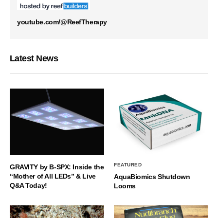
youtube.com/@ReefTherapy
Latest News
FEATURED
GRAVITY by B-SPX: Inside the
“Mother of All LEDs” & Live
AquaBiomics Shutdown
Q&A Today!
Looms