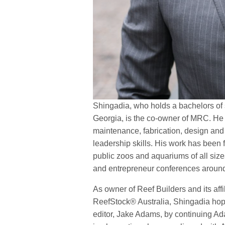
Shingadia, who holds a bachelors of s
Georgia, is the co-owner of MRC. He 
maintenance, fabrication, design and
leadership skills. His work has been 
public zoos and aquariums of all siz
and entrepreneur conferences aroun
As owner of Reef Builders and its af
ReefStock® Australia, Shingadia hop
editor, Jake Adams, by continuing A