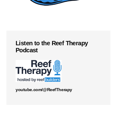
Listen to the Reef Therapy
Podcast
youtube.com/@ReefTherapy