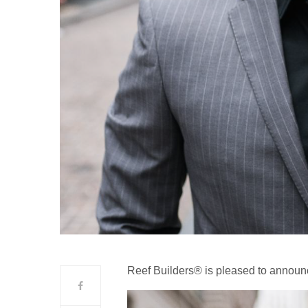
Reef Builders® is pleased to announ