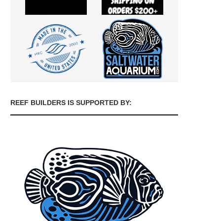
REEF BUILDERS IS SUPPORTED BY: