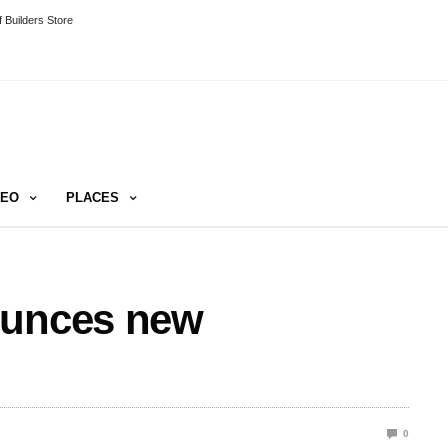
 Builders Store
DEO
PLACES
ounces new
0