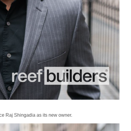
ce Raj Shingadia as its new owner.