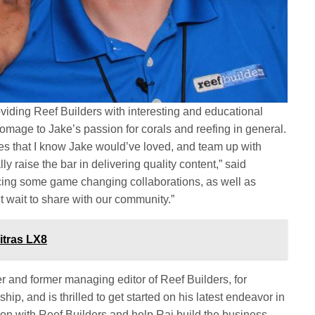
oviding Reef Builders with interesting and educational
omage to Jake’s passion for corals and reefing in general.
es that I know Jake would’ve loved, and team up with
y raise the bar in delivering quality content,” said
ing some game changing collaborations, as well as
’t wait to share with our community.”
itras LX8
 and former managing editor of Reef Builders, for
hip, and is thrilled to get started on his latest endeavor in
 on with Reef Builders and help Raj build the business.