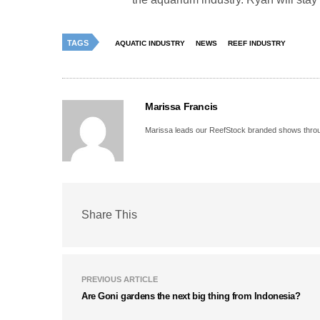
TAGS
AQUATIC INDUSTRY
NEWS
REEF INDUSTRY
Marissa Francis
Marissa leads our ReefStock branded shows throug
Share This
PREVIOUS ARTICLE
Are Goni gardens the next big thing from Indonesia?