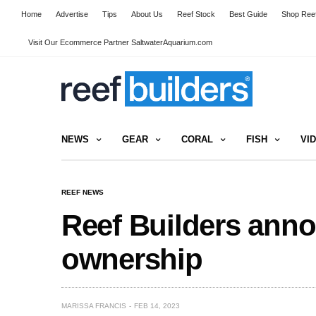
Home
Advertise
Tips
About Us
Reef Stock
Best Guide
Shop Reef
Visit Our Ecommerce Partner SaltwaterAquarium.com
NEWS
GEAR
CORAL
FISH
VI
REEF NEWS
Reef Builders ann
ownership
MARISSA FRANCIS
FEB 14, 2023