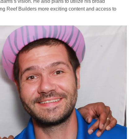
ams’s vision. He also plans to utilize his broad
bring Reef Builders more exciting content and access to