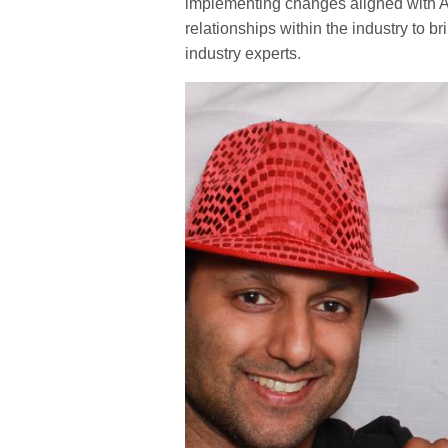
implementing changes aligned with Ad
relationships within the industry to 
industry experts.