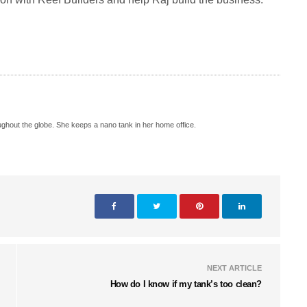
hout the globe. She keeps a nano tank in her home office.
NEXT ARTICLE
How do I know if my tank’s too clean?