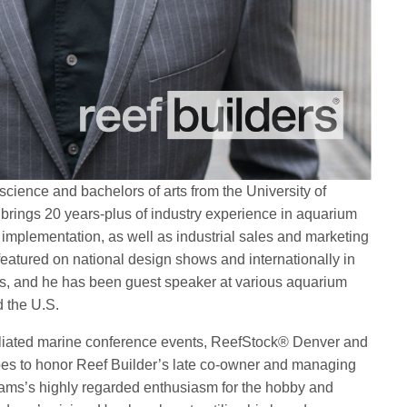
cience and bachelors of arts from the University of
brings 20 years-plus of industry experience in aquarium
 implementation, as well as industrial sales and marketing
featured on national design shows and internationally in
es, and he has been guest speaker at various aquarium
d the U.S.
filiated marine conference events, ReefStock® Denver and
es to honor Reef Builder’s late co-owner and managing
dams’s highly regarded enthusiasm for the hobby and