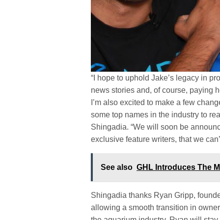
“I hope to uphold Jake’s legacy in pr
news stories and, of course, paying h
I’m also excited to make a few chang
some top names in the industry to reall
Shingadia. “We will soon be announc
exclusive feature writers, that we can
See also
GHL Introduces The M
Shingadia thanks Ryan Gripp, founder
allowing a smooth transition in owners
the aquarium industry. Ryan will stay