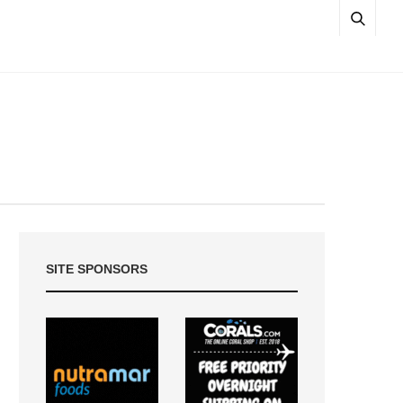
SITE SPONSORS