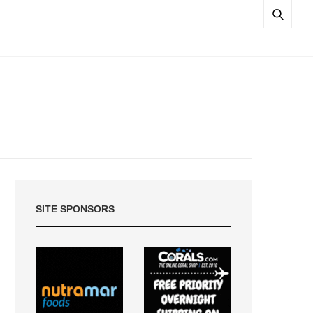
SITE SPONSORS