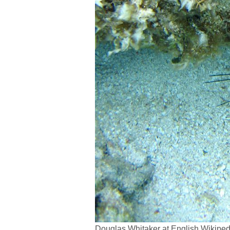
Douglas Whitaker at English Wikipe