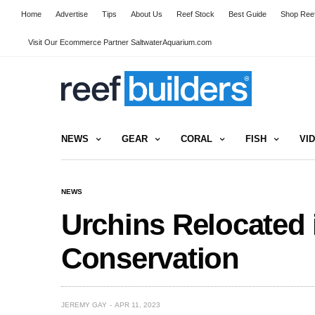
Home
Advertise
Tips
About Us
Reef Stock
Best Guide
Shop Reef
Visit Our Ecommerce Partner SaltwaterAquarium.com
NEWS
GEAR
CORAL
FISH
VI
NEWS
Urchins Relocated i
Conservation
JEREMY GAY
APR 11, 2023