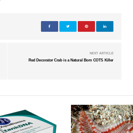
NEXT ARTICLE
Red Decorator Crab is a Natural Born COTS Killer