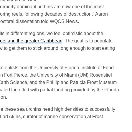
formerly dominant urchins are now one of the most
toring reefs, following decades of destruction,” Aaron
 doctoral dissertation told WQCS News.
s in different regions, we feel optimistic about the
Reef and the greater Caribbean
. The goal is to populate
 to get them to stick around long enough to start eating
entists from the University of Florida Institute of Food
n Fort Pierce, the University of Miami (UM) Rosenstiel
arth Science, and the Phillip and Patricia Frost Museum
ated the effort with partial funding provided by the Florida
ion.
se these sea urchins need high densities to successfully
 Lad Akins, curator of marine conservation at Frost