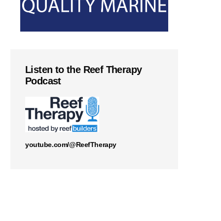
Listen to the Reef Therapy
Podcast
youtube.com/@ReefTherapy