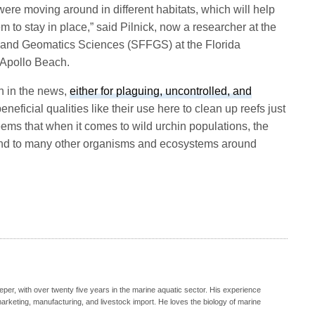
ere moving around in different habitats, which will help
em to stay in place,” said Pilnick, now a researcher at the
, and Geomatics Sciences (SFFGS) at the Florida
 Apollo Beach.
n in the news,
either for plaguing, uncontrolled, and
beneficial qualities like their use here to clean up reefs just
seems that when it comes to wild urchin populations, the
 and to many other organisms and ecosystems around
eeper, with over twenty five years in the marine aquatic sector. His experience
, marketing, manufacturing, and livestock import. He loves the biology of marine
.