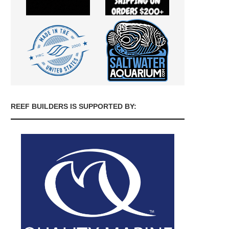
REEF BUILDERS IS SUPPORTED BY: