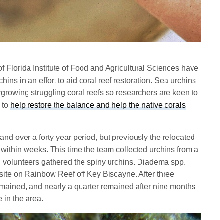
of Florida Institute of Food and Agricultural Sciences have
hins in an effort to aid coral reef restoration. Sea urchins
growing struggling coral reefs so researchers are keen to
s to
help restore the balance and help the native corals
 and over a forty-year period, but previously the relocated
 within weeks. This time the team collected urchins from a
nd volunteers gathered the spiny urchins, Diadema spp.
 site on Rainbow Reef off Key Biscayne. After three
emained, and nearly a quarter remained after nine months
e in the area.