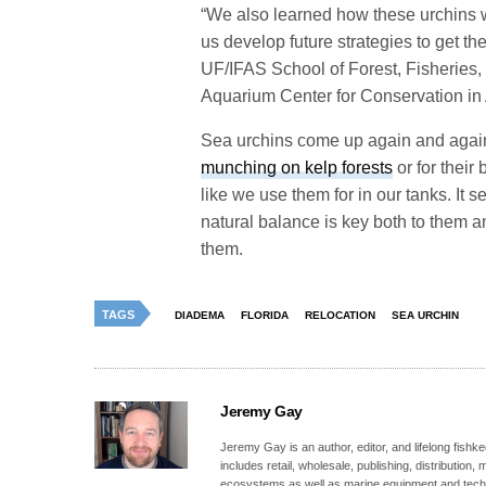
“We also learned how these urchins w
us develop future strategies to get th
UF/IFAS School of Forest, Fisheries
Aquarium Center for Conservation in
Sea urchins come up again and agai
munching on kelp forests
or for their 
like we use them for in our tanks. It 
natural balance is key both to them
them.
TAGS
DIADEMA
FLORIDA
RELOCATION
SEA URCHIN
Jeremy Gay
Jeremy Gay is an author, editor, and lifelong fishk
includes retail, wholesale, publishing, distribution
ecosystems as well as marine equipment and tech