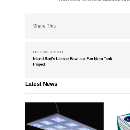
Share This
PREVIOUS ARTICLE
Inland Reef’s Lobster Bowl is a Fun Nano Tank
Project
Latest News