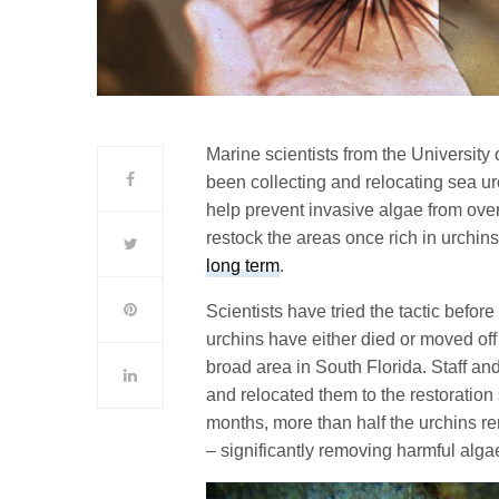
Marine scientists from the University 
been collecting and relocating sea urc
help prevent invasive algae from over
restock the areas once rich in urchin
long term
.
Scientists have tried the tactic before
urchins have either died or moved off
broad area in South Florida. Staff a
and relocated them to the restoration
months, more than half the urchins r
– significantly removing harmful alga