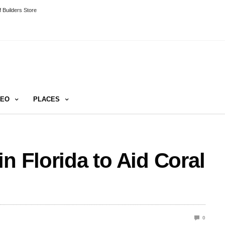
 Builders Store
DEO
PLACES
n Florida to Aid Coral
0