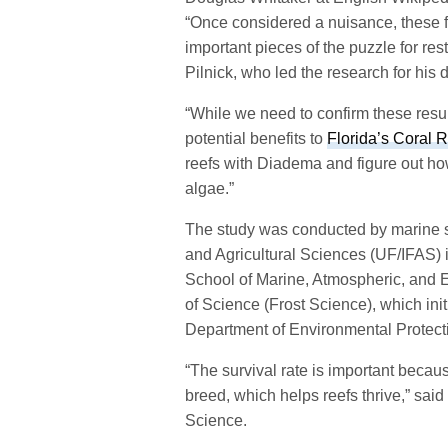
“Once considered a nuisance, these 
important pieces of the puzzle for res
Pilnick, who led the research for his
“While we need to confirm these result
potential benefits to
Florida’s Coral 
reefs with Diadema and figure out how
algae.”
The study was conducted by marine sci
and Agricultural Sciences (UF/IFAS) i
School of Marine, Atmospheric, and E
of Science (Frost Science), which initi
Department of Environmental Protect
“The survival rate is important becau
breed, which helps reefs thrive,” said
Science.