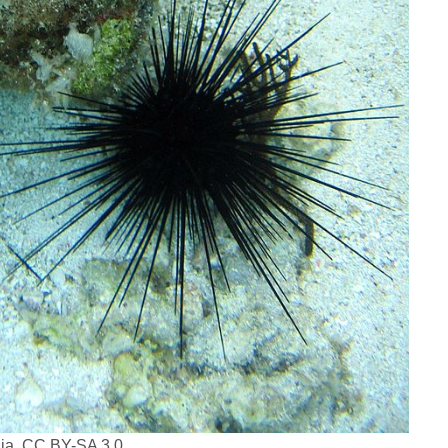
dia, CC BY-SA 3.0