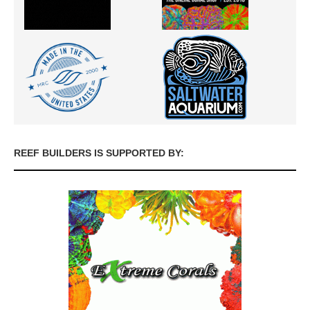
REEF BUILDERS IS SUPPORTED BY: