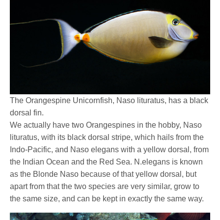
The Orangespine Unicornfish, Naso lituratus, has a black
dorsal fin.
We actually have two Orangespines in the hobby, Naso
lituratus, with its black dorsal stripe, which hails from the
Indo-Pacific, and Naso elegans with a yellow dorsal, from
the Indian Ocean and the Red Sea. N.elegans is known
as the Blonde Naso because of that yellow dorsal, but
apart from that the two species are very similar, grow to
the same size, and can be kept in exactly the same way.