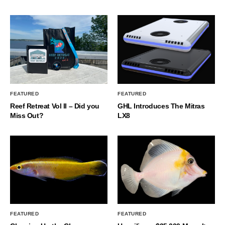
FEATURED
FEATURED
Reef Retreat Vol II – Did you
GHL Introduces The Mitras
Miss Out?
LX8
FEATURED
FEATURED