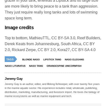
grazer in your tank, whereas a Lipstick and its large size
are more likely to bring peace to a tank than aggression.
They just require really long tanks and lots of swimming
space long term.
Image credits
Top to bottom, MathieuTTL, CC BY-SA 3.0, Reef Builders,
Derek Keats from Johannesburg, South Africa, CC BY
2.0, Rickard Zerpe, CC BY 2.0, Kora27, CC BY-SA 4.0
TAGS
BLONDE NASO
LIPSTICK TANG
NASO ELEGANS
NASO LITURATUS
NASO TANG
ORANGESPINE UNICORNFISH
Jeremy Gay
Jeremy Gay is an author, editor, and lifelong fishkeeper, with over twenty five years
in the marine aquatic sector. His experience includes retail, wholesale, publishing,
distribution, marketing, manufacturing, and livestock import. He loves the biology of
marine ecosystems as well as marine equipment and tech.