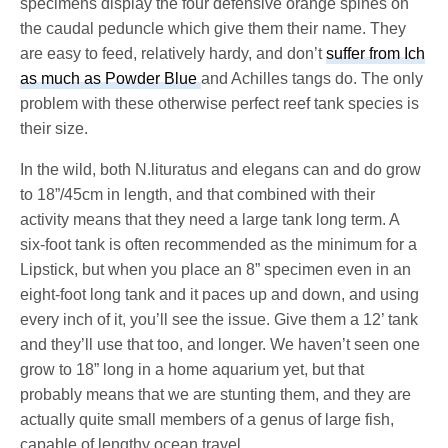
specimens display the four defensive orange spines on
the caudal peduncle which give them their name. They
are easy to feed, relatively hardy, and don’t
suffer from Ich
as much as Powder Blue
and Achilles tangs do. The only
problem with these otherwise perfect reef tank species is
their size.
In the wild, both N.lituratus and elegans can and do grow
to 18”/45cm in length, and that combined with their
activity means that they need a large tank long term. A
six-foot tank is often recommended as the minimum for a
Lipstick, but when you place an 8” specimen even in an
eight-foot long tank and it paces up and down, and using
every inch of it, you’ll see the issue. Give them a 12’ tank
and they’ll use that too, and longer. We haven’t seen one
grow to 18” long in a home aquarium yet, but that
probably means that we are stunting them, and they are
actually quite small members of a genus of large fish,
capable of lengthy ocean travel.