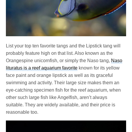
List your top ten favorite tangs and the Lipstick tang will
probably feature high on that list. Also known as the
Orangespine unicornfish, or simply the Naso tang,
Naso
lituratus is a reef aquarium favorite
known for its yellow
face paint and orange lipstick as well as its graceful
swimming and activity. Their large size makes them an
eye-catching specimen fish for the reef aquarium, when
other such large fish like Angelfish, aren’t always
suitable. They are widely available, and their price is
reasonable too.