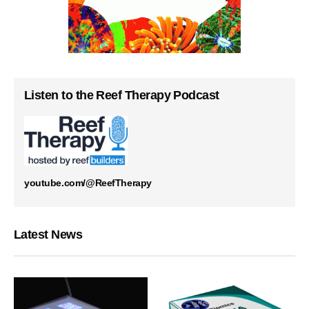
Listen to the Reef Therapy Podcast
youtube.com/@ReefTherapy
Latest News