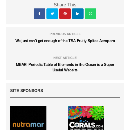
Share This
PREVIOUS ARTICLE
We just can’t get enough of the TSA Fruity Splice Acropora
NEXT ARTICLE
MBARI Periodic Table of Elements in the Ocean is a Super
Useful Website
SITE SPONSORS