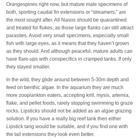
Orangespines right now, but mature male specimens of
both, sporting caudal fin extensions or “streamers,” are
the most sought after. All Nasos should be quarantined
and treated for flukes, as those large flanks can still attract
parasites. Avoid very small specimens, especially small
fish with large eyes, as it means that they haven’t grown
as they should. And although peaceful, mature adults can
have flare-ups with conspecifics in cramped tanks. If only
they stayed smaller.
In the wild, they glide around between 5-30m depth and
feed on benthic algae. In the aquarium they are much
more zooplankton eaters, accepting krill, mysis, artemia,
flake, and pellet foods, rarely stopping swimming to graze
rocks. Lipsticks should not be added as an algae grazing
solution. If you have a really big reef tank then either
Lipstick tang would be suitable, and if you find one with
the tail extensions they look even better.