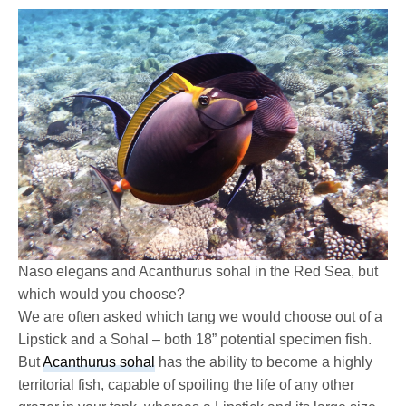
Naso elegans and Acanthurus sohal in the Red Sea, but
which would you choose?
We are often asked which tang we would choose out of a
Lipstick and a Sohal – both 18” potential specimen fish.
But
Acanthurus sohal
has the ability to become a highly
territorial fish, capable of spoiling the life of any other