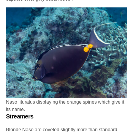
Naso lituratus displaying the orange spines which give it
its name.
Streamers
Blonde Naso are coveted slightly more than standard