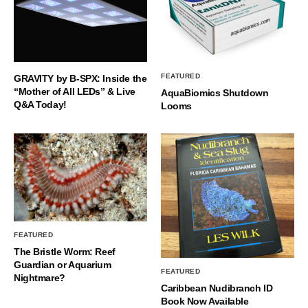
FEATURED
GRAVITY by B-SPX: Inside the
“Mother of All LEDs” & Live
AquaBiomics Shutdown
Q&A Today!
Looms
FEATURED
The Bristle Worm: Reef
Guardian or Aquarium
FEATURED
Nightmare?
Caribbean Nudibranch ID
Book Now Available