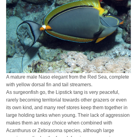
A mature male Naso elegant from the Red Sea, complete
with yellow dorsal fin and tail streamers.
As surgeonfish go, the Lipstick tang is very peaceful,
rarely becoming territorial towards other grazers or even
its own kind, and many reef stores keep them together in
large holding tanks when young. Their lack of aggression
makes them an easy choice when combined with
Acanthurus or Zebrasoma species, although large