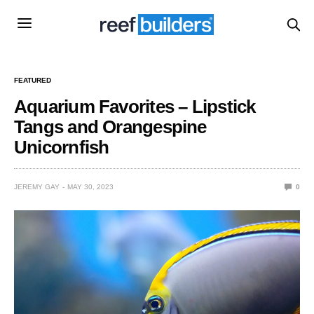
FEATURED
Aquarium Favorites – Lipstick
Tangs and Orangespine
Unicornfish
JEREMY GAY
MAY 30, 2023
0