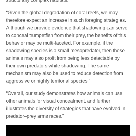
structurally complex habitats.”
“Given the global degradation of coral reefs, we may
therefore expect an increase in such foraging strategies.
Although we provide evidence that shadowing can serve
to conceal trumpetfish from their prey, the benefits of this
behavior may be multi-faceted. For example, if the
shadowing species is a small mesopredator, then these
animals may also profit from being less detectable by
their own predators while shadowing. The same
mechanism may also be used to reduce detection from
aggressive or highly territorial species.”
“Overall, our study demonstrates how animals can use
other animals for visual concealment, and further
illustrates the diversity of strategies that have evolved in
predator–prey arms races.”