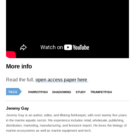
More info
Read the full,
open access paper here
TAGS
PARROTFISH
SHADOWING
STUDY
TRUMPETFISH
Jeremy Gay
Jeremy Gay is an author, editor, and lifelong fishkeeper, with over twenty five years
in the marine aquatic sector. His experience includes retail, wholesale, publishing,
distribution, marketing, manufacturing, and livestock import. He loves the biology of
marine ecosystems as well as marine equipment and tech.