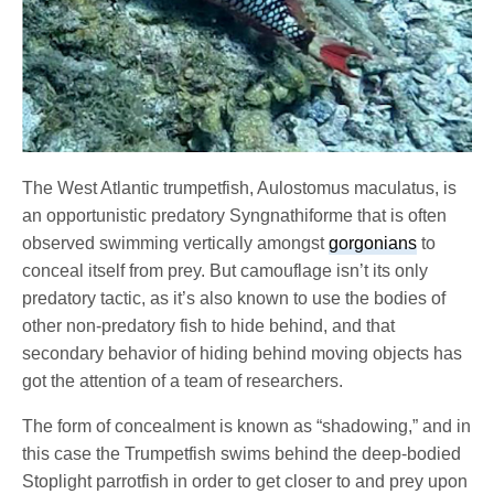
The West Atlantic trumpetfish, Aulostomus maculatus, is
an opportunistic predatory Syngnathiforme that is often
observed swimming vertically amongst
gorgonians
to
conceal itself from prey. But camouflage isn’t its only
predatory tactic, as it’s also known to use the bodies of
other non-predatory fish to hide behind, and that
secondary behavior of hiding behind moving objects has
got the attention of a team of researchers.
The form of concealment is known as “shadowing,” and in
this case the Trumpetfish swims behind the deep-bodied
Stoplight parrotfish in order to get closer to and prey upon