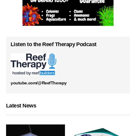
Listen to the Reef Therapy Podcast
youtube.com/@ReefTherapy
Latest News