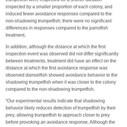
inspected by a smaller proportion of each colony, and
induced fewer avoidance responses compared to the
non-shadowing trumpetfish; there were no significant
differences in responses compared to the parrotfish
treatment.
In addition, although the distance at which the first
inspection event was observed did not differ significantly
between treatments, treatment did have an effect on the
distance at which the first avoidance response was
observed damselfish showed avoidance behavior to the
shadowing trumpetfish when it was closer to the colony
compared to the non-shadowing trumpetfish.
“Our experimental results indicate that shadowing
behavior likely reduces detection of trumpetfish by their
prey, allowing trumpetfish to approach closer to prey
before provoking an avoidance response. Although the