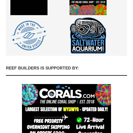
REEF BUILDERS IS SUPPORTED BY: