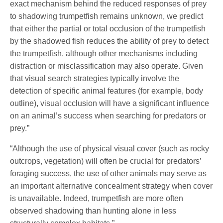
exact mechanism behind the reduced responses of prey
to shadowing trumpetfish remains unknown, we predict
that either the partial or total occlusion of the trumpetfish
by the shadowed fish reduces the ability of prey to detect
the trumpetfish, although other mechanisms including
distraction or misclassification may also operate. Given
that visual search strategies typically involve the
detection of specific animal features (for example, body
outline), visual occlusion will have a significant influence
on an animal’s success when searching for predators or
prey.”
“Although the use of physical visual cover (such as rocky
outcrops, vegetation) will often be crucial for predators’
foraging success, the use of other animals may serve as
an important alternative concealment strategy when cover
is unavailable. Indeed, trumpetfish are more often
observed shadowing than hunting alone in less