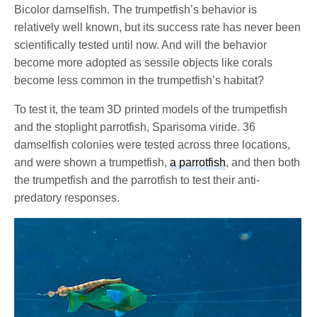
Bicolor damselfish. The trumpetfish’s behavior is
relatively well known, but its success rate has never been
scientifically tested until now. And will the behavior
become more adopted as sessile objects like corals
become less common in the trumpetfish’s habitat?
To test it, the team 3D printed models of the trumpetfish
and the stoplight parrotfish, Sparisoma viride. 36
damselfish colonies were tested across three locations,
and were shown a trumpetfish,
a parrotfish
, and then both
the trumpetfish and the parrotfish to test their anti-
predatory responses.