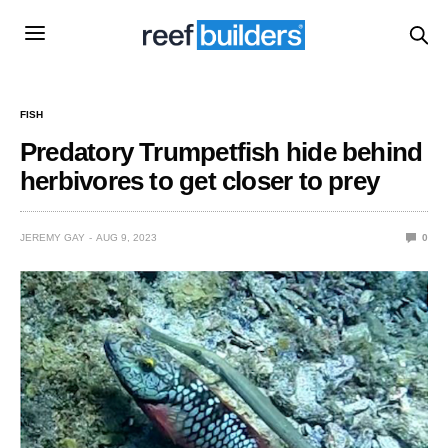
FISH
Predatory Trumpetfish hide behind
herbivores to get closer to prey
JEREMY GAY
AUG 9, 2023
0