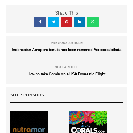
Share This
PREVIOUS ARTICLE
Indonesian Acropora tenuis has been renamed Acropora bifaria
NEXT ARTICLE
How to take Corals on a USA Domestic Flight
SITE SPONSORS