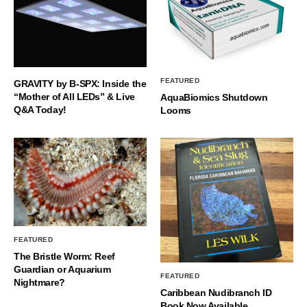
FEATURED
GRAVITY by B-SPX: Inside the
“Mother of All LEDs” & Live
AquaBiomics Shutdown
Q&A Today!
Looms
FEATURED
The Bristle Worm: Reef
Guardian or Aquarium
FEATURED
Nightmare?
Caribbean Nudibranch ID
Book Now Available