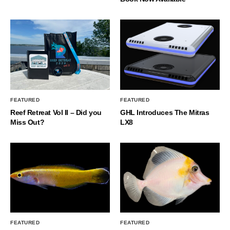
FEATURED
FEATURED
Reef Retreat Vol II – Did you
GHL Introduces The Mitras
Miss Out?
LX8
FEATURED
FEATURED