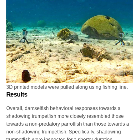
3D printed models were pulled along using fishing line.
Results
Overall, damselfish behavioral responses towards a
shadowing trumpetfish more closely resembled those
towards a non-predatory parrotfish than those towards a
non-shadowing trumpetfish. Specifically, shadowing
trumpetfish were inspected for a shorter duration