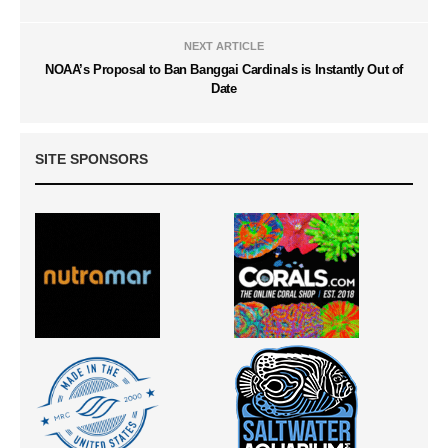
NEXT ARTICLE
NOAA’s Proposal to Ban Banggai Cardinals is Instantly Out of
Date
SITE SPONSORS