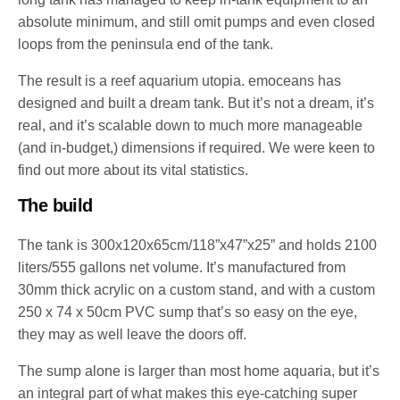
absolute minimum, and still omit pumps and even closed
loops from the peninsula end of the tank.
The result is a reef aquarium utopia. emoceans has
designed and built a dream tank. But it’s not a dream, it’s
real, and it’s scalable down to much more manageable
(and in-budget,) dimensions if required. We were keen to
find out more about its vital statistics.
The build
The tank is 300x120x65cm/118”x47”x25” and holds 2100
liters/555 gallons net volume. It’s manufactured from
30mm thick acrylic on a custom stand, and with a custom
250 x 74 x 50cm PVC sump that’s so easy on the eye,
they may as well leave the doors off.
The sump alone is larger than most home aquaria, but it’s
an integral part of what makes this eye-catching super