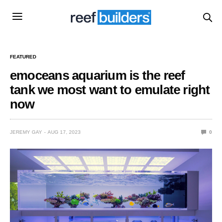
FEATURED
emoceans aquarium is the reef
tank we most want to emulate right
now
JEREMY GAY
AUG 17, 2023
0