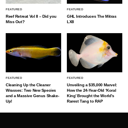
FEATURED
FEATURED
Reef Retreat Vol II – Did you
GHL Introduces The Mitras
Miss Out?
LX8
FEATURED
FEATURED
Cleaning Up the Cleaner
Unveiling a $35,000 Marvel:
Wrasses: Two New Species
How the 24-Year-Old ‘Koral
and a Massive Genus Shake-
King’ Brought the World’s
Up!
Rarest Tang to RAP