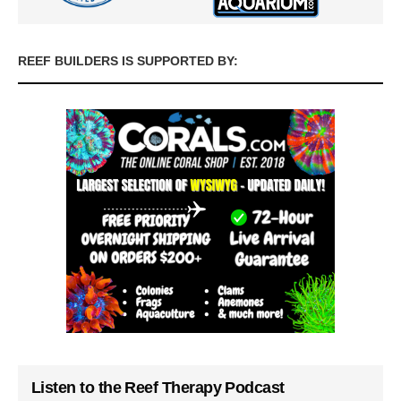
REEF BUILDERS IS SUPPORTED BY:
Listen to the Reef Therapy Podcast