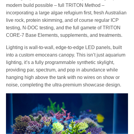
modern build possible – full TRITON Method –
incorporating a large algae refugium first, fresh Australian
live rock, protein skimming, and of course regular ICP
testing, N-DOC testing, and the full gamete of TRITON
CORE-7 Base Elements, supplements, and treatments.
Lighting is wall-to-wall, edge-to-edge LED panels, built
into a custom emoceans canopy. This isn’t just aquarium
lighting, it’s a fully programmable synthetic skylight,
providing par, spectrum, and pop in abundance while
hanging high above the tank with no wires on show or
noise, completing the ultra-premium showcase design.