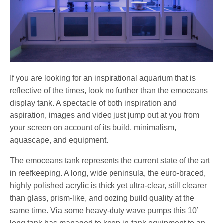
If you are looking for an inspirational aquarium that is
reflective of the times, look no further than the emoceans
display tank. A spectacle of both inspiration and
aspiration, images and video just jump out at you from
your screen on account of its build, minimalism,
aquascape, and equipment.
The emoceans tank represents the current state of the art
in reefkeeping. A long, wide peninsula, the euro-braced,
highly polished acrylic is thick yet ultra-clear, still clearer
than glass, prism-like, and oozing build quality at the
same time. Via some heavy-duty wave pumps this 10’
long tank has managed to keep in-tank equipment to an