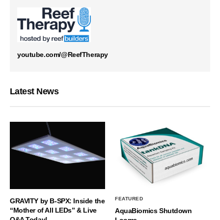
youtube.com/@ReefTherapy
Latest News
FEATURED
GRAVITY by B-SPX: Inside the
“Mother of All LEDs” & Live
AquaBiomics Shutdown
Q&A Today!
Looms