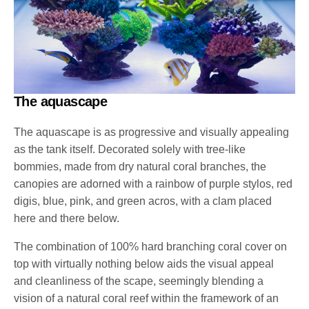
The aquascape
The aquascape is as progressive and visually appealing
as the tank itself. Decorated solely with tree-like
bommies, made from dry natural coral branches, the
canopies are adorned with a rainbow of purple stylos, red
digis, blue, pink, and green acros, with a clam placed
here and there below.
The combination of 100% hard branching coral cover on
top with virtually nothing below aids the visual appeal
and cleanliness of the scape, seemingly blending a
vision of a natural coral reef within the framework of an