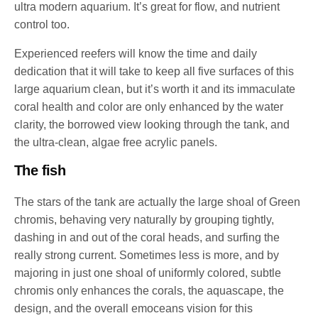
ultra modern aquarium. It’s great for flow, and nutrient
control too.
Experienced reefers will know the time and daily
dedication that it will take to keep all five surfaces of this
large aquarium clean, but it’s worth it and its immaculate
coral health and color are only enhanced by the water
clarity, the borrowed view looking through the tank, and
the ultra-clean, algae free acrylic panels.
The fish
The stars of the tank are actually the large shoal of Green
chromis, behaving very naturally by grouping tightly,
dashing in and out of the coral heads, and surfing the
really strong current. Sometimes less is more, and by
majoring in just one shoal of uniformly colored, subtle
chromis only enhances the corals, the aquascape, the
design, and the overall emoceans vision for this