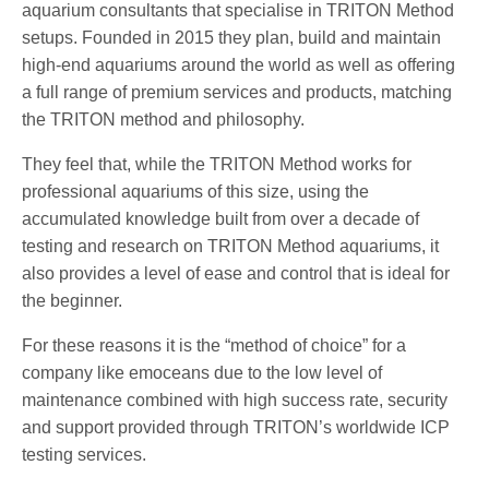
aquarium consultants that specialise in TRITON Method
setups. Founded in 2015 they plan, build and maintain
high-end aquariums around the world as well as offering
a full range of premium services and products, matching
the TRITON method and philosophy.
They feel that, while the TRITON Method works for
professional aquariums of this size, using the
accumulated knowledge built from over a decade of
testing and research on TRITON Method aquariums, it
also provides a level of ease and control that is ideal for
the beginner.
For these reasons it is the “method of choice” for a
company like emoceans due to the low level of
maintenance combined with high success rate, security
and support provided through TRITON’s worldwide ICP
testing services.