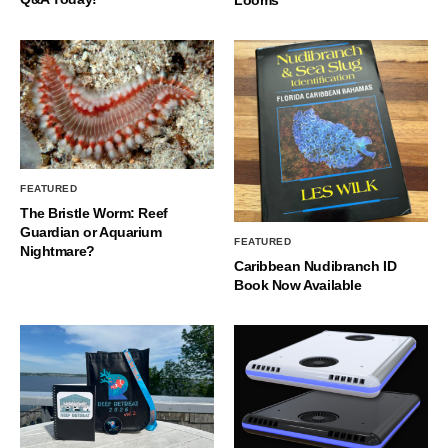
FEATURED
The Bristle Worm: Reef
Guardian or Aquarium
FEATURED
Nightmare?
Caribbean Nudibranch ID
Book Now Available