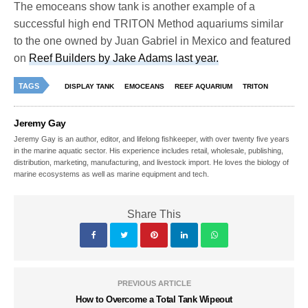
The emoceans show tank is another example of a
successful high end TRITON Method aquariums similar
to the one owned by Juan Gabriel in Mexico and featured
on
Reef Builders by Jake Adams last year.
TAGS
DISPLAY TANK
EMOCEANS
REEF AQUARIUM
TRITON
Jeremy Gay
Jeremy Gay is an author, editor, and lifelong fishkeeper, with over twenty five years
in the marine aquatic sector. His experience includes retail, wholesale, publishing,
distribution, marketing, manufacturing, and livestock import. He loves the biology of
marine ecosystems as well as marine equipment and tech.
Share This
PREVIOUS ARTICLE
How to Overcome a Total Tank Wipeout