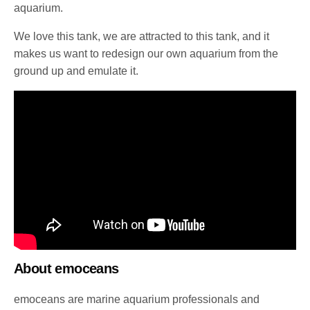
aquarium.
We love this tank, we are attracted to this tank, and it
makes us want to redesign our own aquarium from the
ground up and emulate it.
About emoceans
emoceans are marine aquarium professionals and