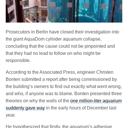
Prosecutors in Berlin have closed their investigation into
the giant AquaDom cylinder aquarium collapse,
concluding that the cause could not be pinpointed and
that they had no lead to follow on who might be
responsible.
According to the Associated Press, engineer Christen
Bonten submitted a report after being commissioned by
the building’s owners to find out exactly what went wrong,
and who, if anyone was to blame. Bonten presented three
theories on why the walls of the
one million-liter aquarium
suddenly gave way
in the early hours of December last
year.
He hypothesized that firstly, the aquarium’s adhesive