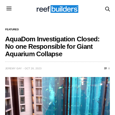
FEATURED
AquaDom Investigation Closed:
No one Responsible for Giant
Aquarium Collapse
JEREMY GAY
OCT 26, 2023
0