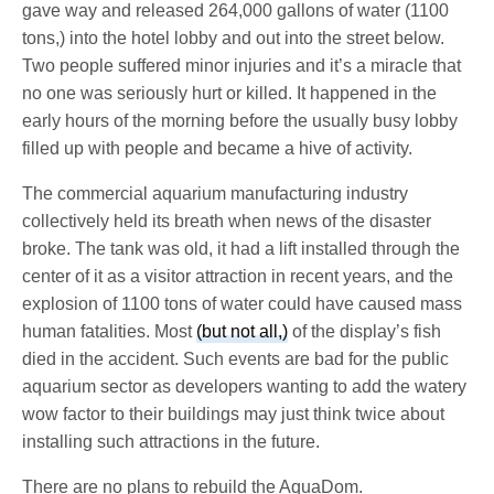
gave way and released 264,000 gallons of water (1100
tons,) into the hotel lobby and out into the street below.
Two people suffered minor injuries and it’s a miracle that
no one was seriously hurt or killed. It happened in the
early hours of the morning before the usually busy lobby
filled up with people and became a hive of activity.
The commercial aquarium manufacturing industry
collectively held its breath when news of the disaster
broke. The tank was old, it had a lift installed through the
center of it as a visitor attraction in recent years, and the
explosion of 1100 tons of water could have caused mass
human fatalities. Most
(but not all,)
of the display’s fish
died in the accident. Such events are bad for the public
aquarium sector as developers wanting to add the watery
wow factor to their buildings may just think twice about
installing such attractions in the future.
There are no plans to rebuild the AquaDom.