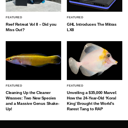
FEATURED
FEATURED
Reef Retreat Vol II – Did you
GHL Introduces The Mitras
Miss Out?
LX8
FEATURED
FEATURED
Cleaning Up the Cleaner
Unveiling a $35,000 Marvel:
Wrasses: Two New Species
How the 24-Year-Old ‘Koral
and a Massive Genus Shake-
King’ Brought the World’s
Up!
Rarest Tang to RAP