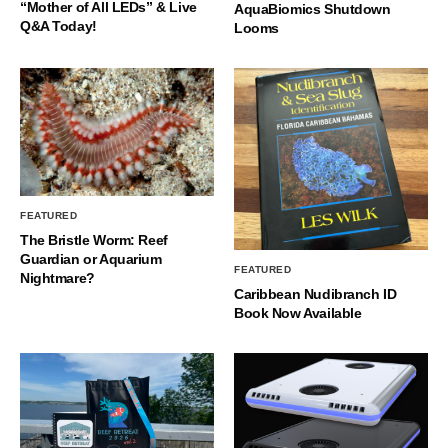
“Mother of All LEDs” & Live
AquaBiomics Shutdown
Q&A Today!
Looms
FEATURED
The Bristle Worm: Reef
Guardian or Aquarium
FEATURED
Nightmare?
Caribbean Nudibranch ID
Book Now Available