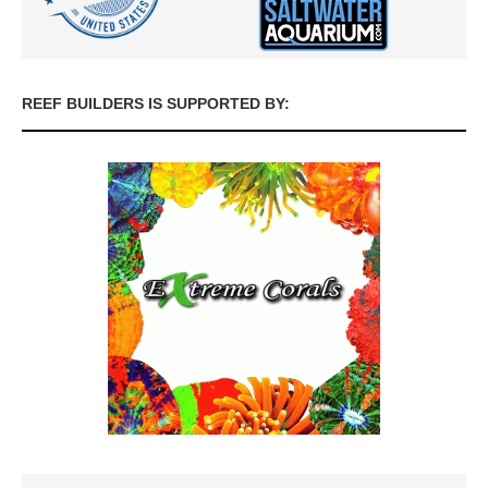
REEF BUILDERS IS SUPPORTED BY: