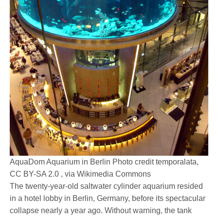
AquaDom Aquarium in Berlin Photo credit temporalata,
CC BY-SA 2.0 , via Wikimedia Commons
The twenty-year-old saltwater cylinder aquarium resided
in a hotel lobby in Berlin, Germany, before its spectacular
collapse nearly a year ago. Without warning, the tank