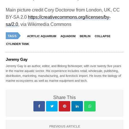
Main picture credit Cory Doctorow from London, UK, CC
BY-SA 2.0
https://creativecommons.org/licenses/by-
sa/2.0
, via Wikimedia Commons
TAGS
ACRYLIC AQUARIUM
AQUADOM
BERLIN
COLLAPSE
CYLINDER TANK
Jeremy Gay
Jeremy Gay is an author, editor, and lifelong fishkeeper, with over twenty five years
in the marine aquatic sector. His experience includes retail, wholesale, publishing,
distribution, marketing, manufacturing, and livestock import. He loves the biology of
marine ecosystems as well as marine equipment and tech.
Share This
PREVIOUS ARTICLE