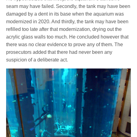
seam may have failed. Secondly, the tank may have been
damaged by a dent in its base when the aquarium was
modernized in 2020. And thirdly, the tank may have been
refilled too late after that modernization, drying out the
acrylic glass walls too much. He concluded however that
there was no clear evidence to prove any of them. The
prosecutors added that there had never been any
suspicion of a deliberate act.