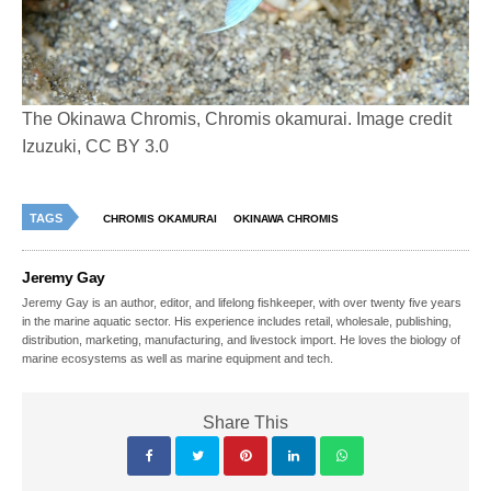
The Okinawa Chromis, Chromis okamurai. Image credit
Izuzuki, CC BY 3.0
TAGS
CHROMIS OKAMURAI
OKINAWA CHROMIS
Jeremy Gay
Jeremy Gay is an author, editor, and lifelong fishkeeper, with over twenty five years
in the marine aquatic sector. His experience includes retail, wholesale, publishing,
distribution, marketing, manufacturing, and livestock import. He loves the biology of
marine ecosystems as well as marine equipment and tech.
Share This