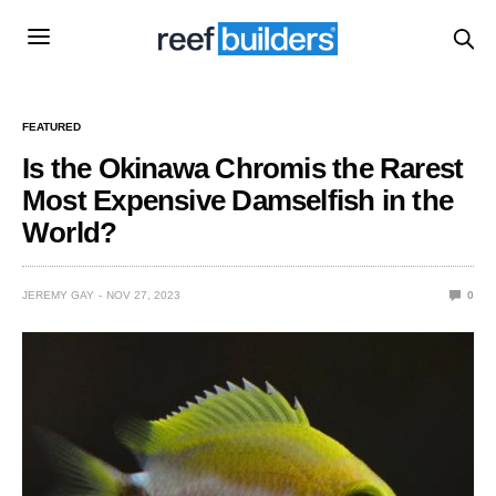
FEATURED
Is the Okinawa Chromis the Rarest
Most Expensive Damselfish in the
World?
JEREMY GAY
NOV 27, 2023
0