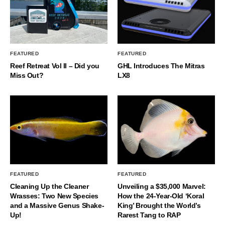
FEATURED
FEATURED
Reef Retreat Vol II – Did you
GHL Introduces The Mitras
Miss Out?
LX8
FEATURED
FEATURED
Cleaning Up the Cleaner
Unveiling a $35,000 Marvel:
Wrasses: Two New Species
How the 24-Year-Old ‘Koral
and a Massive Genus Shake-
King’ Brought the World’s
Up!
Rarest Tang to RAP