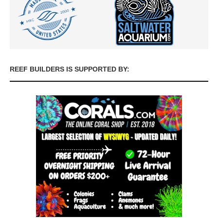
REEF BUILDERS IS SUPPORTED BY: