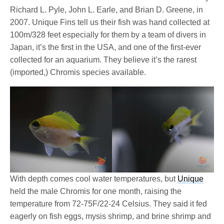
Richard L. Pyle, John L. Earle, and Brian D. Greene, in
2007. Unique Fins tell us their fish was hand collected at
100m/328 feet especially for them by a team of divers in
Japan, it’s the first in the USA, and one of the first-ever
collected for an aquarium. They believe it’s the rarest
(imported,) Chromis species available.
With depth comes cool water temperatures, but
Unique
held the male Chromis for one month, raising the
temperature from 72-75F/22-24 Celsius. They said it fed
eagerly on fish eggs, mysis shrimp, and brine shrimp and