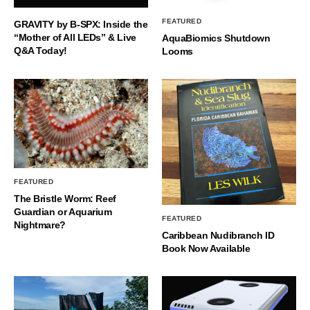
FEATURED
GRAVITY by B-SPX: Inside the
“Mother of All LEDs” & Live
AquaBiomics Shutdown
Q&A Today!
Looms
FEATURED
The Bristle Worm: Reef
Guardian or Aquarium
FEATURED
Nightmare?
Caribbean Nudibranch ID
Book Now Available