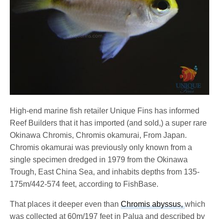
High-end marine fish retailer Unique Fins has informed
Reef Builders that it has imported (and sold,) a super rare
Okinawa Chromis, Chromis okamurai, From Japan.
Chromis okamurai was previously only known from a
single specimen dredged in 1979 from the Okinawa
Trough, East China Sea, and inhabits depths from 135-
175m/442-574 feet, according to FishBase.
That places it deeper even than
Chromis abyssus,
which
was collected at 60m/197 feet in Palua and described by