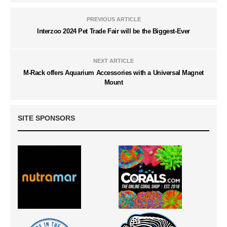
PREVIOUS ARTICLE
Interzoo 2024 Pet Trade Fair will be the Biggest-Ever
NEXT ARTICLE
M-Rack offers Aquarium Accessories with a Universal Magnet
Mount
SITE SPONSORS