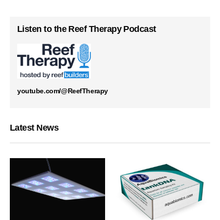
Listen to the Reef Therapy Podcast
youtube.com/@ReefTherapy
Latest News