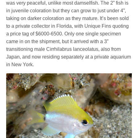
was very peaceful, unlike most damselfish. The 2” fish is
in juvenile coloration but they can grow to just under 4”,
taking on darker coloration as they mature. It’s been sold
to a private collector in Florida, with Unique Fins quoting
a price tag of $6000-6500. Only one single specimen
came in on the shipment, but it arrived with a 3”
transitioning male Cirrhilabrus lanceolatus, also from
Japan, and now residing separately at a private aquarium
in New York.