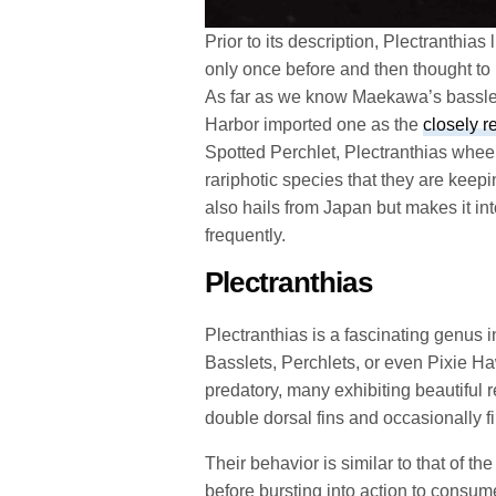
Prior to its description, Plectranthi
only once before and then thought to
As far as we know Maekawa’s basslet
Harbor imported one as the
closely r
Spotted Perchlet, Plectranthias wheel
rariphotic species that they are kee
also hails from Japan but makes it in
frequently.
Plectranthias
Plectranthias is a fascinating genus 
Basslets, Perchlets, or even Pixie Ha
predatory, many exhibiting beautiful re
double dorsal fins and occasionally f
Their behavior is similar to that of t
before bursting into action to consu