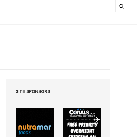
SITE SPONSORS