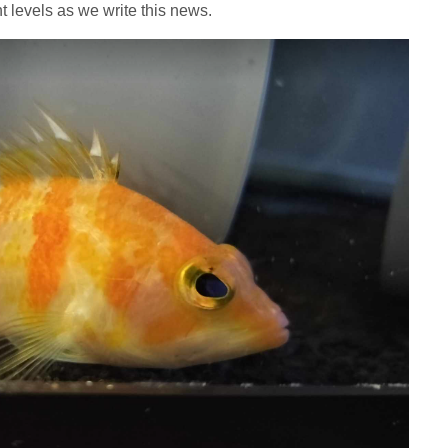
ht levels as we write this news.