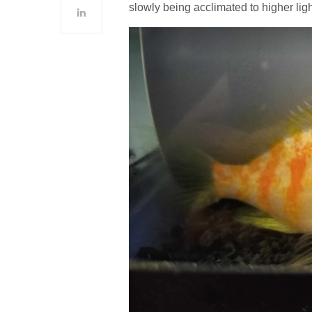
slowly being acclimated to higher lig