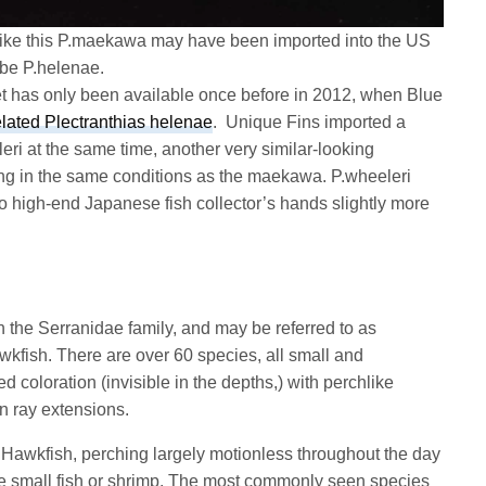
as like this P.maekawa may have been imported into the US
 be P.helenae.
 has only been available once before in 2012, when Blue
elated Plectranthias helenae
. Unique Fins imported a
eri at the same time, another very similar-looking
ping in the same conditions as the maekawa. P.wheeleri
to high-end Japanese fish collector’s hands slightly more
in the Serranidae family, and may be referred to as
wkfish. There are over 60 species, all small and
d coloration (invisible in the depths,) with perchlike
in ray extensions.
he Hawkfish, perching largely motionless throughout the day
me small fish or shrimp. The most commonly seen species