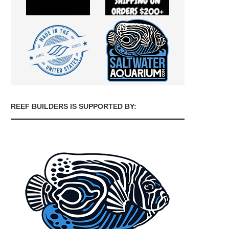
REEF BUILDERS IS SUPPORTED BY: