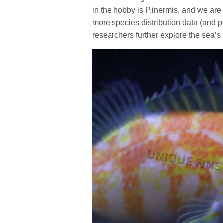
in the hobby is P.inermis, and we are
more species distribution data (and 
researchers further explore the sea’