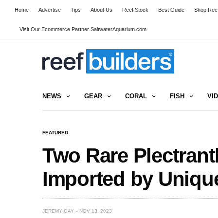
Home
Advertise
Tips
About Us
Reef Stock
Best Guide
Shop Reef
Visit Our Ecommerce Partner SaltwaterAquarium.com
NEWS
GEAR
CORAL
FISH
VI
FEATURED
Two Rare Plectrant
Imported by Uniqu
JEREMY GAY
NOV 13, 2023