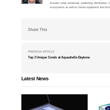
includes retail, wholesale, publishing, distribution
ecosystems as well as marine equipment and tech
Share This
PREVIOUS ARTICLE
Top 3 Unique Corals at Aquashella Daytona
Latest News