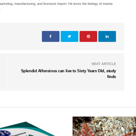
, marketing, manufacturing, and livestock import. He loves the biology of marine
.
NEXT ARTICLE
Splendid Alfonsinos can live to Sixty Years Old, study
finds