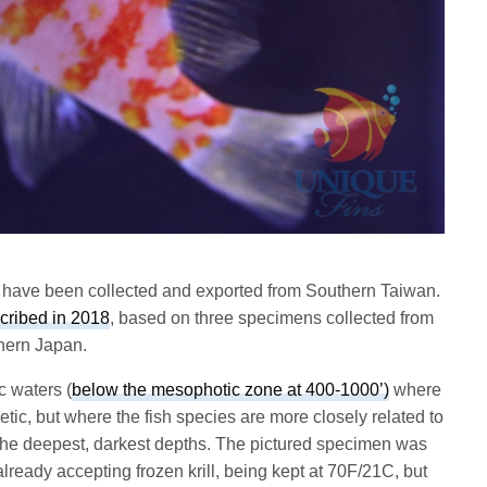
 have been collected and exported from Southern Taiwan.
cribed in 2018
, based on three specimens collected from
hern Japan.
ic waters (
below the mesophotic zone at 400-1000’)
where
etic, but where the fish species are more closely related to
t the deepest, darkest depths. The pictured specimen was
lready accepting frozen krill, being kept at 70F/21C, but