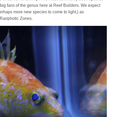
 big fans of the genus here at Reef Builders. We expect
perhaps more new species to come to light,) as
s Rariphotic Zones.