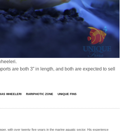
wheeleri.
ports are both 3” in length, and both are expected to sell
IAS WHEELERI
RARIPHOTIC ZONE
UNIQUE FINS
eeper, with over twenty five years in the marine aquatic sector. His experience