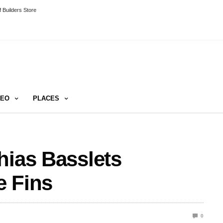
 Builders Store
DEO
PLACES
hias Basslets
e Fins
0