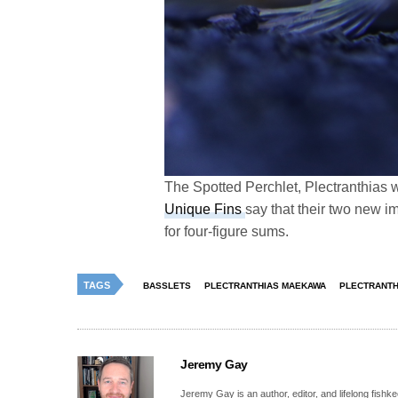
The Spotted Perchlet, Plectranthias 
Unique Fins
say that their two new im
for four-figure sums.
TAGS
BASSLETS
PLECTRANTHIAS MAEKAWA
PLECTRANTH
Jeremy Gay
Jeremy Gay is an author, editor, and lifelong fishk