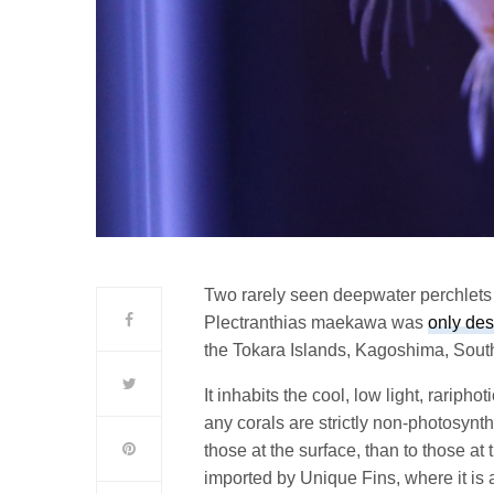
Two rarely seen deepwater perchlets
Plectranthias maekawa was
only des
the Tokara Islands, Kagoshima, Sout
It inhabits the cool, low light, rariphot
any corals are strictly non-photosynth
those at the surface, than to those a
imported by Unique Fins, where it is a