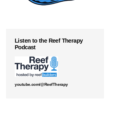
Listen to the Reef Therapy
Podcast
youtube.com/@ReefTherapy