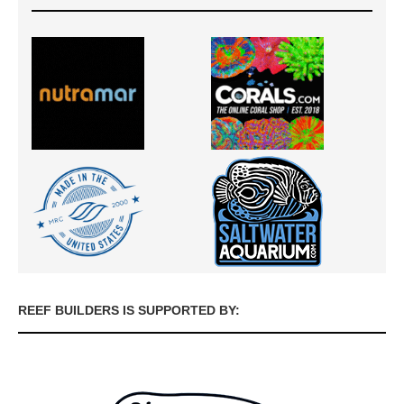
REEF BUILDERS IS SUPPORTED BY: