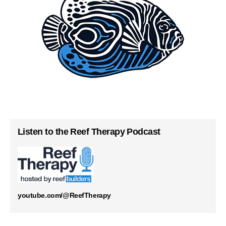
Listen to the Reef Therapy Podcast
youtube.com/@ReefTherapy