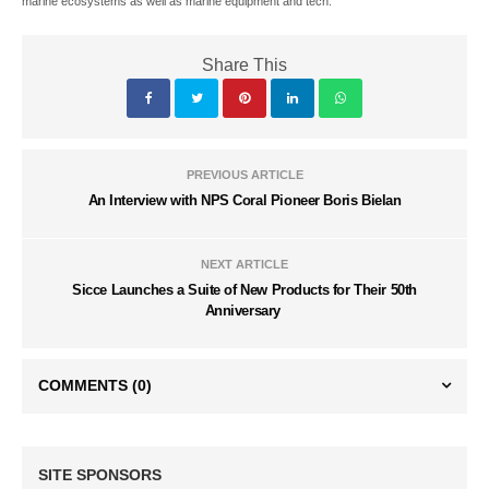
marine ecosystems as well as marine equipment and tech.
Share This
PREVIOUS ARTICLE
An Interview with NPS Coral Pioneer Boris Bielan
NEXT ARTICLE
Sicce Launches a Suite of New Products for Their 50th
Anniversary
COMMENTS
(0)
SITE SPONSORS