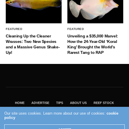
FEATURED
FEATURED
Cleaning Up the Cleaner
Unveiling a $35,000 Marvel:
Wrasses: Two New Species
How the 24-Year-Old ‘Koral
and a Massive Genus Shake-
King’ Brought the World’s
Up!
Rarest Tang to RAP
HOME
ADVERTISE
TIPS
ABOUT US
REEF STOCK
BEST GUIDE
SHOP REEF BUILDERS STORE
Our site uses cookies. Learn more about our use of cookies:
cookie
VISIT OUR ECOMMERCE PARTNER SALTWATERAQUARIUM.COM
policy
2004 - 2022 - Reef Builders, Inc.