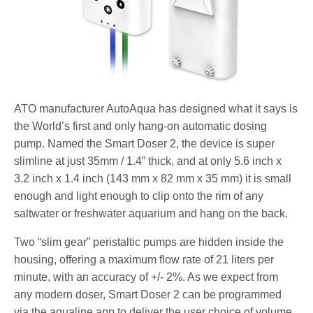
ATO manufacturer AutoAqua has designed what it says is
the World’s first and only hang-on automatic dosing
pump. Named the Smart Doser 2, the device is super
slimline at just 35mm / 1.4” thick, and at only 5.6 inch x
3.2 inch x 1.4 inch (143 mm x 82 mm x 35 mm) it is small
enough and light enough to clip onto the rim of any
saltwater or freshwater aquarium and hang on the back.
Two “slim gear” peristaltic pumps are hidden inside the
housing, offering a maximum flow rate of 21 liters per
minute, with an accuracy of +/- 2%. As we expect from
any modern doser, Smart Doser 2 can be programmed
via the aqualine app to deliver the user choice of volume