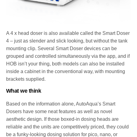
A 4 x head doser is also available called the Smart Doser
4 – just as slender and slick looking, but without the tank
mounting clip. Several Smart Doser devices can be
grouped and controlled simultaneously via the app, and if
HOB isn’t your thing, both models can also be installed
inside a cabinet in the conventional way, with mounting
brackets supplied.
What we think
Based on the information alone, AutoAqua’s Smart
Dosers have some neat features as well as novel
aesthetic design. If those boxed-in dosing heads are
reliable and the units are competitively priced, they could
be a funky-looking dosing solution for pico, nano, or