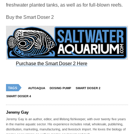
freshwater planted tanks, as well as for full-blown reefs.
Buy the Smart Doser 2
Purchase the Smart Doser 2 Here
TAGS
AUTOAQUA
DOSING PUMP
SMART DOSER 2
SMART DOSER 4
Jeremy Gay
Jeremy Gay is an author, editor, and lifelong fishkeeper, with over twenty five years
in the marine aquatic sector. His experience includes retail, wholesale, publishing,
distribution, marketing, manufacturing, and livestock import. He loves the biology of