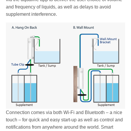
and frequency of liquids, as well as delays to avoid
supplement interference.
Connection comes via both Wi-Fi and Bluetooth – a nice
touch – for quick and easy start-up as well as control and
notifications from anywhere around the world. Smart