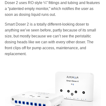
Doser 2 uses RO style ¼” fittings and tubing and features
a “patented empty monitor,” which notifies the user as
soon as dosing liquid runs out.
Smart Doser 2 is a totally different-looking doser to
anything we’ve seen before, partly because of its small
size, but mostly because we can’t see the peristaltic
dosing heads like we can with every other doser. The
front clips off for pump access, maintenance, and
replacement.