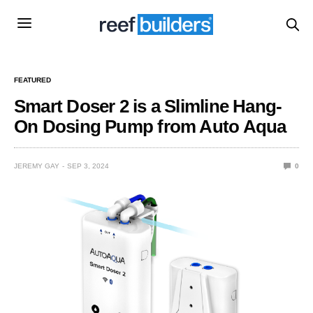
FEATURED
Smart Doser 2 is a Slimline Hang-
On Dosing Pump from Auto Aqua
JEREMY GAY
SEP 3, 2024
0