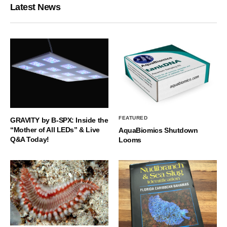
Latest News
FEATURED
GRAVITY by B-SPX: Inside the
“Mother of All LEDs” & Live
AquaBiomics Shutdown
Q&A Today!
Looms