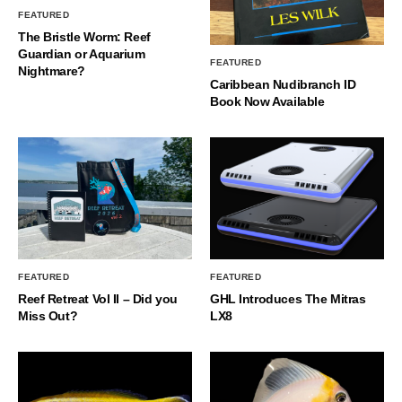
FEATURED
The Bristle Worm: Reef
Guardian or Aquarium
FEATURED
Nightmare?
Caribbean Nudibranch ID
Book Now Available
FEATURED
FEATURED
Reef Retreat Vol II – Did you
GHL Introduces The Mitras
Miss Out?
LX8