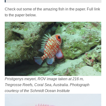
Check out some of the amazing fish in the paper. Full link
to the paper below.
Pristigenys meyeri, ROV image taken at 216 m,
Tregrosse Reefs, Coral Sea, Australia. Photograph
courtesy of the Schmidt Ocean Institute