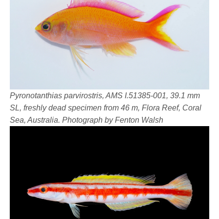
Pyronotanthias parvirostris, AMS I.51385-001, 39.1 mm
SL, freshly dead specimen from 46 m, Flora Reef, Coral
Sea, Australia. Photograph by Fenton Walsh