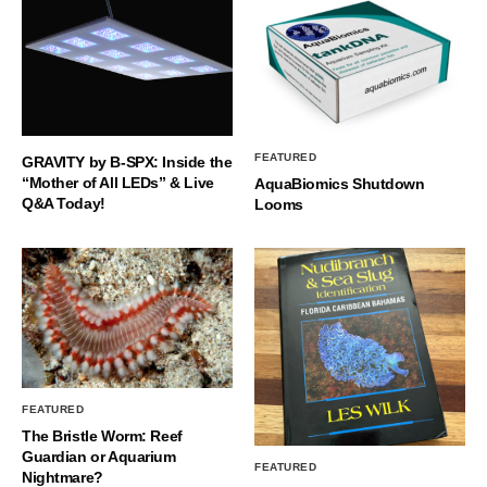
FEATURED
GRAVITY by B-SPX: Inside the
“Mother of All LEDs” & Live
AquaBiomics Shutdown
Q&A Today!
Looms
FEATURED
The Bristle Worm: Reef
Guardian or Aquarium
FEATURED
Nightmare?