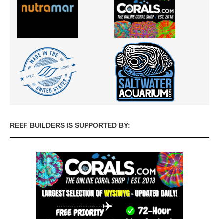
REEF BUILDERS IS SUPPORTED BY: