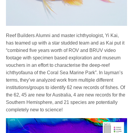
Reef Builders Alumni and master ichthyologist, Yi Kai,
has teamed up with a star studded team and as Kai put it
“combined five years worth of ROV and BRUV video
footage with specimen based exploration and museum
vouchers in an effort to characterise the deep-reef
ichthyofauna of the Coral Sea Marine Park”. In layman’s
terms, they’ve analyzed work from multiple different
institutions/groups to identify 62 new records of fishes. Of
the 62, 45 are new for Australia, 4 are new records for the
Southern Hemisphere, and 21 species are potentially
completely new to science!