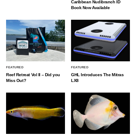
Caribbean Nudibranch ID
Book Now Available
FEATURED
FEATURED
Reef Retreat Vol II – Did you
GHL Introduces The Mitras
Miss Out?
LX8