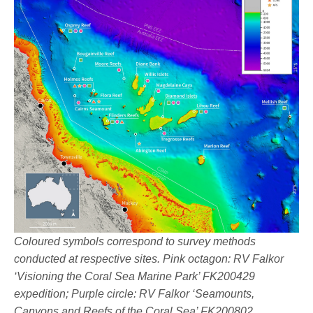
Coloured symbols correspond to survey methods
conducted at respective sites. Pink octagon: RV Falkor
‘Visioning the Coral Sea Marine Park’ FK200429
expedition; Purple circle: RV Falkor ‘Seamounts,
Canyons and Reefs of the Coral Sea’ FK200802