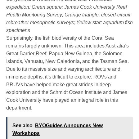
expedition; Green square: James Cook University Reef
Health Monitoring Survey; Orange triangle: closed-circuit
rebreather mesophotic surveys; Yellow star: aquarium fish
specimens
Surprisingly, the fish biodiversity of the Coral Sea
remains largely unknown. This area includes Australia’s
Great Barrier Reef, Papua New Guinea, the Solomon
Islands, Vanuatu, New Caledonia, and the Tasman Sea.
Due to its massive size and varying architecture and
immense depths, it’s difficult to explore. ROVs and
BRUVs have helped make great strides in deep
exploration and the Schmidt Ocean Institute and James
Cook University have played an integral role in this
department.
See also
BYOGuides Announces New
Workshops