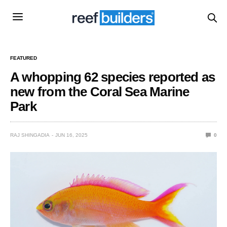
FEATURED
A whopping 62 species reported as
new from the Coral Sea Marine
Park
RAJ SHINGADIA
JUN 16, 2025
0