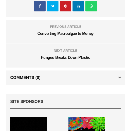
PREVIOUS ARTICLE
Converting Macroalgae to Money
NEXT ARTICLE
Fungus Breaks Down Plastic
COMMENTS
(0)
SITE SPONSORS