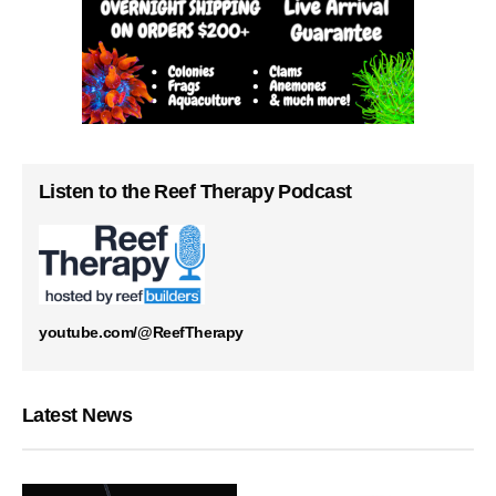
Listen to the Reef Therapy Podcast
youtube.com/@ReefTherapy
Latest News