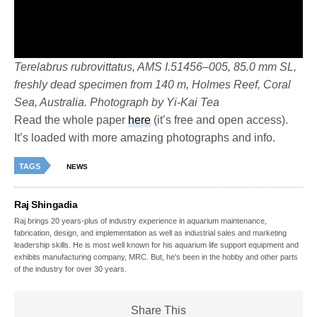
Terelabrus rubrovittatus, AMS I.51456–005, 85.0 mm SL,
freshly dead specimen from 140 m, Holmes Reef, Coral
Sea, Australia. Photograph by Yi-Kai Tea
Read the whole paper
here
(it’s free and open access).
It’s loaded with more amazing photographs and info.
TAGS
NEWS
Raj Shingadia
Raj brings 20 years-plus of industry experience in aquarium maintenance,
fabrication, design, and implementation as well as industrial sales and marketing
leadership skills. He is most well known for his aquarium life support equipment and
exhibits manufacturing company, MRC. But, he's been in the hobby and other parts
of the industry for over 30 years.
Share This