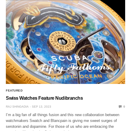
FEATURED
Swiss Watches Feature Nudibranchs
RAJ SHINGADIA
SEP 13, 2023
0
I’m a big fan of all things fusion and this new collaboration between
watchmakers Swatch and Blancpain is giving me sweet surges of
serotonin and dopamine. For those of us who are embracing the