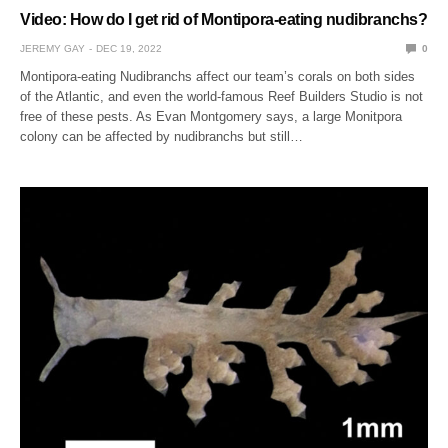
Video: How do I get rid of Montipora-eating nudibranchs?
JEREMY GAY
DEC 19, 2022
0
Montipora-eating Nudibranchs affect our team’s corals on both sides
of the Atlantic, and even the world-famous Reef Builders Studio is not
free of these pests. As Evan Montgomery says, a large Monitpora
colony can be affected by nudibranchs but still…