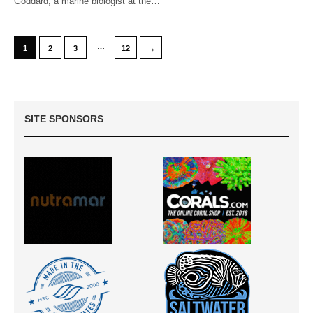
Goddard, a marine biologist at the…
…
→
1
2
3
12
SITE SPONSORS