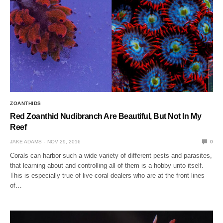
ZOANTHIDS
Red Zoanthid Nudibranch Are Beautiful, But Not In My
Reef
JAKE ADAMS
NOV 29, 2016
0
Corals can harbor such a wide variety of different pests and parasites,
that learning about and controlling all of them is a hobby unto itself.
This is especially true of live coral dealers who are at the front lines
of…