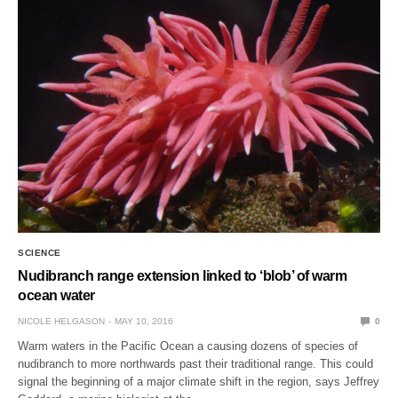
SCIENCE
Nudibranch range extension linked to ‘blob’ of warm
ocean water
NICOLE HELGASON
MAY 10, 2016
0
Warm waters in the Pacific Ocean a causing dozens of species of
nudibranch to more northwards past their traditional range. This could
signal the beginning of a major climate shift in the region, says Jeffrey