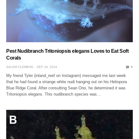
Pest Nudibranch Tritoniopsis elegans Loves to Eat Soft
Corals
SALEM CLEMENS
SEP 19, 2024
0
My friend Tyler (inland_reef on Instagram) messaged me last week
that he had found a strange white nudi hanging out on his Heliopora
Blue Ridge Coral. After consulting Sean Ono, he determined it was
Tritoniopsis elegans. This nudibranch species was…