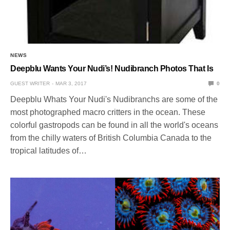
NEWS
Deepblu Wants Your Nudi’s! Nudibranch Photos That Is
GUEST WRITER
MAR 3, 2017
0
Deepblu Whats Your Nudi's Nudibranchs are some of the
most photographed macro critters in the ocean. These
colorful gastropods can be found in all the world's oceans
from the chilly waters of British Columbia Canada to the
tropical latitudes of…