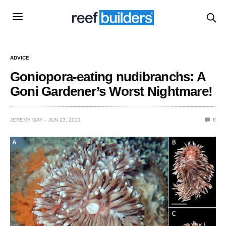
ADVICE
Goniopora-eating nudibranchs: A
Goni Gardener’s Worst Nightmare!
JEREMY GAY
JUN 23, 2023
0