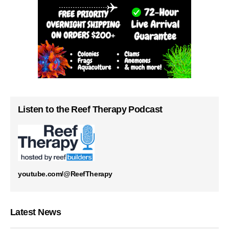
Listen to the Reef Therapy Podcast
youtube.com/@ReefTherapy
Latest News