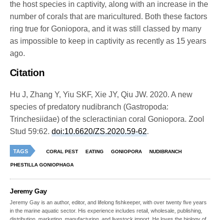
the host species in captivity, along with an increase in the
number of corals that are maricultured. Both these factors
ring true for Goniopora, and it was still classed by many
as impossible to keep in captivity as recently as 15 years
ago.
Citation
Hu J, Zhang Y, Yiu SKF, Xie JY, Qiu JW. 2020. A new
species of predatory nudibranch (Gastropoda:
Trinchesiidae) of the scleractinian coral Goniopora. Zool
Stud 59:62.
doi:10.6620/ZS.2020.59-62
.
TAGS
CORAL PEST
EATING
GONIOPORA
NUDIBRANCH
PHESTILLA GONIOPHAGA
Jeremy Gay
Jeremy Gay is an author, editor, and lifelong fishkeeper, with over twenty five years
in the marine aquatic sector. His experience includes retail, wholesale, publishing,
distribution, marketing, manufacturing, and livestock import. He loves the biology of