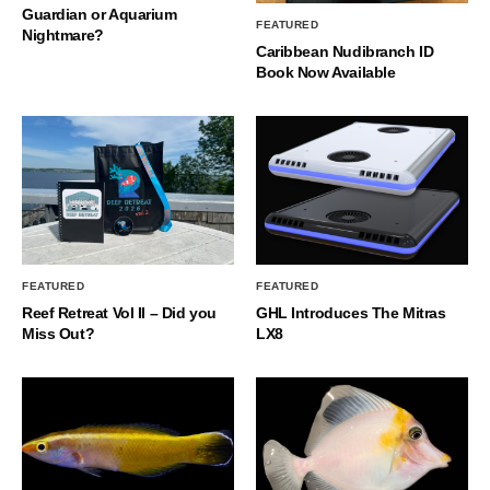
Guardian or Aquarium
FEATURED
Nightmare?
Caribbean Nudibranch ID
Book Now Available
FEATURED
FEATURED
Reef Retreat Vol II – Did you
GHL Introduces The Mitras
Miss Out?
LX8