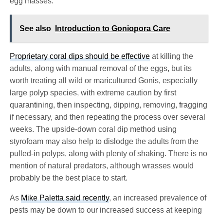
egg masses.
See also
Introduction to Goniopora Care
Proprietary coral dips should be effective
at killing the
adults, along with manual removal of the eggs, but its
worth treating all wild or maricultured Gonis, especially
large polyp species, with extreme caution by first
quarantining, then inspecting, dipping, removing, fragging
if necessary, and then repeating the process over several
weeks. The upside-down coral dip method using
styrofoam may also help to dislodge the adults from the
pulled-in polyps, along with plenty of shaking. There is no
mention of natural predators, although wrasses would
probably be the best place to start.
As
Mike Paletta said recently
, an increased prevalence of
pests may be down to our increased success at keeping