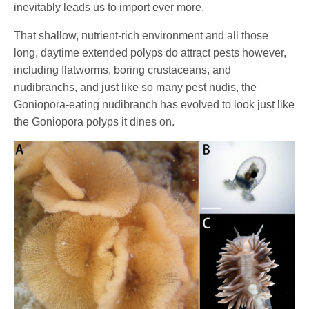
inevitably leads us to import ever more.
That shallow, nutrient-rich environment and all those
long, daytime extended polyps do attract pests however,
including flatworms, boring crustaceans, and
nudibranchs, and just like so many pest nudis, the
Goniopora-eating nudibranch has evolved to look just like
the Goniopora polyps it dines on.