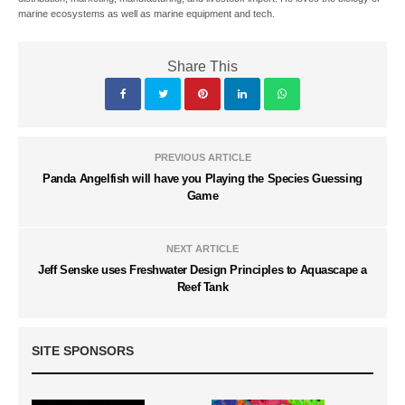
marine ecosystems as well as marine equipment and tech.
Share This
PREVIOUS ARTICLE
Panda Angelfish will have you Playing the Species Guessing
Game
NEXT ARTICLE
Jeff Senske uses Freshwater Design Principles to Aquascape a
Reef Tank
SITE SPONSORS