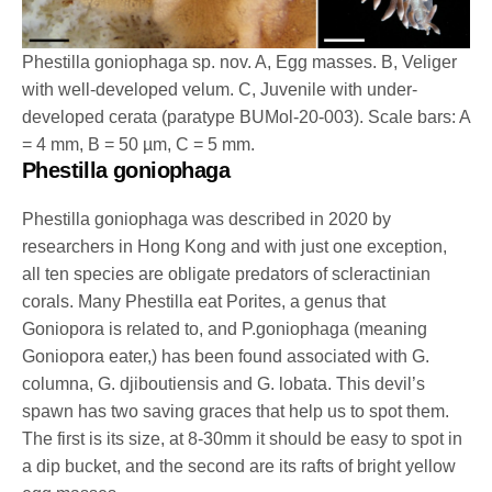
Phestilla goniophaga sp. nov. A, Egg masses. B, Veliger
with well-developed velum. C, Juvenile with under-
developed cerata (paratype BUMol-20-003). Scale bars: A
= 4 mm, B = 50 µm, C = 5 mm.
Phestilla goniophaga
Phestilla goniophaga was described in 2020 by
researchers in Hong Kong and with just one exception,
all ten species are obligate predators of scleractinian
corals. Many Phestilla eat Porites, a genus that
Goniopora is related to, and P.goniophaga (meaning
Goniopora eater,) has been found associated with G.
columna, G. djiboutiensis and G. lobata. This devil’s
spawn has two saving graces that help us to spot them.
The first is its size, at 8-30mm it should be easy to spot in
a dip bucket, and the second are its rafts of bright yellow