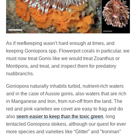
As if reefkeeping wasn’t hard enough at times, and
keeping Goniopora spp. Flowerpot corals in particular, we
must now treat Gonis like we would treat Zoanthus or
Montipora, and treat, and inspect them for predatory
nudibranchs.
Goniopora naturally inhabits turbid, nutrient-rich waters
and in the case of Aussie gonis, also waters that are rich
in Manganese and Iron, from run-off from the land. The
red and pink varieties we covet are easy to frag and do
also
seem easier to keep than the toxic green
, long
tentacled Goniopora stokesi, although our quest for ever
more species and varieties like “Glitter” and “Ironman”