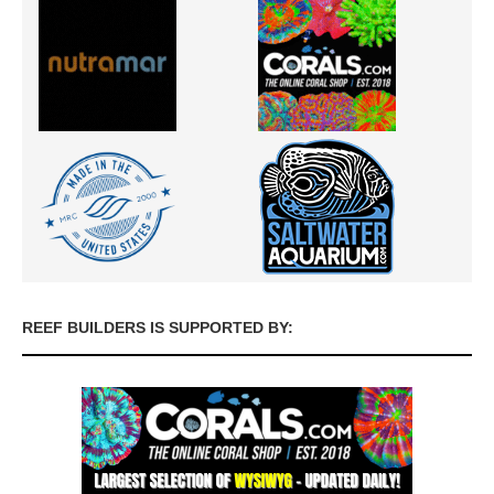
REEF BUILDERS IS SUPPORTED BY: