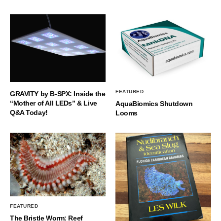
FEATURED
GRAVITY by B-SPX: Inside the
“Mother of All LEDs” & Live
AquaBiomics Shutdown
Q&A Today!
Looms
FEATURED
The Bristle Worm: Reef