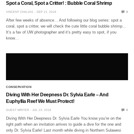
Spot a Coral, Spot a Critter! : Bubble Coral Shrimp
VINCENT CHALIAS
SEP 21, 2018
0
After few weeks of absence… And following our blog series: spot a
coral, spot a critter, we will check the cute little coral bubble shrimp…
It’s a fav of UW photographer and it’s pretty easy to spot, if you
know…
CONSERVATION
Diving With Her Deepness Dr. Sylvia Earle – And
Euphyllia Reef We Must Protect!
GUEST WRITER
JUL 23, 2018
0
Diving With Her Deepness Dr. Sylvia Earle You know you’re on the
right path when an invitation arrives to guide a dive for the one and
only Dr. Sylvia Earle! Last month while diving in Northern Sulawesi