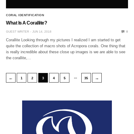
CORAL IDENTIFICATION
What Is A Corallite?
GUEST WRITER
JUN 14, 2018
0
Corallite Looking through my pictures I realized I am started to get
quite the collection of macro shots of Acropora corals. One thing that
is really incredible about these close up images is we are able to see
the corallite,…
…
←
→
1
2
3
4
5
35