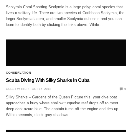
Scolymia Coral Spotting Scolymia is a large polyp coral species that
lives a solitary life. There are two species of Caribbean Scolymia, the
larger Scolymia lacera, and smaller Scolymia cubensis and you can
learn to identify both by clicking the links above. While…
CONSERVATION
Scuba Diving With Silky Sharks In Cuba
GUEST WRITER
OCT 16, 2018
0
Silky Sharks – Gardens of the Queen Picture this, your dive boat
approaches a buoy where shallow turquoise reef drops off to meet
deep dark azure blue. The captain turns off the engine and ties up.
Within seconds, sleek gray shadows…