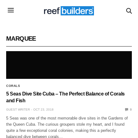
MARQUEE
CORALS
5 Seas Dive Site Cuba – The Perfect Balance of Corals
and Fish
GUEST WRITER
OCT 23, 2018
0
5 Seas was one of the most memorable dive sites in the Gardens of
the Queen Cuba. The curious groupers stole my heart, and I found
quite a few exceptional coral colonies, making this a perfectly
balanced dive between corals…