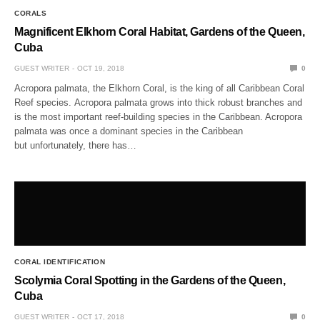
CORALS
Magnificent Elkhorn Coral Habitat, Gardens of the Queen,
Cuba
GUEST WRITER
OCT 19, 2018
0
Acropora palmata, the Elkhorn Coral, is the king of all Caribbean Coral
Reef species. Acropora palmata grows into thick robust branches and
is the most important reef-building species in the Caribbean. Acropora
palmata was once a dominant species in the Caribbean
but unfortunately, there has…
CORAL IDENTIFICATION
Scolymia Coral Spotting in the Gardens of the Queen,
Cuba
GUEST WRITER
OCT 17, 2018
0