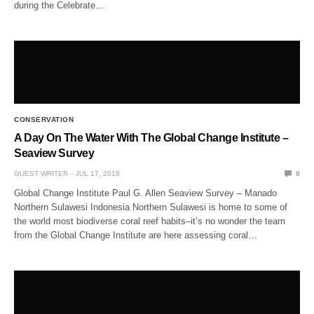
during the Celebrate…
CONSERVATION
A Day On The Water With The Global Change Institute –
Seaview Survey
GUEST WRITER
JUL 17, 2018
0
Global Change Institute Paul G. Allen Seaview Survey – Manado
Northern Sulawesi Indonesia Northern Sulawesi is home to some of
the world most biodiverse coral reef habits–it’s no wonder the team
from the Global Change Institute are here assessing coral…