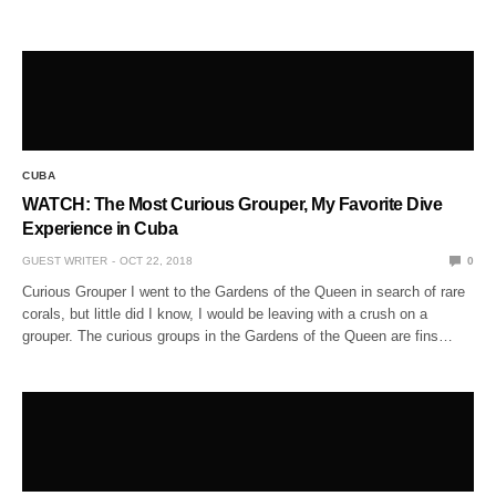
CUBA
WATCH: The Most Curious Grouper, My Favorite Dive
Experience in Cuba
GUEST WRITER
OCT 22, 2018
0
Curious Grouper I went to the Gardens of the Queen in search of rare
corals, but little did I know, I would be leaving with a crush on a
grouper. The curious groups in the Gardens of the Queen are fins…