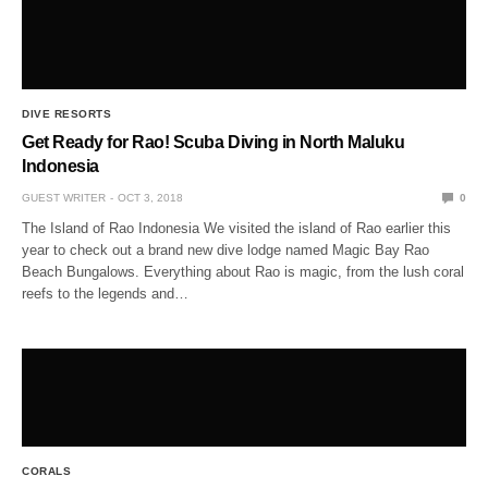
DIVE RESORTS
Get Ready for Rao! Scuba Diving in North Maluku
Indonesia
GUEST WRITER
OCT 3, 2018
0
The Island of Rao Indonesia We visited the island of Rao earlier this
year to check out a brand new dive lodge named Magic Bay Rao
Beach Bungalows. Everything about Rao is magic, from the lush coral
reefs to the legends and…
CORALS