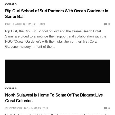
CORALS
Rip Curl School of Surf Partners With Ocean Gardener in
Sanur Bali
GUEST WRITER
MAR 28, 2019
0
Rip Curl, the Rip Curl School of Surf and the Prama Beach Hotel
Sanur are proud to announce their support and collaboration with the
NGO “Ocean Gardener”, with the installation of their first Coral
Gardener nursery in front of the…
CORALS
North Sulawesi Is Home To Some Of The Biggest Live
Coral Colonies
VINCENT CHALIAS
MAR 13, 2019
0