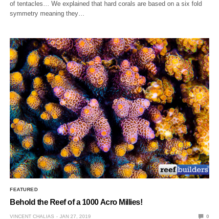
of tentacles… We explained that hard corals are based on a six fold
symmetry meaning they…
FEATURED
Behold the Reef of a 1000 Acro Millies!
VINCENT CHALIAS
JAN 27, 2019
0