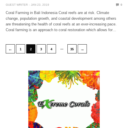
GUEST WRITER
JAN 23, 2019
0
Coral Farming in Bali Indonesia Coral reefs are at risk. Climate
change, population growth, and coastal development among others
are threatening the health of coral reefs at an ever-increasing pace.
Coral farming is an approach to coral restoration which allows for…
…
←
→
1
2
3
4
35