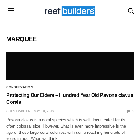
MARQUEE
CONSERVATION
Protecting Our Elders – Hundred Year Old Pavona clavus
Corals
GUEST WRITER
MAY 19, 2019
0
Pavona clavus is a coral species which is well documented for its
often colossal size. However, what is even more impressive is the
age of these large coral colonies, with some reaching hundreds of
years in age. When we think…