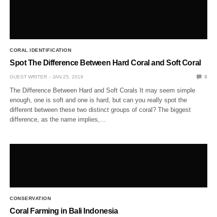
CORAL IDENTIFICATION
Spot The Difference Between Hard Coral and Soft Coral
GUEST WRITER
JAN 25, 2019
0
The Difference Between Hard and Soft Corals It may seem simple
enough, one is soft and one is hard, but can you really spot the
different between these two distinct groups of coral? The biggest
difference, as the name implies,…
CONSERVATION
Coral Farming in Bali Indonesia