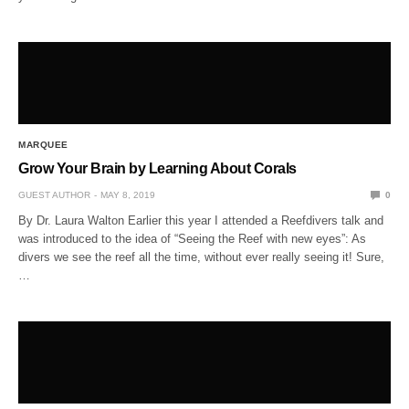
MARQUEE
Grow Your Brain by Learning About Corals
GUEST AUTHOR
MAY 8, 2019
0
By Dr. Laura Walton Earlier this year I attended a Reefdivers talk and
was introduced to the idea of “Seeing the Reef with new eyes”: As
divers we see the reef all the time, without ever really seeing it! Sure,
…