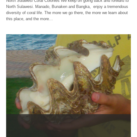
North Sulawesi Coral Colonies We keep on going back and forward to
North Sulawesi. Manado, Bunaken and Bangka, enjoy a tremendous
diversity of coral life. The more we go there, the more we learn about
this place, and the more…