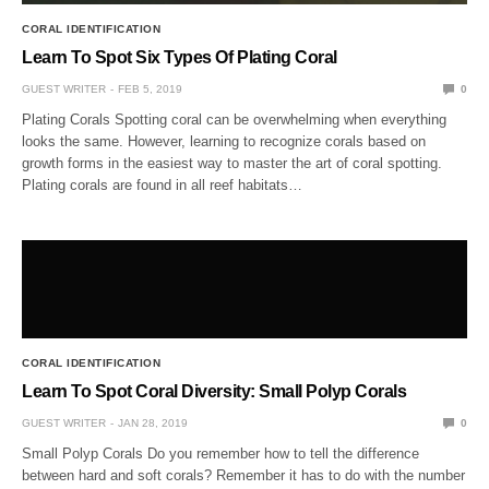
CORAL IDENTIFICATION
Learn To Spot Six Types Of Plating Coral
GUEST WRITER
FEB 5, 2019
0
Plating Corals Spotting coral can be overwhelming when everything
looks the same. However, learning to recognize corals based on
growth forms in the easiest way to master the art of coral spotting.
Plating corals are found in all reef habitats…
CORAL IDENTIFICATION
Learn To Spot Coral Diversity: Small Polyp Corals
GUEST WRITER
JAN 28, 2019
0
Small Polyp Corals Do you remember how to tell the difference
between hard and soft corals? Remember it has to do with the number