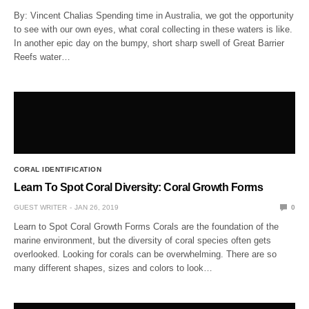
By: Vincent Chalias Spending time in Australia, we got the opportunity
to see with our own eyes, what coral collecting in these waters is like.
In another epic day on the bumpy, short sharp swell of Great Barrier
Reefs water…
CORAL IDENTIFICATION
Learn To Spot Coral Diversity: Coral Growth Forms
GUEST WRITER
JAN 26, 2019
0
Learn to Spot Coral Growth Forms Corals are the foundation of the
marine environment, but the diversity of coral species often gets
overlooked. Looking for corals can be overwhelming. There are so
many different shapes, sizes and colors to look…