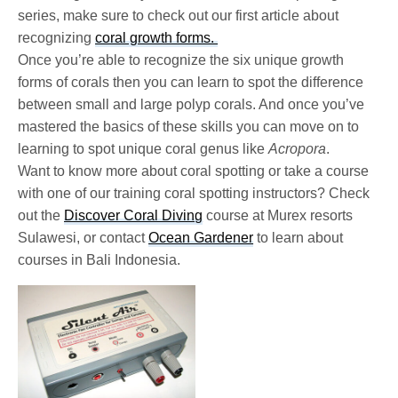
series, make sure to check out our first article about
recognizing
coral growth forms.
Once you’re able to recognize the six unique growth
forms of corals then you can learn to spot the difference
between small and large polyp corals. And once you’ve
mastered the basics of these skills you can move on to
learning to spot unique coral genus like
Acropora
.
Want to know more about coral spotting or take a course
with one of our training coral spotting instructors? Check
out the
Discover Coral Diving
course at Murex resorts
Sulawesi, or contact
Ocean Gardener
to learn about
courses in Bali Indonesia.