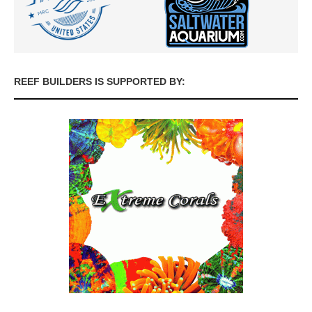
REEF BUILDERS IS SUPPORTED BY: