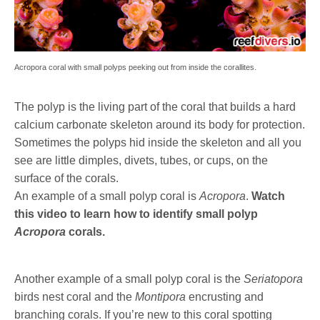
Acropora coral with small polyps peeking out from inside the corallites.
The polyp is the living part of the coral that builds a hard
calcium carbonate skeleton around its body for protection.
Sometimes the polyps hid inside the skeleton and all you
see are little dimples, divets, tubes, or cups, on the
surface of the corals.
An example of a small polyp coral is
Acropora
.
Watch
this video to learn how to identify small polyp
Acropora
corals.
Another example of a small polyp coral is the
Seriatopora
birds nest coral and the
Montipora
encrusting and
branching corals. If you’re new to this coral spotting