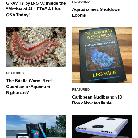
FEATURED
GRAVITY by B-SPX: Inside the
“Mother of All LEDs” & Live
AquaBiomics Shutdown
Q&A Today!
Looms
FEATURED
The Bristle Worm: Reef
Guardian or Aquarium
FEATURED
Nightmare?
Caribbean Nudibranch ID
Book Now Available