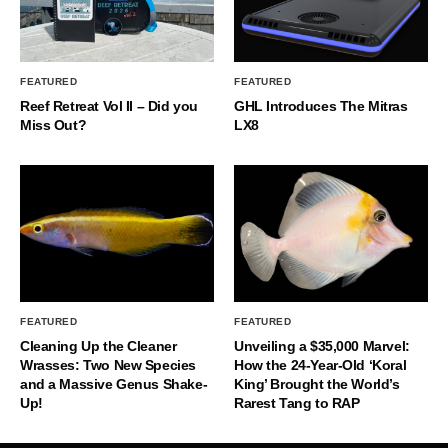
FEATURED
FEATURED
Reef Retreat Vol II – Did you
GHL Introduces The Mitras
Miss Out?
LX8
FEATURED
FEATURED
Cleaning Up the Cleaner
Unveiling a $35,000 Marvel:
Wrasses: Two New Species
How the 24-Year-Old ‘Koral
and a Massive Genus Shake-
King’ Brought the World’s
Up!
Rarest Tang to RAP