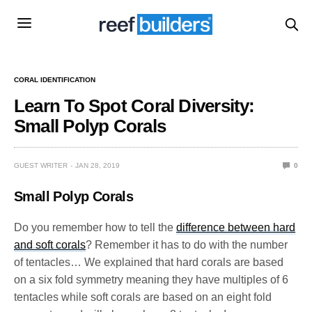
CORAL IDENTIFICATION
Learn To Spot Coral Diversity:
Small Polyp Corals
GUEST WRITER
JAN 28, 2019
0
Small Polyp Corals
Do you remember how to tell the
difference between hard
and soft corals
? Remember it has to do with the number
of tentacles… We explained that hard corals are based
on a six fold symmetry meaning they have multiples of 6
tentacles while soft corals are based on an eight fold