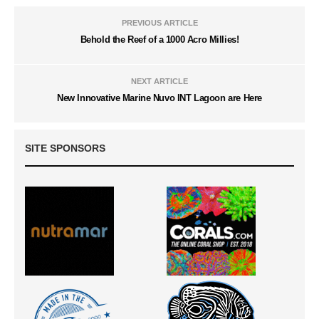
PREVIOUS ARTICLE
Behold the Reef of a 1000 Acro Millies!
NEXT ARTICLE
New Innovative Marine Nuvo INT Lagoon are Here
SITE SPONSORS