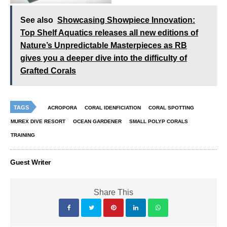
See also
Showcasing Showpiece Innovation:
Top Shelf Aquatics releases all new editions of
Nature’s Unpredictable Masterpieces as RB
gives you a deeper dive into the difficulty of
Grafted Corals
TAGS
ACROPORA
CORAL IDENFICIATION
CORAL SPOTTING
MUREX DIVE RESORT
OCEAN GARDENER
SMALL POLYP CORALS
TRAINING
Guest Writer
Share This