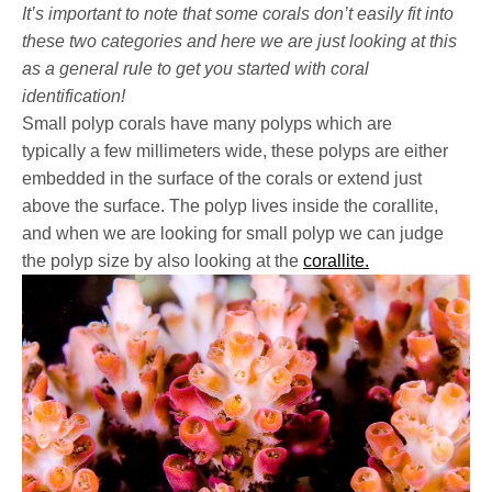
It’s important to note that some corals don’t easily fit into
these two categories and here we are just looking at this
as a general rule to get you started with coral
identification!
Small polyp corals have many polyps which are
typically
a
few millimeters wide, these polyps are either
embedded in the surface of the corals or extend just
above the surface.
The polyp lives inside the corallite,
and when we are looking for small polyp we can judge
the polyp size by also looking at the
corallite.