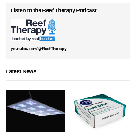
Listen to the Reef Therapy Podcast
youtube.com/@ReefTherapy
Latest News