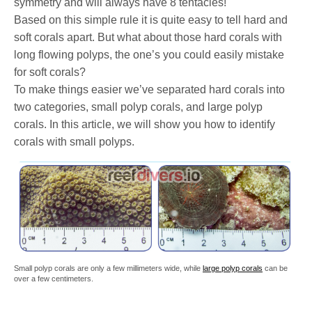
symmetry and will always have 8 tentacles!
Based on this simple rule it is quite easy to tell hard and
soft corals apart. But what about those hard corals with
long flowing polyps, the one’s you could easily mistake
for soft corals?
To make things easier we’ve separated hard corals into
two categories, small polyp corals, and large polyp
corals. In this article, we will show you how to identify
corals with small polyps.
Small polyp corals are only a few millimeters wide, while
large polyp corals
can be
over a few centimeters.